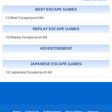
BEST ESCAPE GAMES
12/Best Escape/post-list
REPLAY ESCAPE GAMES
10/Replay Escape/post-list
ADVERTISEMENT
JAPANESE ESCAPE GAMES
10/Japanese Escape/post-list
Home
Contact Us
Submit Game
Privacy Policy
Sitemap