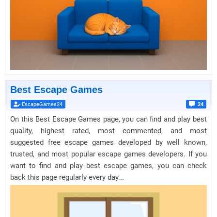
Best Escape Games
EscapeGames24
24
On this Best Escape Games page, you can find and play best
quality, highest rated, most commented, and most
suggested free escape games developed by well known,
trusted, and most popular escape games developers. If you
want to find and play best escape games, you can check
back this page regularly every day...