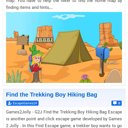
map. You have to help the hiker to find the home map by
finding items and hints,…
Find the Trekking Boy Hiking Bag
EscapeGames24
0
Games2Jolly - G2J Find the Trekking Boy Hiking Bag Escape
is another point and click escape game developed by Games
2 Jolly . In this Find Escape game, a trekker boy wants to go