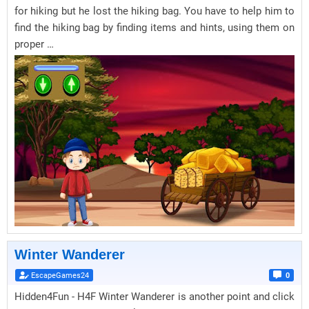
for hiking but he lost the hiking bag. You have to help him to
find the hiking bag by finding items and hints, using them on
proper …
Winter Wanderer
EscapeGames24
0
Hidden4Fun - H4F Winter Wanderer is another point and click