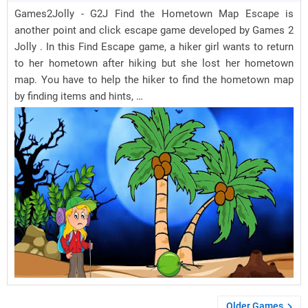
Games2Jolly - G2J Find the Hometown Map Escape is
another point and click escape game developed by Games 2
Jolly . In this Find Escape game, a hiker girl wants to return
to her hometown after hiking but she lost her hometown
map. You have to help the hiker to find the hometown map
by finding items and hints, …
Older Games