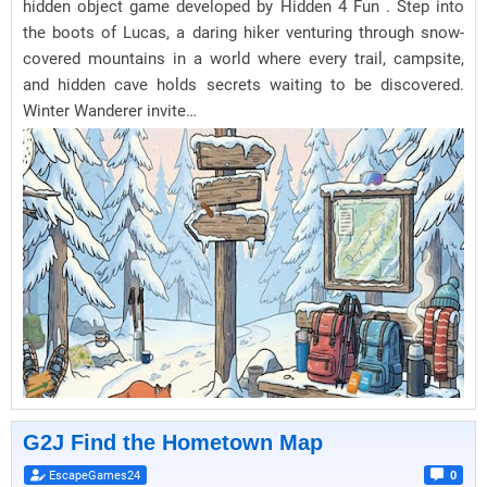
hidden object game developed by Hidden 4 Fun . Step into
the boots of Lucas, a daring hiker venturing through snow-
covered mountains in a world where every trail, campsite,
and hidden cave holds secrets waiting to be discovered.
Winter Wanderer invite…
G2J Find the Hometown Map
EscapeGames24
0