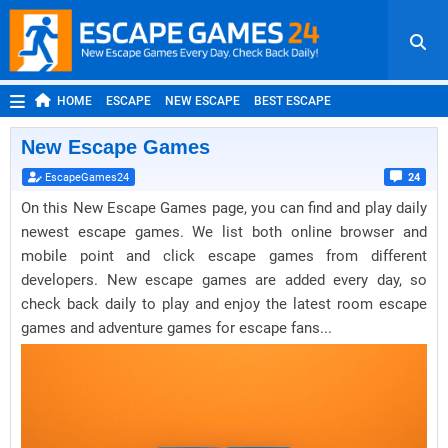
HOME
ESCAPE
NEW ESCAPE
BEST ESCAPE
ROOM ESCAPE
OUTDOOR ESCAPE
JAPANESE ESCAPE
New Escape Games
MOBILE ESCAPE
POINT AND CLICK
ADVENTURE
EscapeGames24
24
HIDDEN OBJECT
REPLAY
RANDOM
On this New Escape Games page, you can find and play daily
newest escape games. We list both online browser and
mobile point and click escape games from different
developers. New escape games are added every day, so
check back daily to play and enjoy the latest room escape
games and adventure games for escape fans...