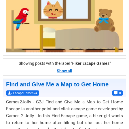
Showing posts with the label "
Hiker Escape Games
"
Show all
Find and Give Me a Map to Get Home
EscapeGames24
0
Games2Jolly - G2J Find and Give Me a Map to Get Home
Escape is another point and click escape game developed by
Games 2 Jolly . In this Find Escape game, a hiker girl wants
to return to her home after hiking but she lost her home