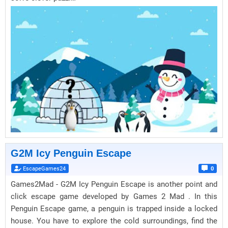
G2M Icy Penguin Escape
EscapeGames24
0
Games2Mad - G2M Icy Penguin Escape is another point and
click escape game developed by Games 2 Mad . In this
Penguin Escape game, a penguin is trapped inside a locked
house. You have to explore the cold surroundings, find the