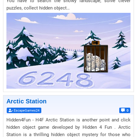
You have to search the snowy landscape, solve clever
puzzles, collect hidden object…
Arctic Station
EscapeGames24
0
Hidden4Fun - H4F Arctic Station is another point and click
hidden object game developed by Hidden 4 Fun . Arctic
Station is a thrilling hidden object mystery for those who