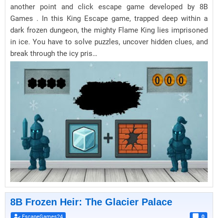
another point and click escape game developed by 8B
Games . In this King Escape game, trapped deep within a
dark frozen dungeon, the mighty Flame King lies imprisoned
in ice. You have to solve puzzles, uncover hidden clues, and
break through the icy pris…
8B Frozen Heir: The Glacier Palace
EscapeGames24
0