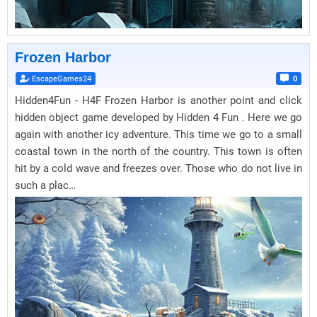
Frozen Harbor
EscapeGames24
0
Hidden4Fun - H4F Frozen Harbor is another point and click
hidden object game developed by Hidden 4 Fun . Here we go
again with another icy adventure. This time we go to a small
coastal town in the north of the country. This town is often
hit by a cold wave and freezes over. Those who do not live in
such a plac…