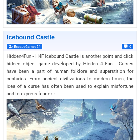
Icebound Castle
EscapeGames24
0
Hidden4Fun - H4F Icebound Castle is another point and click
hidden object game developed by Hidden 4 Fun . Curses
have been a part of human folklore and superstition for
centuries. From ancient civilizations to modern times, the
idea of a curse has often been used to explain misfortune
and to express fear or r…