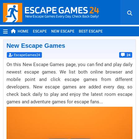
HOME
ESCAPE
NEW ESCAPE
BEST ESCAPE
ROOM ESCAPE
OUTDOOR ESCAPE
JAPANESE ESCAPE
New Escape Games
MOBILE ESCAPE
POINT AND CLICK
ADVENTURE
EscapeGames24
24
HIDDEN OBJECT
REPLAY
RANDOM
On this New Escape Games page, you can find and play daily
newest escape games. We list both online browser and
mobile point and click escape games from different
developers. New escape games are added every day, so
check back daily to play and enjoy the latest room escape
games and adventure games for escape fans...