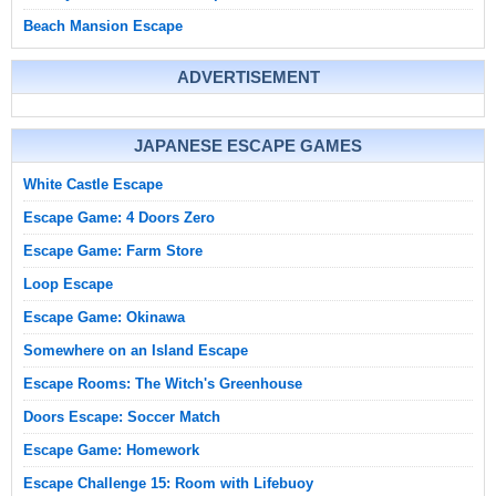
Beach Mansion Escape
ADVERTISEMENT
JAPANESE ESCAPE GAMES
White Castle Escape
Escape Game: 4 Doors Zero
Escape Game: Farm Store
Loop Escape
Escape Game: Okinawa
Somewhere on an Island Escape
Escape Rooms: The Witch's Greenhouse
Doors Escape: Soccer Match
Escape Game: Homework
Escape Challenge 15: Room with Lifebuoy