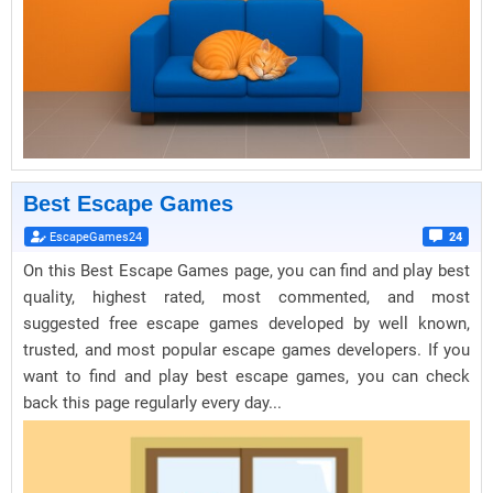
Best Escape Games
EscapeGames24
24
On this Best Escape Games page, you can find and play best
quality, highest rated, most commented, and most
suggested free escape games developed by well known,
trusted, and most popular escape games developers. If you
want to find and play best escape games, you can check
back this page regularly every day...