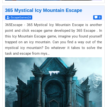
365 Mystical Icy Mountain Escape
EscapeGames24
0
365Escape - 365 Mystical Icy Mountain Escape is another
point and click escape game developed by 365 Escape . In
this Icy Mountain Escape game, imagine you found yourself
trapped on an icy mountain. Can you find a way out of the
mystical icy mountain? Do whatever it takes to solve the
task and escape from mys…