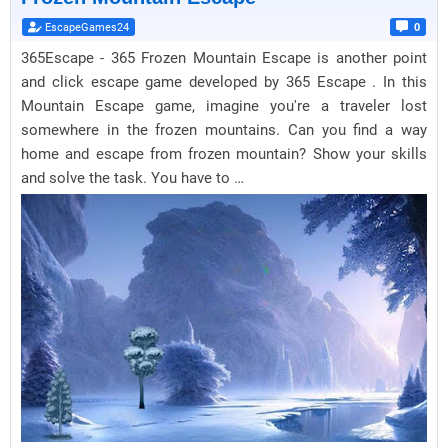
EscapeGames24
0
365Escape - 365 Frozen Mountain Escape is another point
and click escape game developed by 365 Escape . In this
Mountain Escape game, imagine you're a traveler lost
somewhere in the frozen mountains. Can you find a way
home and escape from frozen mountain? Show your skills
and solve the task. You have to …