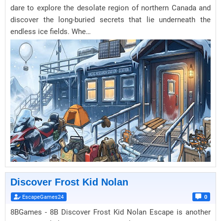
dare to explore the desolate region of northern Canada and
discover the long-buried secrets that lie underneath the
endless ice fields. Whe…
Discover Frost Kid Nolan
EscapeGames24
0
8BGames - 8B Discover Frost Kid Nolan Escape is another