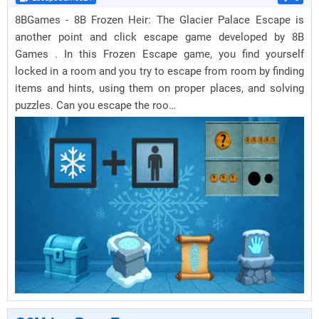
8BGames - 8B Frozen Heir: The Glacier Palace Escape is
another point and click escape game developed by 8B
Games . In this Frozen Escape game, you find yourself
locked in a room and you try to escape from room by finding
items and hints, using them on proper places, and solving
puzzles. Can you escape the roo…