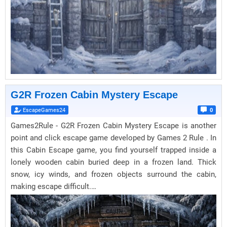
G2R Frozen Cabin Mystery Escape
EscapeGames24
0
Games2Rule - G2R Frozen Cabin Mystery Escape is another
point and click escape game developed by Games 2 Rule . In
this Cabin Escape game, you find yourself trapped inside a
lonely wooden cabin buried deep in a frozen land. Thick
snow, icy winds, and frozen objects surround the cabin,
making escape difficult.…