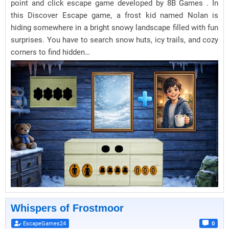
point and click escape game developed by 8B Games . In
this Discover Escape game, a frost kid named Nolan is
hiding somewhere in a bright snowy landscape filled with fun
surprises. You have to search snow huts, icy trails, and cozy
corners to find hidden…
Whispers of Frostmoor
EscapeGames24
0