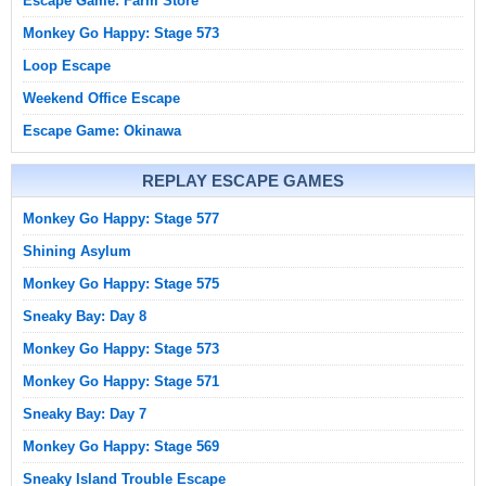
Escape Game: Farm Store
Monkey Go Happy: Stage 573
Loop Escape
Weekend Office Escape
Escape Game: Okinawa
REPLAY ESCAPE GAMES
Monkey Go Happy: Stage 577
Shining Asylum
Monkey Go Happy: Stage 575
Sneaky Bay: Day 8
Monkey Go Happy: Stage 573
Monkey Go Happy: Stage 571
Sneaky Bay: Day 7
Monkey Go Happy: Stage 569
Sneaky Island Trouble Escape