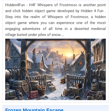
Hidden4Fun - H4F Whispers of Frostmoor is another point
and click hidden object game developed by Hidden 4 Fun .
Step into the realm of Whispers of Frostmoor, a hidden
object game where you can experience one of the most
engaging adventures of all time in a deserted medieval
village buried under piles of snow.…
Frozen Mountain Escape