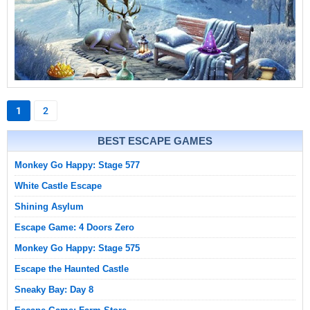
1
2
BEST ESCAPE GAMES
Monkey Go Happy: Stage 577
White Castle Escape
Shining Asylum
Escape Game: 4 Doors Zero
Monkey Go Happy: Stage 575
Escape the Haunted Castle
Sneaky Bay: Day 8