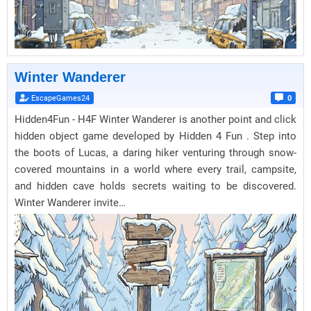
Winter Wanderer
EscapeGames24
0
Hidden4Fun - H4F Winter Wanderer is another point and click
hidden object game developed by Hidden 4 Fun . Step into
the boots of Lucas, a daring hiker venturing through snow-
covered mountains in a world where every trail, campsite,
and hidden cave holds secrets waiting to be discovered.
Winter Wanderer invite…