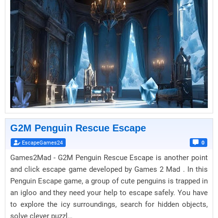
G2M Penguin Rescue Escape
EscapeGames24
0
Games2Mad - G2M Penguin Rescue Escape is another point
and click escape game developed by Games 2 Mad . In this
Penguin Escape game, a group of cute penguins is trapped in
an igloo and they need your help to escape safely. You have
to explore the icy surroundings, search for hidden objects,
solve clever puzzl…