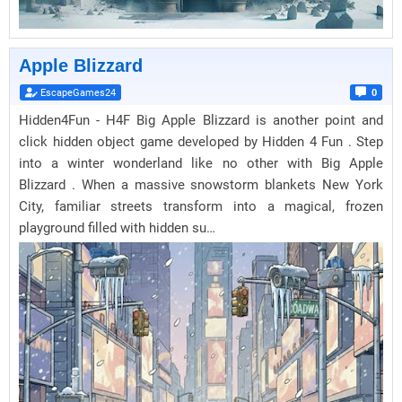
Apple Blizzard
EscapeGames24
0
Hidden4Fun - H4F Big Apple Blizzard is another point and
click hidden object game developed by Hidden 4 Fun . Step
into a winter wonderland like no other with Big Apple
Blizzard . When a massive snowstorm blankets New York
City, familiar streets transform into a magical, frozen
playground filled with hidden su…