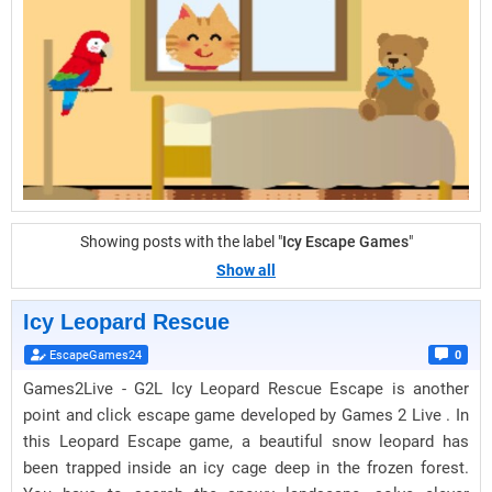
Showing posts with the label "
Icy Escape Games
"
Show all
Icy Leopard Rescue
EscapeGames24
0
Games2Live - G2L Icy Leopard Rescue Escape is another
point and click escape game developed by Games 2 Live . In
this Leopard Escape game, a beautiful snow leopard has
been trapped inside an icy cage deep in the frozen forest.