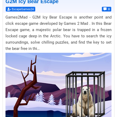
G2M Icy Bear Escape
EscapeGames24
0
Games2Mad - G2M Icy Bear Escape is another point and
click escape game developed by Games 2 Mad . In this Bear
Escape game, a majestic polar bear is trapped in a frozen
locked cage deep in the Arctic. You have to search the icy
surroundings, solve chilling puzzles, and find the key to set
the bear free in thi…