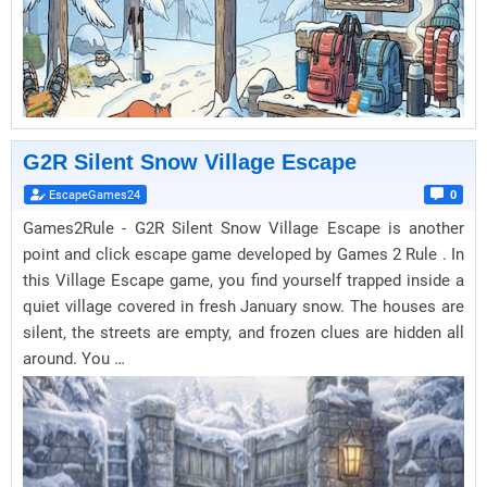
G2R Silent Snow Village Escape
EscapeGames24
0
Games2Rule - G2R Silent Snow Village Escape is another
point and click escape game developed by Games 2 Rule . In
this Village Escape game, you find yourself trapped inside a
quiet village covered in fresh January snow. The houses are
silent, the streets are empty, and frozen clues are hidden all
around. You …