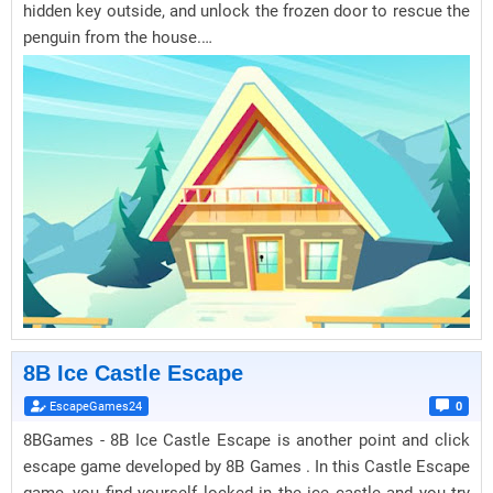
hidden key outside, and unlock the frozen door to rescue the
penguin from the house.…
8B Ice Castle Escape
EscapeGames24
0
8BGames - 8B Ice Castle Escape is another point and click
escape game developed by 8B Games . In this Castle Escape