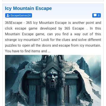
Icy Mountain Escape
EscapeGames24
0
365Escape - 365 Icy Mountain Escape is another point and
click escape game developed by 365 Escape . In this
Mountain Escape game, can you find a way out of this
strange icy mountain? Look for the clues and solve different
puzzles to open all the doors and escape from icy mountain.
You have to find items and …