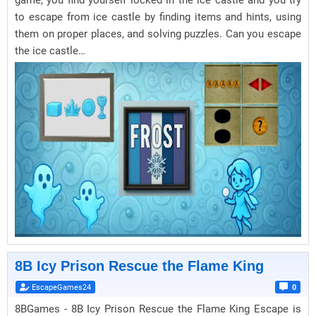
game, you find yourself locked in the ice castle and you try
to escape from ice castle by finding items and hints, using
them on proper places, and solving puzzles. Can you escape
the ice castle…
8B Icy Prison Rescue the Flame King
EscapeGames24
0
8BGames - 8B Icy Prison Rescue the Flame King Escape is