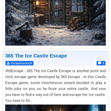
365 The Ice Castle Escape
EscapeGames24
3
365Escape - 365 The Ice Castle Escape is another point and
click escape game developed by 365 Escape . In this Castle
Escape game, some mischievous wizard decided to play a
little joke on you, so he froze your entire castle. And now
you have to find a way out of here and escape the ice castle.
You have to fin…