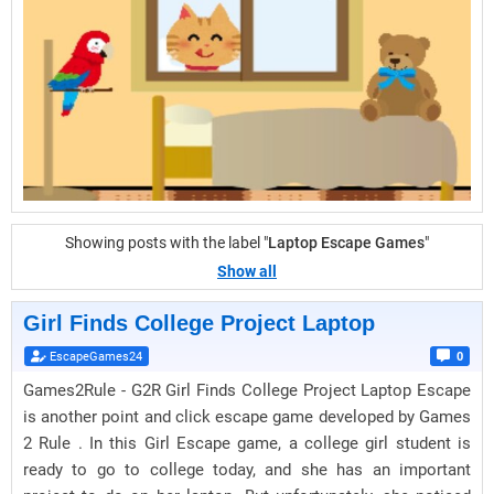
Showing posts with the label "
Laptop Escape Games
"
Show all
Girl Finds College Project Laptop
EscapeGames24
0
Games2Rule - G2R Girl Finds College Project Laptop Escape
is another point and click escape game developed by Games
2 Rule . In this Girl Escape game, a college girl student is
ready to go to college today, and she has an important