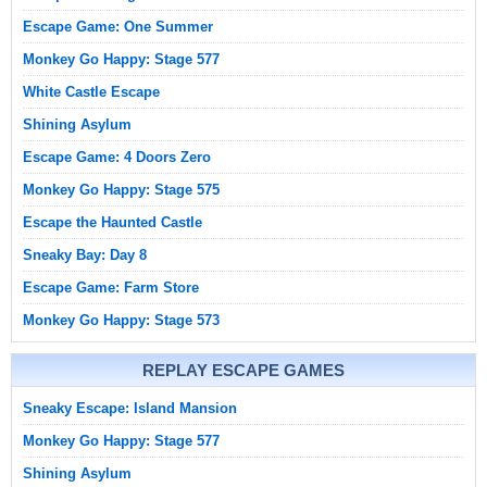
Escape Game: One Summer
Monkey Go Happy: Stage 577
White Castle Escape
Shining Asylum
Escape Game: 4 Doors Zero
Monkey Go Happy: Stage 575
Escape the Haunted Castle
Sneaky Bay: Day 8
Escape Game: Farm Store
Monkey Go Happy: Stage 573
REPLAY ESCAPE GAMES
Sneaky Escape: Island Mansion
Monkey Go Happy: Stage 577
Shining Asylum