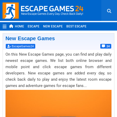
HOME
ESCAPE
NEW ESCAPE
BEST ESCAPE
ROOM ESCAPE
OUTDOOR ESCAPE
JAPANESE ESCAPE
New Escape Games
MOBILE ESCAPE
POINT AND CLICK
ADVENTURE
EscapeGames24
24
HIDDEN OBJECT
REPLAY
RANDOM
On this New Escape Games page, you can find and play daily
newest escape games. We list both online browser and
mobile point and click escape games from different
developers. New escape games are added every day, so
check back daily to play and enjoy the latest room escape
games and adventure games for escape fans...