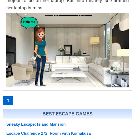
project to do on her laptop. But unfortunately, she noticed
her laptop is miss…
1
BEST ESCAPE GAMES
Sneaky Escape: Island Mansion
Escape Challenge 272: Room with Komakusa