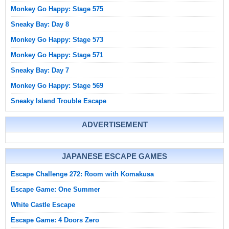
Monkey Go Happy: Stage 575
Sneaky Bay: Day 8
Monkey Go Happy: Stage 573
Monkey Go Happy: Stage 571
Sneaky Bay: Day 7
Monkey Go Happy: Stage 569
Sneaky Island Trouble Escape
ADVERTISEMENT
JAPANESE ESCAPE GAMES
Escape Challenge 272: Room with Komakusa
Escape Game: One Summer
White Castle Escape
Escape Game: 4 Doors Zero