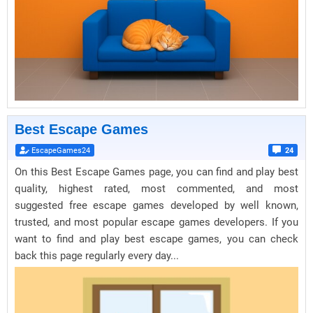
Best Escape Games
EscapeGames24
24
On this Best Escape Games page, you can find and play best
quality, highest rated, most commented, and most
suggested free escape games developed by well known,
trusted, and most popular escape games developers. If you
want to find and play best escape games, you can check
back this page regularly every day...