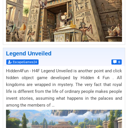
Legend Unveiled
EscapeGames24
0
Hidden4Fun - H4F Legend Unveiled is another point and click
hidden object game developed by Hidden 4 Fun . All
kingdoms are wrapped in mystery. The very fact that royal
life is different from the life of ordinary people makes people
invent stories, assuming what happens in the palaces and
among the members of …