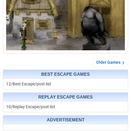
Older Games
BEST ESCAPE GAMES
12/Best Escape/post-list
REPLAY ESCAPE GAMES
10/Replay Escape/post-list
ADVERTISEMENT