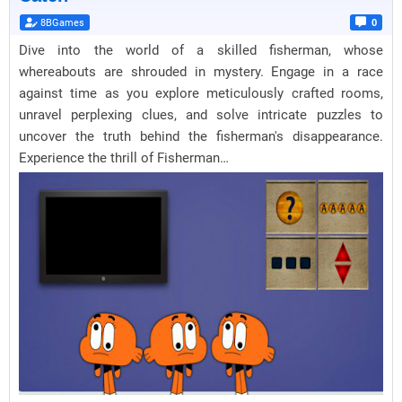
8BGames
0
Dive into the world of a skilled fisherman, whose
whereabouts are shrouded in mystery. Engage in a race
against time as you explore meticulously crafted rooms,
unravel perplexing clues, and solve intricate puzzles to
uncover the truth behind the fisherman's disappearance.
Experience the thrill of Fisherman…