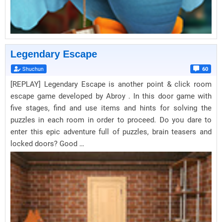
Legendary Escape
Shuchun
60
[REPLAY] Legendary Escape is another point & click room
escape game developed by Abroy . In this door game with
five stages, find and use items and hints for solving the
puzzles in each room in order to proceed. Do you dare to
enter this epic adventure full of puzzles, brain teasers and
locked doors? Good …