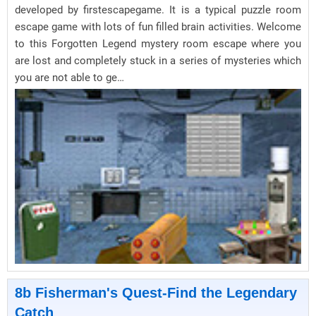
developed by firstescapegame. It is a typical puzzle room
escape game with lots of fun filled brain activities. Welcome
to this Forgotten Legend mystery room escape where you
are lost and completely stuck in a series of mysteries which
you are not able to ge…
8b Fisherman's Quest-Find the Legendary
Catch