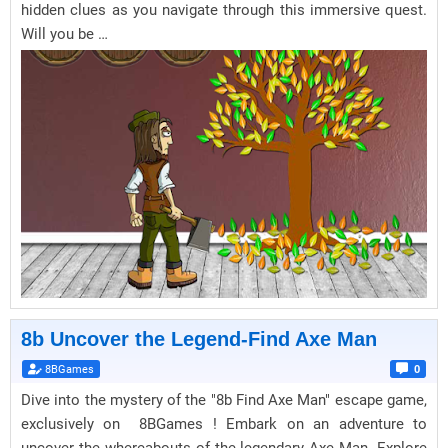
hidden clues as you navigate through this immersive quest.
Will you be …
8b Uncover the Legend-Find Axe Man
8BGames
0
Dive into the mystery of the "8b Find Axe Man" escape game,
exclusively on 8BGames ! Embark on an adventure to