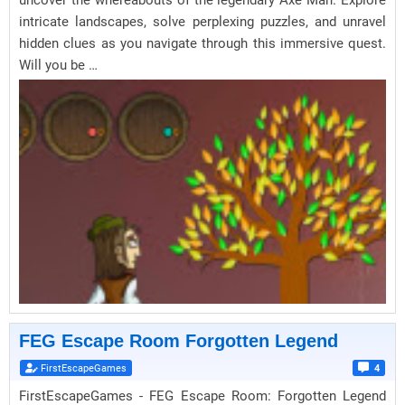
uncover the whereabouts of the legendary Axe Man. Explore
intricate landscapes, solve perplexing puzzles, and unravel
hidden clues as you navigate through this immersive quest.
Will you be …
FEG Escape Room Forgotten Legend
FirstEscapeGames
4
FirstEscapeGames - FEG Escape Room: Forgotten Legend