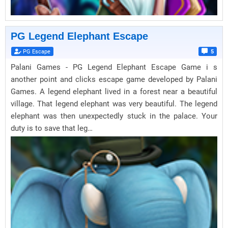
PG Legend Elephant Escape
PG Escape
5
Palani Games - PG Legend Elephant Escape Game i s
another point and clicks escape game developed by Palani
Games. A legend elephant lived in a forest near a beautiful
village. That legend elephant was very beautiful. The legend
elephant was then unexpectedly stuck in the palace. Your
duty is to save that leg…