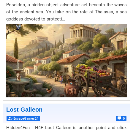
Poseidon, a hidden object adventure set beneath the waves
of the ancient sea. You take on the role of Thalassa, a sea
goddess devoted to protecti…
Lost Galleon
EscapeGames24
0
Hidden4Fun - H4F Lost Galleon is another point and click