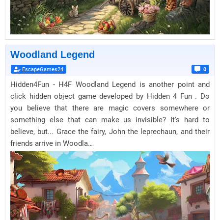
Woodland Legend
EscapeGames24
0
Hidden4Fun - H4F Woodland Legend is another point and
click hidden object game developed by Hidden 4 Fun . Do
you believe that there are magic covers somewhere or
something else that can make us invisible? It's hard to
believe, but... Grace the fairy, John the leprechaun, and their
friends arrive in Woodla…