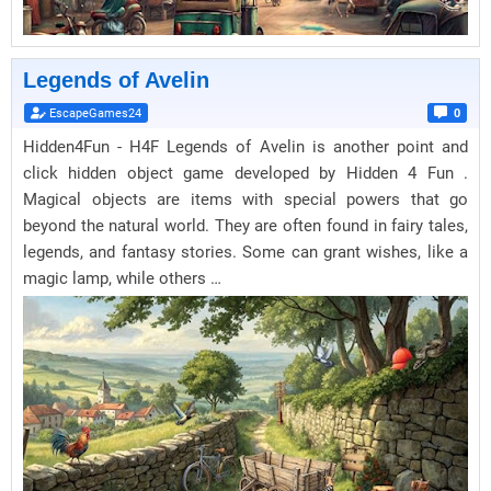
Legends of Avelin
EscapeGames24
0
Hidden4Fun - H4F Legends of Avelin is another point and
click hidden object game developed by Hidden 4 Fun .
Magical objects are items with special powers that go
beyond the natural world. They are often found in fairy tales,
legends, and fantasy stories. Some can grant wishes, like a
magic lamp, while others …