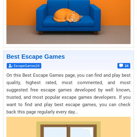
Best Escape Games
EscapeGames24
24
On this Best Escape Games page, you can find and play best
quality, highest rated, most commented, and most
suggested free escape games developed by well known,
trusted, and most popular escape games developers. If you
want to find and play best escape games, you can check
back this page regularly every day...