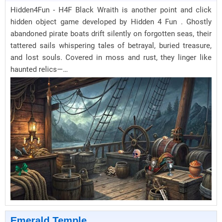
Hidden4Fun - H4F Black Wraith is another point and click
hidden object game developed by Hidden 4 Fun . Ghostly
abandoned pirate boats drift silently on forgotten seas, their
tattered sails whispering tales of betrayal, buried treasure,
and lost souls. Covered in moss and rust, they linger like
haunted relics—…
Emerald Temple