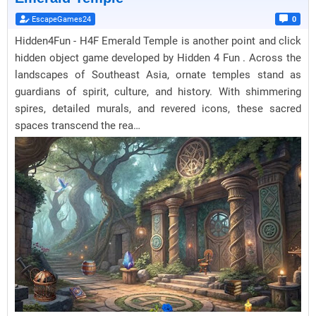
EscapeGames24
0
Hidden4Fun - H4F Emerald Temple is another point and click
hidden object game developed by Hidden 4 Fun . Across the
landscapes of Southeast Asia, ornate temples stand as
guardians of spirit, culture, and history. With shimmering
spires, detailed murals, and revered icons, these sacred
spaces transcend the rea…