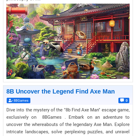
8B Uncover the Legend Find Axe Man
8BGames
0
Dive into the mystery of the "8b Find Axe Man" escape game,
exclusively on 8BGames . Embark on an adventure to
uncover the whereabouts of the legendary Axe Man. Explore
intricate landscapes, solve perplexing puzzles, and unravel