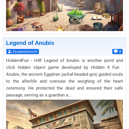
Legend of Anubis
EscapeGames24
0
Hidden4Fun - H4F Legend of Anubis is another point and
click hidden object game developed by Hidden 4 Fun .
Anubis, the ancient Egyptian jackal-headed god, guided souls
to the afterlife and oversaw the weighing of the heart
ceremony. He protected the dead and ensured their safe
passage, serving as a guardian a…