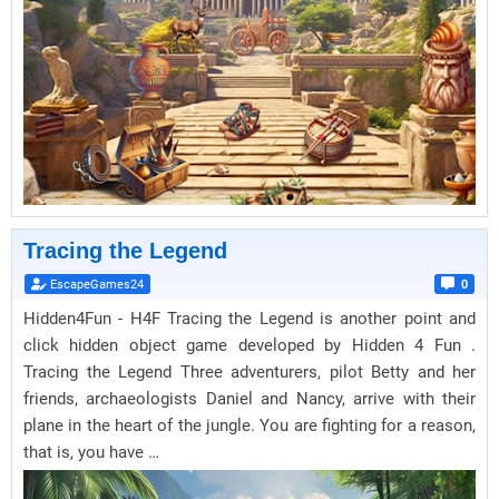
Tracing the Legend
EscapeGames24
0
Hidden4Fun - H4F Tracing the Legend is another point and
click hidden object game developed by Hidden 4 Fun .
Tracing the Legend Three adventurers, pilot Betty and her
friends, archaeologists Daniel and Nancy, arrive with their
plane in the heart of the jungle. You are fighting for a reason,
that is, you have …