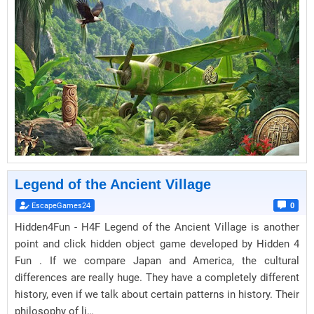
Legend of the Ancient Village
EscapeGames24
0
Hidden4Fun - H4F Legend of the Ancient Village is another
point and click hidden object game developed by Hidden 4
Fun . If we compare Japan and America, the cultural
differences are really huge. They have a completely different
history, even if we talk about certain patterns in history. Their
philosophy of li…