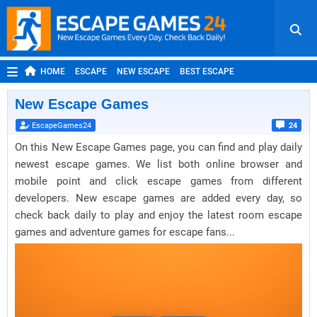
HOME
ESCAPE
NEW ESCAPE
BEST ESCAPE
ROOM ESCAPE
OUTDOOR ESCAPE
JAPANESE ESCAPE
New Escape Games
MOBILE ESCAPE
POINT AND CLICK
ADVENTURE
EscapeGames24
24
HIDDEN OBJECT
REPLAY
RANDOM
On this New Escape Games page, you can find and play daily
newest escape games. We list both online browser and
mobile point and click escape games from different
developers. New escape games are added every day, so
check back daily to play and enjoy the latest room escape
games and adventure games for escape fans...