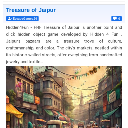
Treasure of Jaipur
EscapeGames24
0
Hidden4Fun - H4F Treasure of Jaipur is another point and
click hidden object game developed by Hidden 4 Fun .
Jaipur's bazaars are a treasure trove of culture,
craftsmanship, and color. The city's markets, nestled within
its historic walled streets, offer everything from handcrafted
jewelry and textile…