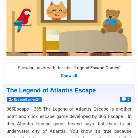
Showing posts with the label "
Legend Escape Games
"
Show all
The Legend of Atlantis Escape
EscapeGames24
0
365Escape - 365 The Legend of Atlantis Escape is another
point and click escape game developed by 365 Escape . In
this Atlantis Escape game, legend says that there is an
underwater city of Atlantis. You know it's true because