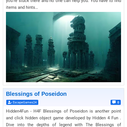
you're stuck there and no one can help you. You have to find
items and hints…
Blessings of Poseidon
EscapeGames24
0
Hidden4Fun - H4F Blessings of Poseidon is another point
and click hidden object game developed by Hidden 4 Fun .
Dive into the depths of legend with The Blessings of