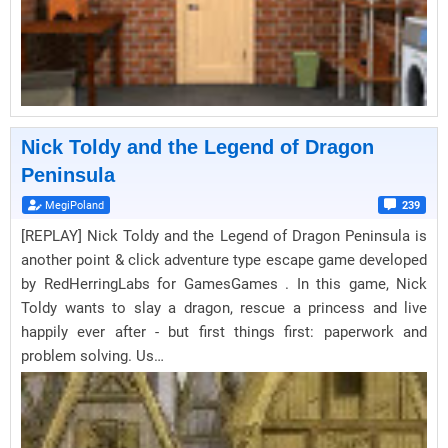
Nick Toldy and the Legend of Dragon
Peninsula
MegiPoland
239
[REPLAY] Nick Toldy and the Legend of Dragon Peninsula is
another point & click adventure type escape game developed
by RedHerringLabs for GamesGames . In this game, Nick
Toldy wants to slay a dragon, rescue a princess and live
happily ever after - but first things first: paperwork and
problem solving. Us…