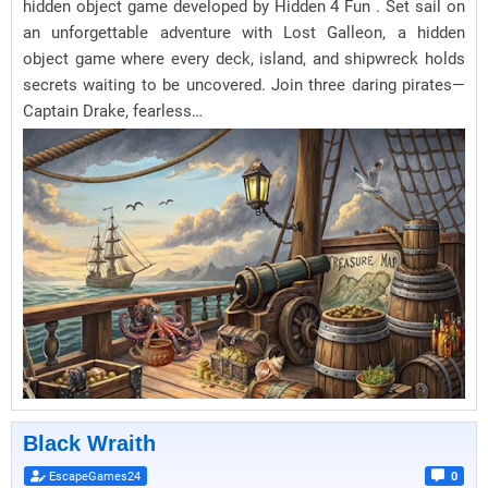
hidden object game developed by Hidden 4 Fun . Set sail on
an unforgettable adventure with Lost Galleon, a hidden
object game where every deck, island, and shipwreck holds
secrets waiting to be uncovered. Join three daring pirates—
Captain Drake, fearless…
Black Wraith
EscapeGames24
0