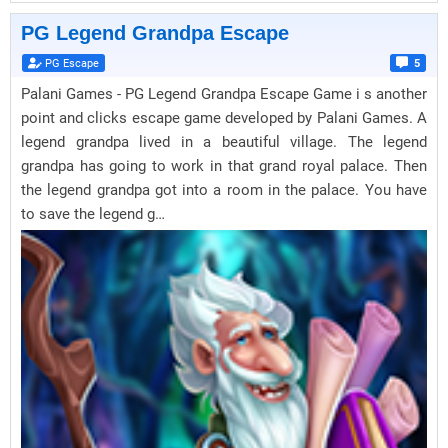
PG Legend Grandpa Escape
PG Escape
5
Palani Games - PG Legend Grandpa Escape Game i s another
point and clicks escape game developed by Palani Games. A
legend grandpa lived in a beautiful village. The legend
grandpa has going to work in that grand royal palace. Then
the legend grandpa got into a room in the palace. You have
to save the legend g…