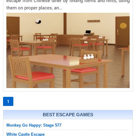
escape from Chinese diner by finding items and hints, using
them on proper places, an…
1
BEST ESCAPE GAMES
Monkey Go Happy: Stage 577
White Castle Escape