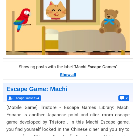
Showing posts with the label "
Machi Escape Games
"
Show all
Escape Game: Machi
EscapeGames24
2
[Mobile Game] Tristore - Escape Games Library: Machi
Escape is another Japanese point and click room escape
game developed by Tristore . In this Machi Escape game,
you find yourself locked in the Chinese diner and you try to