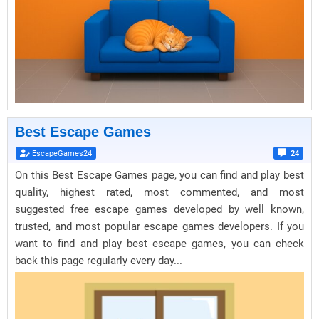
Best Escape Games
EscapeGames24
24
On this Best Escape Games page, you can find and play best
quality, highest rated, most commented, and most
suggested free escape games developed by well known,
trusted, and most popular escape games developers. If you
want to find and play best escape games, you can check
back this page regularly every day...