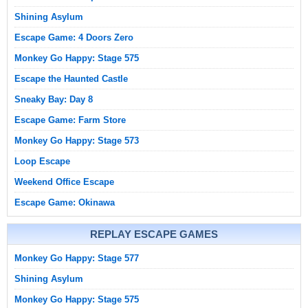
Shining Asylum
Escape Game: 4 Doors Zero
Monkey Go Happy: Stage 575
Escape the Haunted Castle
Sneaky Bay: Day 8
Escape Game: Farm Store
Monkey Go Happy: Stage 573
Loop Escape
Weekend Office Escape
Escape Game: Okinawa
REPLAY ESCAPE GAMES
Monkey Go Happy: Stage 577
Shining Asylum
Monkey Go Happy: Stage 575