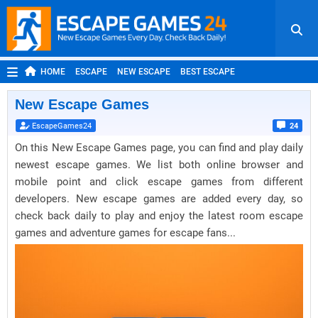
HOME
ESCAPE
NEW ESCAPE
BEST ESCAPE
ROOM ESCAPE
OUTDOOR ESCAPE
JAPANESE ESCAPE
New Escape Games
MOBILE ESCAPE
POINT AND CLICK
ADVENTURE
EscapeGames24
24
HIDDEN OBJECT
REPLAY
RANDOM
On this New Escape Games page, you can find and play daily
newest escape games. We list both online browser and
mobile point and click escape games from different
developers. New escape games are added every day, so
check back daily to play and enjoy the latest room escape
games and adventure games for escape fans...