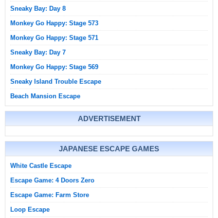
Sneaky Bay: Day 8
Monkey Go Happy: Stage 573
Monkey Go Happy: Stage 571
Sneaky Bay: Day 7
Monkey Go Happy: Stage 569
Sneaky Island Trouble Escape
Beach Mansion Escape
ADVERTISEMENT
JAPANESE ESCAPE GAMES
White Castle Escape
Escape Game: 4 Doors Zero
Escape Game: Farm Store
Loop Escape