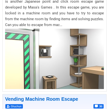
is another Japanese point and click room escape game
developed by Masa's Games . In this escape game, you are
locked in a machine room and you have to try to escape
from the machine room by finding items and solving puzzles.
Can you able to escape from mac…
Vending Machine Room Escape
Shuchun
30