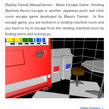
[Replay Game] MasasGames - Masa Escape Game: Vending
Machine Room Escape is another Japanese point and click
room escape game developed by Masa's Games . In this
escape game, you are locked in a vending machine room and
you have to try to escape from the vending machine room by
finding items and solving pu…
Older Games