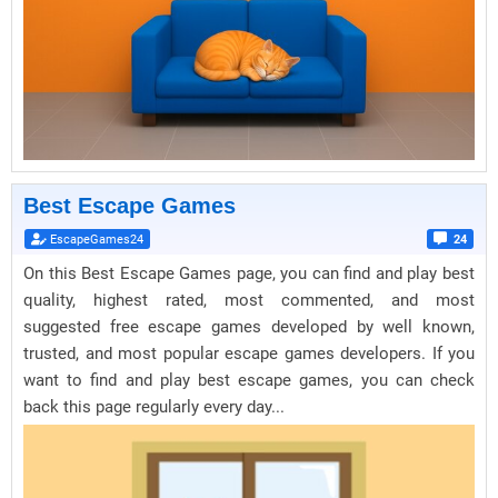
Best Escape Games
EscapeGames24
24
On this Best Escape Games page, you can find and play best
quality, highest rated, most commented, and most
suggested free escape games developed by well known,
trusted, and most popular escape games developers. If you
want to find and play best escape games, you can check
back this page regularly every day...