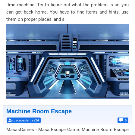
time machine. Try to figure out what the problem is so you
can get back home. You have to find items and hints, use
them on proper places, and s…
Machine Room Escape
EscapeGames24
5
MasasGames - Masa Escape Game: Machine Room Escape