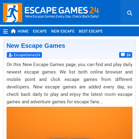
HOME
ESCAPE
NEW ESCAPE
BEST ESCAPE
ROOM ESCAPE
OUTDOOR ESCAPE
JAPANESE ESCAPE
New Escape Games
MOBILE ESCAPE
POINT AND CLICK
ADVENTURE
EscapeGames24
24
HIDDEN OBJECT
REPLAY
RANDOM
On this New Escape Games page, you can find and play daily
newest escape games. We list both online browser and
mobile point and click escape games from different
developers. New escape games are added every day, so
check back daily to play and enjoy the latest room escape
games and adventure games for escape fans...