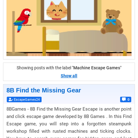
Showing posts with the label "
Machine Escape Games
"
Show all
8B Find the Missing Gear
EscapeGames24
0
8BGames - 8B Find the Missing Gear Escape is another point
and click escape game developed by 8B Games . In this Find
Escape game, you will step into a forgotten steampunk
workshop filled with rusted machines and ticking clocks.