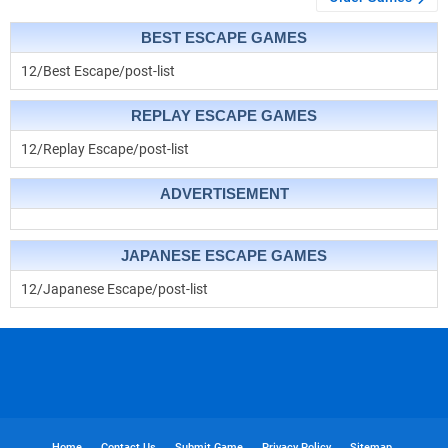
BEST ESCAPE GAMES
12/Best Escape/post-list
REPLAY ESCAPE GAMES
12/Replay Escape/post-list
ADVERTISEMENT
JAPANESE ESCAPE GAMES
12/Japanese Escape/post-list
Home
Contact Us
Submit Game
Privacy Policy
Sitemap