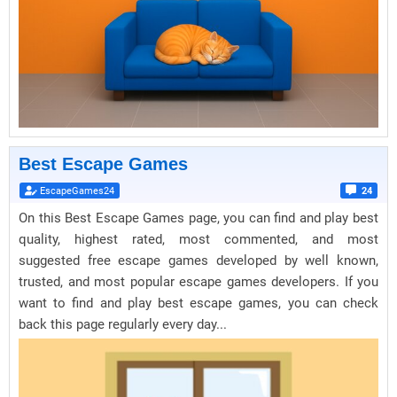
Best Escape Games
EscapeGames24
24
On this Best Escape Games page, you can find and play best
quality, highest rated, most commented, and most
suggested free escape games developed by well known,
trusted, and most popular escape games developers. If you
want to find and play best escape games, you can check
back this page regularly every day...