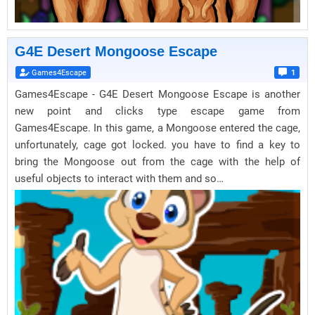
G4E Desert Mongoose Escape
Games4Escape
1
Games4Escape - G4E Desert Mongoose Escape is another
new point and clicks type escape game from
Games4Escape. In this game, a Mongoose entered the cage,
unfortunately, cage got locked. you have to find a key to
bring the Mongoose out from the cage with the help of
useful objects to interact with them and so…