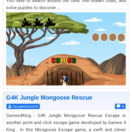
You have to search around the cave, find hidden clues, and
solve puzzles to discover …
G4K Jungle Mongoose Rescue
EscapeGames24
5
Games4King - G4K Jungle Mongoose Rescue Escape is
another point and click escape game developed by Games 4
King . In this Mongoose Escape game, a swift and clever