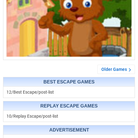
Older Games
BEST ESCAPE GAMES
12/Best Escape/post-list
REPLAY ESCAPE GAMES
10/Replay Escape/post-list
ADVERTISEMENT