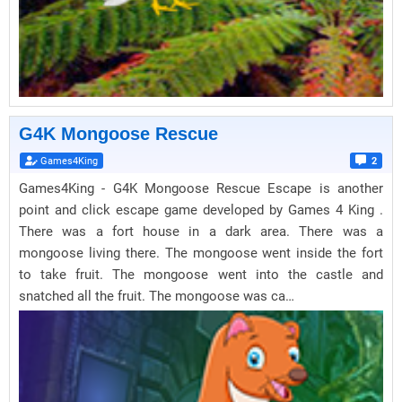
G4K Mongoose Rescue
Games4King
2
Games4King - G4K Mongoose Rescue Escape is another
point and click escape game developed by Games 4 King .
There was a fort house in a dark area. There was a
mongoose living there. The mongoose went inside the fort
to take fruit. The mongoose went into the castle and
snatched all the fruit. The mongoose was ca…