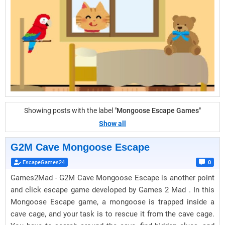
Showing posts with the label "
Mongoose Escape Games
"
Show all
G2M Cave Mongoose Escape
EscapeGames24
0
Games2Mad - G2M Cave Mongoose Escape is another point
and click escape game developed by Games 2 Mad . In this
Mongoose Escape game, a mongoose is trapped inside a
cave cage, and your task is to rescue it from the cave cage.