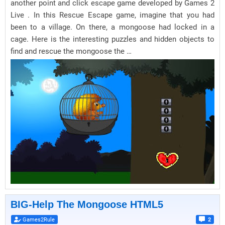
another point and click escape game developed by Games 2
Live . In this Rescue Escape game, imagine that you had
been to a village. On there, a mongoose had locked in a
cage. Here is the interesting puzzles and hidden objects to
find and rescue the mongoose the …
BIG-Help The Mongoose HTML5
Games2Rule
2