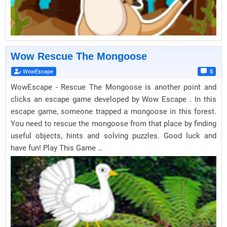
Wow Rescue The Mongoose
WowEscape
5
WowEscape - Rescue The Mongoose is another point and
clicks an escape game developed by Wow Escape . In this
escape game, someone trapped a mongoose in this forest.
You need to rescue the mongoose from that place by finding
useful objects, hints and solving puzzles. Good luck and
have fun! Play This Game …