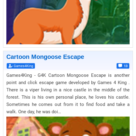
Cartoon Mongoose Escape
Games4King
13
Games4King - G4K Cartoon Mongoose Escape is another
point and click escape game developed by Games 4 King .
There is a viper living in a nice castle in the middle of the
forest. This is his own personal place, he loves his castle.
Sometimes he comes out from it to find food and take a
walk. One day, he was doi…