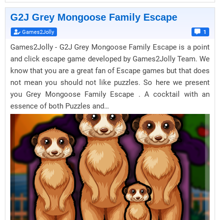
G2J Grey Mongoose Family Escape
Games2Jolly
1
Games2Jolly - G2J Grey Mongoose Family Escape is a point
and click escape game developed by Games2Jolly Team. We
know that you are a great fan of Escape games but that does
not mean you should not like puzzles. So here we present
you Grey Mongoose Family Escape . A cocktail with an
essence of both Puzzles and…