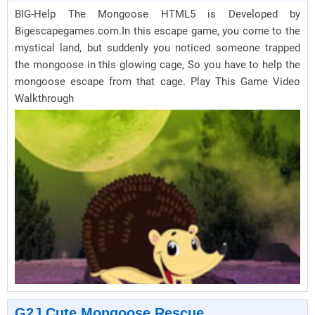
BIG-Help The Mongoose HTML5 is Developed by
Bigescapegames.com.In this escape game, you come to the
mystical land, but suddenly you noticed someone trapped
the mongoose in this glowing cage, So you have to help the
mongoose escape from that cage. Play This Game Video
Walkthrough
G2J Cute Mongoose Rescue