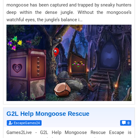
mongoose has been captured and trapped by sneaky hunters
deep within the dense jungle. Without the mongoose’s
watchful eyes, the jungle’s balance i…
G2L Help Mongoose Rescue
EscapeGames24
0
Games2Live - G2L Help Mongoose Rescue Escape is