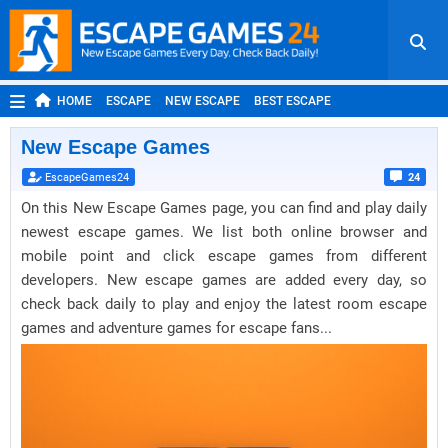
HOME
ESCAPE
NEW ESCAPE
BEST ESCAPE
ROOM ESCAPE
OUTDOOR ESCAPE
JAPANESE ESCAPE
New Escape Games
MOBILE ESCAPE
POINT AND CLICK
ADVENTURE
EscapeGames24
24
HIDDEN OBJECT
REPLAY
RANDOM
On this New Escape Games page, you can find and play daily
newest escape games. We list both online browser and
mobile point and click escape games from different
developers. New escape games are added every day, so
check back daily to play and enjoy the latest room escape
games and adventure games for escape fans...