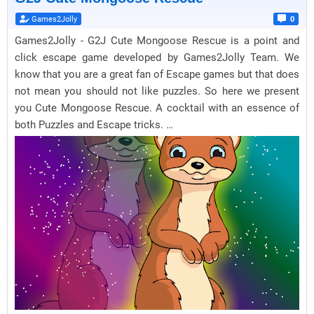
Games2Jolly
0
Games2Jolly - G2J Cute Mongoose Rescue is a point and
click escape game developed by Games2Jolly Team. We
know that you are a great fan of Escape games but that does
not mean you should not like puzzles. So here we present
you Cute Mongoose Rescue. A cocktail with an essence of
both Puzzles and Escape tricks. …