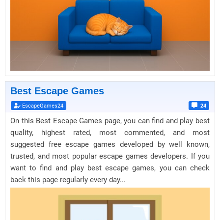
Best Escape Games
EscapeGames24
24
On this Best Escape Games page, you can find and play best
quality, highest rated, most commented, and most
suggested free escape games developed by well known,
trusted, and most popular escape games developers. If you
want to find and play best escape games, you can check
back this page regularly every day...