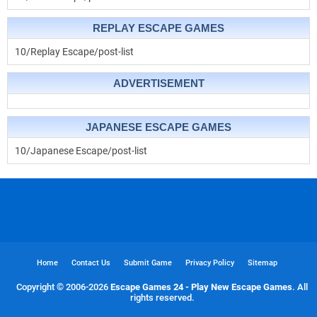
REPLAY ESCAPE GAMES
10/Replay Escape/post-list
ADVERTISEMENT
JAPANESE ESCAPE GAMES
10/Japanese Escape/post-list
Home
Contact Us
Submit Game
Privacy Policy
Sitemap
Copyright © 2006-
2026
Escape Games 24 - Play New Escape Games
. All
rights reserved.