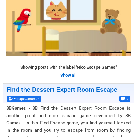
Showing posts with the label "
Nico Escape Games
"
Show all
Find the Dessert Expert Room Escape
EscapeGames24
0
8BGames - 8B Find the Dessert Expert Room Escape is
another point and click escape game developed by 8B
Games . In this Find Escape game, you find yourself locked
in the room and you try to escape from room by finding