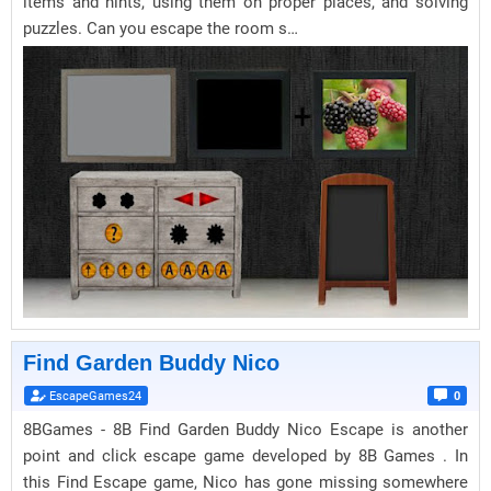
items and hints, using them on proper places, and solving
puzzles. Can you escape the room s…
Find Garden Buddy Nico
EscapeGames24
0
8BGames - 8B Find Garden Buddy Nico Escape is another
point and click escape game developed by 8B Games . In
this Find Escape game, Nico has gone missing somewhere