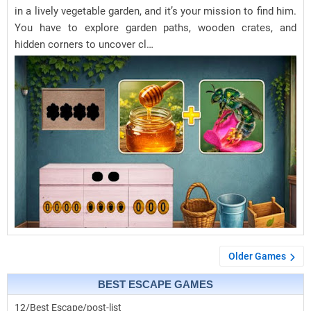
in a lively vegetable garden, and it’s your mission to find him.
You have to explore garden paths, wooden crates, and
hidden corners to uncover cl…
Older Games
BEST ESCAPE GAMES
12/Best Escape/post-list