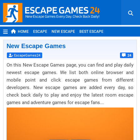
HOME
ESCAPE
NEW ESCAPE
BEST ESCAPE
ROOM ESCAPE
OUTDOOR ESCAPE
JAPANESE ESCAPE
New Escape Games
MOBILE ESCAPE
POINT AND CLICK
ADVENTURE
EscapeGames24
24
HIDDEN OBJECT
REPLAY
RANDOM
On this New Escape Games page, you can find and play daily
newest escape games. We list both online browser and
mobile point and click escape games from different
developers. New escape games are added every day, so
check back daily to play and enjoy the latest room escape
games and adventure games for escape fans...