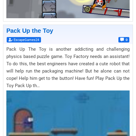
Pack Up the Toy
EscapeGames24
0
Pack Up The Toy is another addicting and challenging
physics based puzzle game. Toy Factory needs an assistant!
To do this, the best engineers have created a cute robot that
will help run the packaging machine! But he alone can not
cope! Help him get to the button! Have fun! Play Pack Up the
Toy Pack Up th…