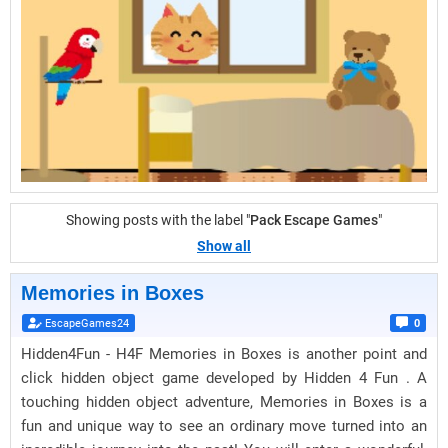
Showing posts with the label "
Pack Escape Games
"
Show all
Memories in Boxes
EscapeGames24
0
Hidden4Fun - H4F Memories in Boxes is another point and
click hidden object game developed by Hidden 4 Fun . A
touching hidden object adventure, Memories in Boxes is a
fun and unique way to see an ordinary move turned into an