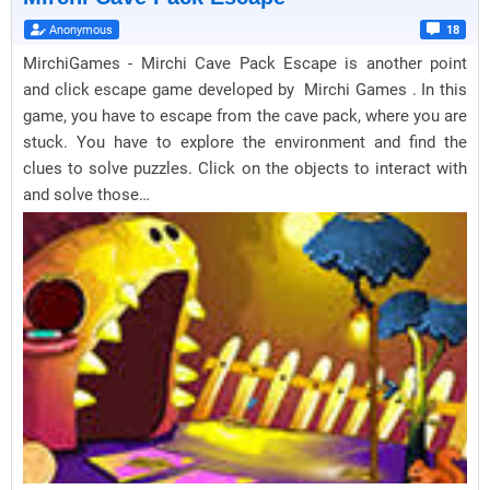
Anonymous
18
MirchiGames - Mirchi Cave Pack Escape is another point
and click escape game developed by Mirchi Games . In this
game, you have to escape from the cave pack, where you are
stuck. You have to explore the environment and find the
clues to solve puzzles. Click on the objects to interact with
and solve those…