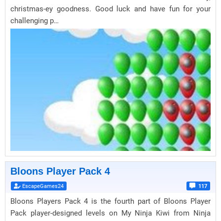
christmas-ey goodness. Good luck and have fun for your
challenging p…
Bloons Player Pack 4
EscapeGames24
117
Bloons Players Pack 4 is the fourth part of Bloons Player
Pack player-designed levels on My Ninja Kiwi from Ninja