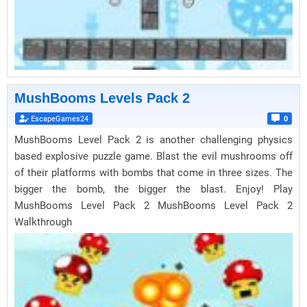
MushBooms Levels Pack 2
EscapeGames24
0
MushBooms Level Pack 2 is another challenging physics
based explosive puzzle game. Blast the evil mushrooms off
of their platforms with bombs that come in three sizes. The
bigger the bomb, the bigger the blast. Enjoy! Play
MushBooms Level Pack 2 MushBooms Level Pack 2
Walkthrough