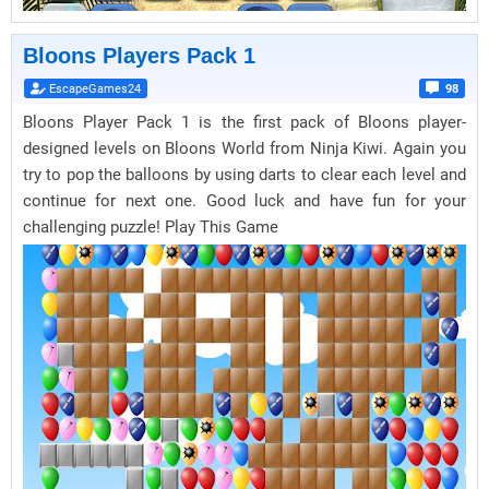
Bloons Players Pack 1
EscapeGames24
98
Bloons Player Pack 1 is the first pack of Bloons player-
designed levels on Bloons World from Ninja Kiwi. Again you
try to pop the balloons by using darts to clear each level and
continue for next one. Good luck and have fun for your
challenging puzzle! Play This Game