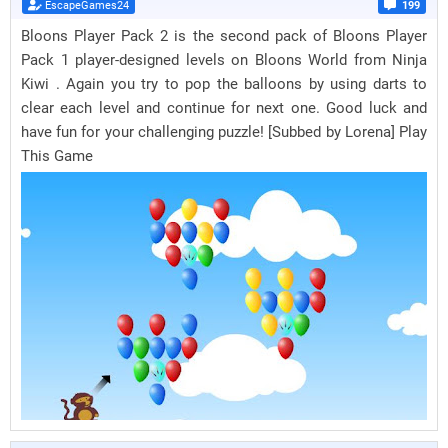
EscapeGames24
199
Bloons Player Pack 2 is the second pack of Bloons Player
Pack 1 player-designed levels on Bloons World from Ninja
Kiwi . Again you try to pop the balloons by using darts to
clear each level and continue for next one. Good luck and
have fun for your challenging puzzle! [Subbed by Lorena] Play
This Game