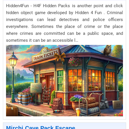
Hidden4Fun - H4F Hidden Packs is another point and click
hidden object game developed by Hidden 4 Fun . Criminal
investigations can lead detectives and police officers
everywhere. Sometimes the place of crime or the place
where crimes are committed can be a public space, and
sometimes it can be an accessible l…
Mirchi Cave Pack Escape