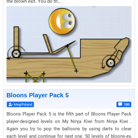
the brown exit. You do th…
Bloons Player Pack 5
MegiPoland
100
Bloons Player Pack 5 is the fifth part of Bloons Player Pack
player-designed levels on My Ninja Kiwi from Ninja Kiwi .
Again you try to pop the balloons by using darts to clear
each level and continue for next one. 50 levels of bloons-ey,