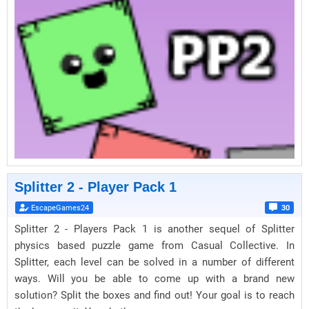
Splitter 2 - Player Pack 1
EscapeGames24
30
Splitter 2 - Players Pack 1 is another sequel of Splitter
physics based puzzle game from Casual Collective. In
Splitter, each level can be solved in a number of different
ways. Will you be able to come up with a brand new
solution? Split the boxes and find out! Your goal is to reach