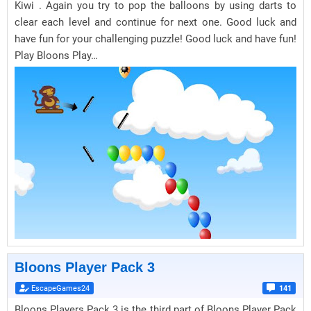
Kiwi . Again you try to pop the balloons by using darts to
clear each level and continue for next one. Good luck and
have fun for your challenging puzzle! Good luck and have fun!
Play Bloons Play…
Bloons Player Pack 3
EscapeGames24
141
Bloons Players Pack 3 is the third part of Bloons Player Pack