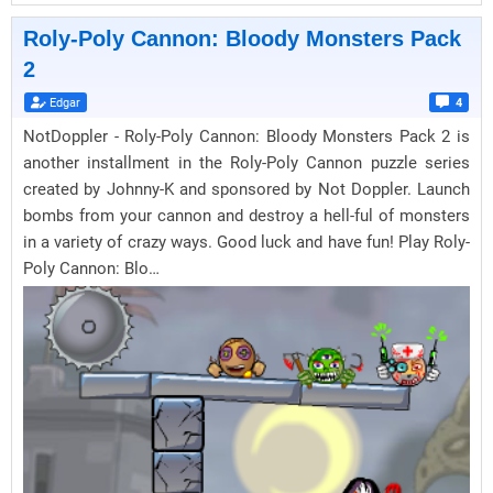
Roly-Poly Cannon: Bloody Monsters Pack
2
Edgar
4
NotDoppler - Roly-Poly Cannon: Bloody Monsters Pack 2 is
another installment in the Roly-Poly Cannon puzzle series
created by Johnny-K and sponsored by Not Doppler. Launch
bombs from your cannon and destroy a hell-ful of monsters
in a variety of crazy ways. Good luck and have fun! Play Roly-
Poly Cannon: Blo…