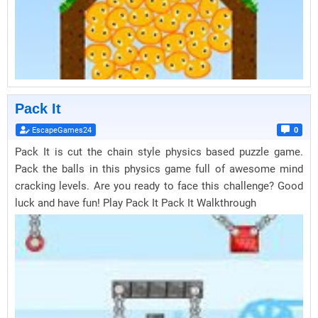
Pack It
EscapeGames24
0
Pack It is cut the chain style physics based puzzle game.
Pack the balls in this physics game full of awesome mind
cracking levels. Are you ready to face this challenge? Good
luck and have fun! Play Pack It Pack It Walkthrough