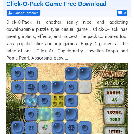
Click-O-Pack Game Free Download
EscapeGames24
0
Click-O-Pack is another really nice and addicting
downloadable puzzle type casual game . Click-O-Pack has
great graphics, effects, and modes! The pack combines four
very popular click-and-pop games. Enjoy 4 games at the
price of one - Click Art, Cupidometry, Hawaiian Drops, and
Pop-a-Pearl. Absorbing, easy, …