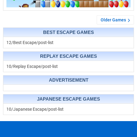
Older Games
BEST ESCAPE GAMES
12/Best Escape/post-list
REPLAY ESCAPE GAMES
10/Replay Escape/post-list
ADVERTISEMENT
JAPANESE ESCAPE GAMES
10/Japanese Escape/post-list