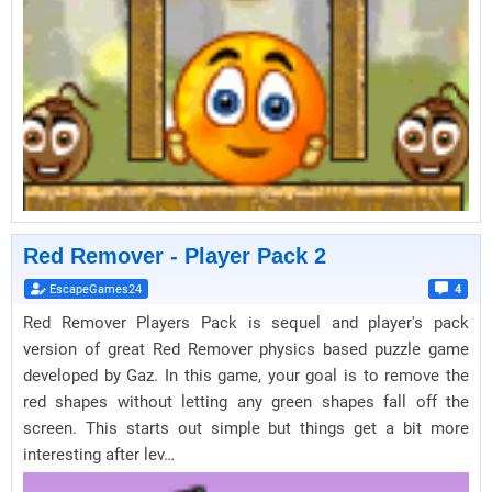
Red Remover - Player Pack 2
EscapeGames24
4
Red Remover Players Pack is sequel and player's pack
version of great Red Remover physics based puzzle game
developed by Gaz. In this game, your goal is to remove the
red shapes without letting any green shapes fall off the
screen. This starts out simple but things get a bit more
interesting after lev…