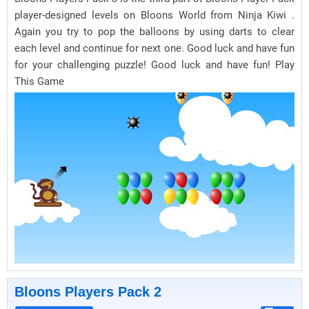
player-designed levels on Bloons World from Ninja Kiwi .
Again you try to pop the balloons by using darts to clear
each level and continue for next one. Good luck and have fun
for your challenging puzzle! Good luck and have fun! Play
This Game
Bloons Players Pack 2