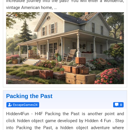
incredible journey into the past! You will enter a wonderful,
vintage American home, …
Packing the Past
EscapeGames24
0
Hidden4Fun - H4F Packing the Past is another point and
click hidden object game developed by Hidden 4 Fun . Step
into Packing the Past, a hidden object adventure where