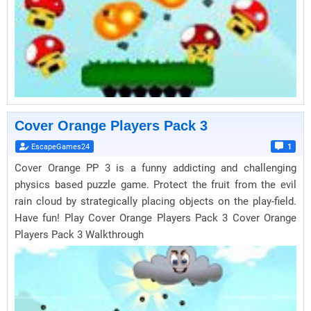
Cover Orange Players Pack 3
EscapeGames24
1
Cover Orange PP 3 is a funny addicting and challenging
physics based puzzle game. Protect the fruit from the evil
rain cloud by strategically placing objects on the play-field.
Have fun! Play Cover Orange Players Pack 3 Cover Orange
Players Pack 3 Walkthrough