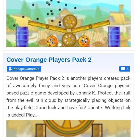
Cover Orange Players Pack 2
EscapeGames24
3
Cover Orange Player Pack 2 is another players created pack
of awesomely funny and very cute Cover Orange physics
based puzzle game developed by Johnny-K. Protect the fruit
from the evil rain cloud by strategically placing objects on
the play-field. Good luck and have fun! Update: Working link
is added! Play…