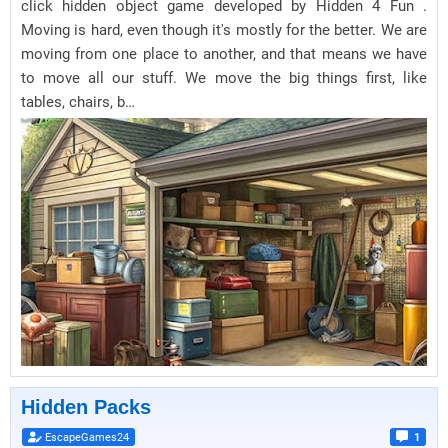
click hidden object game developed by Hidden 4 Fun .
Moving is hard, even though it's mostly for the better. We are
moving from one place to another, and that means we have
to move all our stuff. We move the big things first, like
tables, chairs, b…
Hidden Packs
EscapeGames24
1