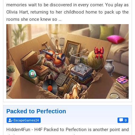
memories wait to be discovered in every corner. You play as
Olivia Hart, returning to her childhood home to pack up the
rooms she once knew so …
Packed to Perfection
EscapeGames24
0
Hidden4Fun - H4F Packed to Perfection is another point and