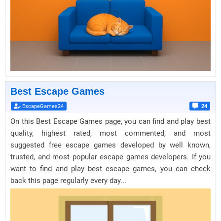
Best Escape Games
EscapeGames24
24
On this Best Escape Games page, you can find and play best
quality, highest rated, most commented, and most
suggested free escape games developed by well known,
trusted, and most popular escape games developers. If you
want to find and play best escape games, you can check
back this page regularly every day...