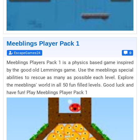
Meeblings Player Pack 1
EscapeGames24
0
Meeblings Players Pack 1 is a physics based game inspired
by the good old Lemmings game. Use the meeblings special
abilities to rescue as many as possible each level. Explore
the meeblings' world in all 50 fun filled levels. Good luck and
have fun! Play Meeblings Player Pack 1