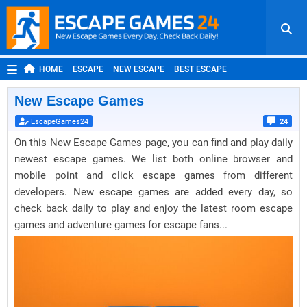
HOME
ESCAPE
NEW ESCAPE
BEST ESCAPE
ROOM ESCAPE
OUTDOOR ESCAPE
JAPANESE ESCAPE
New Escape Games
MOBILE ESCAPE
POINT AND CLICK
ADVENTURE
EscapeGames24
24
HIDDEN OBJECT
REPLAY
RANDOM
On this New Escape Games page, you can find and play daily
newest escape games. We list both online browser and
mobile point and click escape games from different
developers. New escape games are added every day, so
check back daily to play and enjoy the latest room escape
games and adventure games for escape fans...