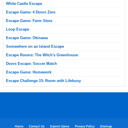
White Castle Escape
Escape Game: 4 Doors Zero
Escape Game: Farm Store
Loop Escape
Escape Game: Okinawa
Somewhere on an Island Escape
Escape Rooms: The Witch's Greenhouse
Doors Escape: Soccer Match
Escape Game: Homework
Escape Challenge 15: Room with Lifebuoy
Home
Contact Us
Submit Game
Privacy Policy
Sitemap