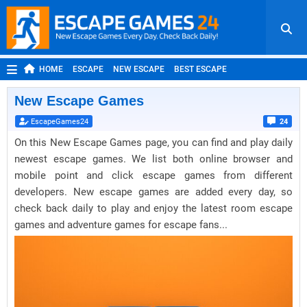
HOME
ESCAPE
NEW ESCAPE
BEST ESCAPE
ROOM ESCAPE
OUTDOOR ESCAPE
JAPANESE ESCAPE
New Escape Games
MOBILE ESCAPE
POINT AND CLICK
ADVENTURE
EscapeGames24
24
HIDDEN OBJECT
REPLAY
RANDOM
On this New Escape Games page, you can find and play daily
newest escape games. We list both online browser and
mobile point and click escape games from different
developers. New escape games are added every day, so
check back daily to play and enjoy the latest room escape
games and adventure games for escape fans...