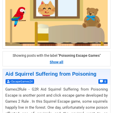
Showing posts with the label "
Poisoning Escape Games
"
Show all
Aid Squirrel Suffering from Poisoning
EscapeGames24
0
Games2Rule - G2R Aid Squirrel Suffering from Poisoning
Escape is another point and click escape game developed by
Games 2 Rule . In this Squirrel Escape game, some squirrels
happily live in the forest. One day, unfortunately some poison