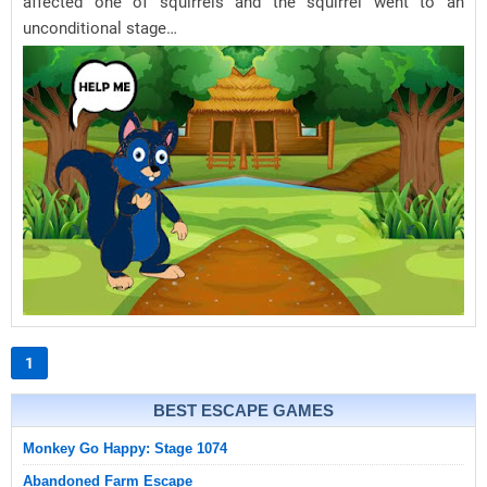
affected one of squirrels and the squirrel went to an
unconditional stage…
1
BEST ESCAPE GAMES
Monkey Go Happy: Stage 1074
Abandoned Farm Escape