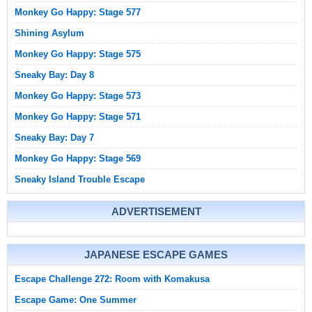
Monkey Go Happy: Stage 577
Shining Asylum
Monkey Go Happy: Stage 575
Sneaky Bay: Day 8
Monkey Go Happy: Stage 573
Monkey Go Happy: Stage 571
Sneaky Bay: Day 7
Monkey Go Happy: Stage 569
Sneaky Island Trouble Escape
ADVERTISEMENT
JAPANESE ESCAPE GAMES
Escape Challenge 272: Room with Komakusa
Escape Game: One Summer