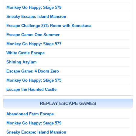
Monkey Go Happy: Stage 579
Sneaky Escape: Island Mansion
Escape Challenge 272: Room with Komakusa
Escape Game: One Summer
Monkey Go Happy: Stage 577
White Castle Escape
Shining Asylum
Escape Game: 4 Doors Zero
Monkey Go Happy: Stage 575
Escape the Haunted Castle
REPLAY ESCAPE GAMES
Abandoned Farm Escape
Monkey Go Happy: Stage 579
Sneaky Escape: Island Mansion