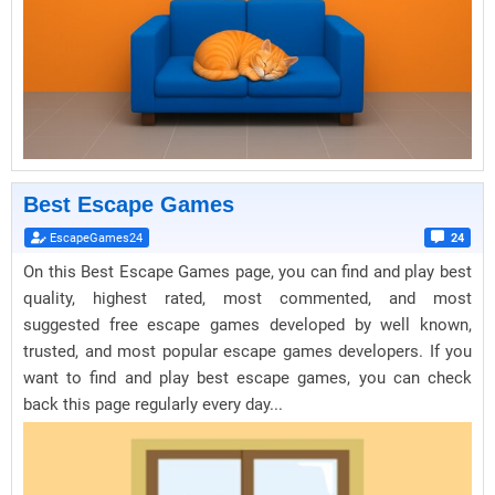
Best Escape Games
EscapeGames24
24
On this Best Escape Games page, you can find and play best
quality, highest rated, most commented, and most
suggested free escape games developed by well known,
trusted, and most popular escape games developers. If you
want to find and play best escape games, you can check
back this page regularly every day...