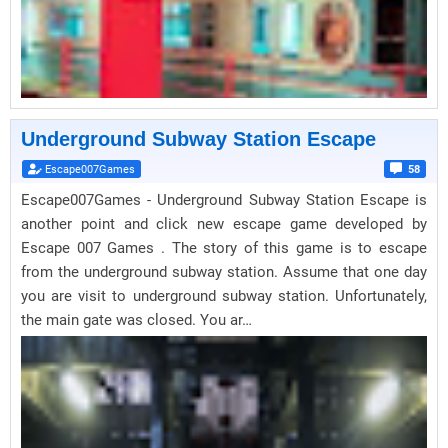
Underground Subway Station Escape
Escape007Games
58
Escape007Games - Underground Subway Station Escape is
another point and click new escape game developed by
Escape 007 Games . The story of this game is to escape
from the underground subway station. Assume that one day
you are visit to underground subway station. Unfortunately,
the main gate was closed. You ar…