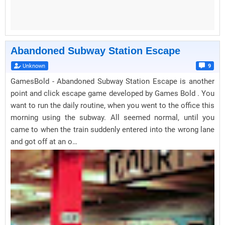
Abandoned Subway Station Escape
Unknown
9
GamesBold - Abandoned Subway Station Escape is another
point and click escape game developed by Games Bold . You
want to run the daily routine, when you went to the office this
morning using the subway. All seemed normal, until you
came to when the train suddenly entered into the wrong lane
and got off at an o…