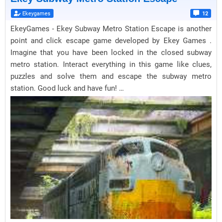
Ekeygames
12
EkeyGames - Ekey Subway Metro Station Escape is another
point and click escape game developed by Ekey Games .
Imagine that you have been locked in the closed subway
metro station. Interact everything in this game like clues,
puzzles and solve them and escape the subway metro
station. Good luck and have fun! …