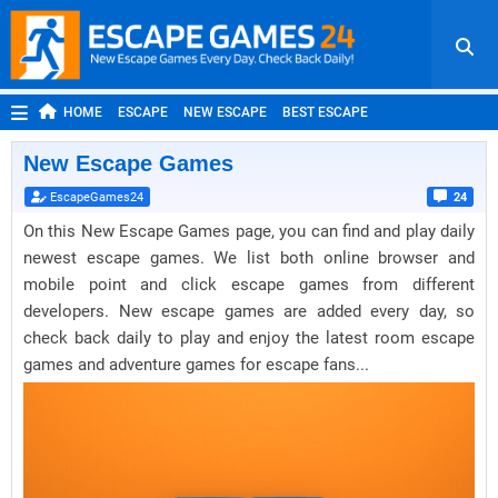
HOME
ESCAPE
NEW ESCAPE
BEST ESCAPE
ROOM ESCAPE
OUTDOOR ESCAPE
JAPANESE ESCAPE
New Escape Games
MOBILE ESCAPE
POINT AND CLICK
ADVENTURE
EscapeGames24
24
HIDDEN OBJECT
REPLAY
RANDOM
On this New Escape Games page, you can find and play daily
newest escape games. We list both online browser and
mobile point and click escape games from different
developers. New escape games are added every day, so
check back daily to play and enjoy the latest room escape
games and adventure games for escape fans...