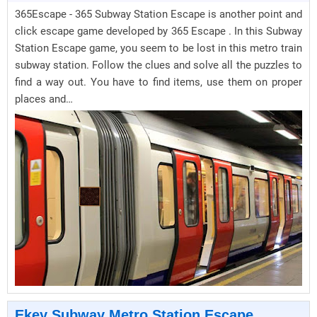
365Escape - 365 Subway Station Escape is another point and
click escape game developed by 365 Escape . In this Subway
Station Escape game, you seem to be lost in this metro train
subway station. Follow the clues and solve all the puzzles to
find a way out. You have to find items, use them on proper
places and…
Ekey Subway Metro Station Escape