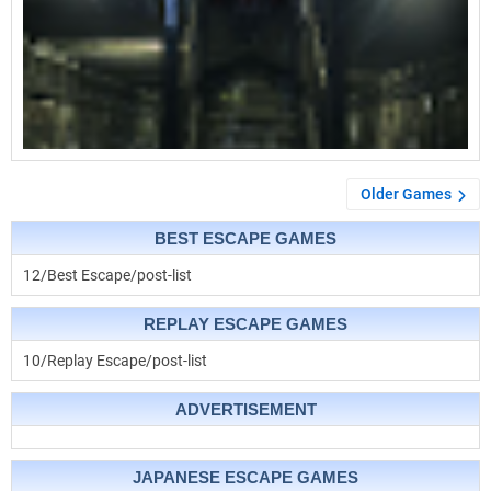
Older Games
BEST ESCAPE GAMES
12/Best Escape/post-list
REPLAY ESCAPE GAMES
10/Replay Escape/post-list
ADVERTISEMENT
JAPANESE ESCAPE GAMES