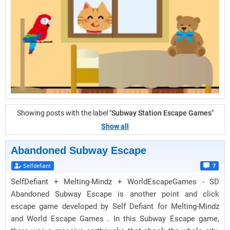
Showing posts with the label "
Subway Station Escape Games
"
Show all
Abandoned Subway Escape
Selfdefiant
7
SelfDefiant + Melting-Mindz + WorldEscapeGames - SD
Abandoned Subway Escape is another point and click
escape game developed by Self Defiant for Melting-Mindz
and World Escape Games . In this Subway Escape game,