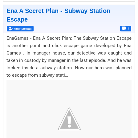
Ena A Secret Plan - Subway Station
Escape
Anonymous
4
EnaGames - Ena A Secret Plan: The Subway Station Escape
is another point and click escape game developed by Ena
Games . In manager house, our detective was caught and
taken in custody by manager in the last episode. And he was
locked inside a subway station. Now our hero was planned
to escape from subway stati…