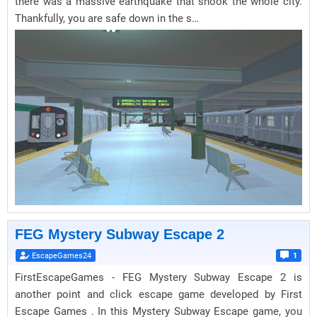
there was a massive earthquake that shook the whole city.
Thankfully, you are safe down in the s…
FEG Mystery Subway Escape 2
EscapeGames24
1
FirstEscapeGames - FEG Mystery Subway Escape 2 is
another point and click escape game developed by First
Escape Games . In this Mystery Subway Escape game, you