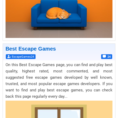
Best Escape Games
EscapeGames24
24
On this Best Escape Games page, you can find and play best
quality, highest rated, most commented, and most
suggested free escape games developed by well known,
trusted, and most popular escape games developers. If you
want to find and play best escape games, you can check
back this page regularly every day...