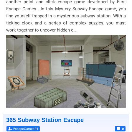
another point and click escape game developed by First
Escape Games . In this Mystery Subway Escape game, you
find yourself trapped in a mysterious subway station. With a
ticking clock and a series of complex puzzles, you must
work together to uncover hidden c…
365 Subway Station Escape
EscapeGames24
0