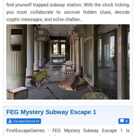
find yourself trapped subway station. With the clock ticking,
you must collaborate to uncover hidden clues, decode
cryptic messages, and solve challen…
FEG Mystery Subway Escape 1
EscapeGames24
0
FirstEscapeGames - FEG Mystery Subway Escape 1 is