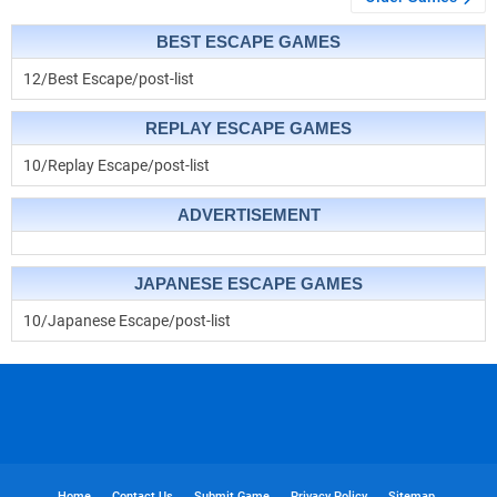
BEST ESCAPE GAMES
12/Best Escape/post-list
REPLAY ESCAPE GAMES
10/Replay Escape/post-list
ADVERTISEMENT
JAPANESE ESCAPE GAMES
10/Japanese Escape/post-list
Home
Contact Us
Submit Game
Privacy Policy
Sitemap