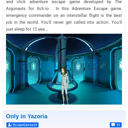
and click adventure escape game developed by The
Argonauts for Itch.io . In this Adventure Escape game,
emergency commander on an interstellar flight is the best
job in the world. You'll never get called into action. You'll
just sleep for 12 yea…
Only in Yazoria
EscapeGames24
11