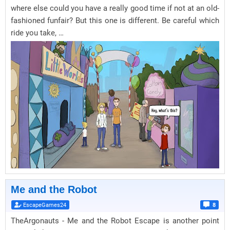
where else could you have a really good time if not at an old-
fashioned funfair? But this one is different. Be careful which
ride you take, …
Me and the Robot
EscapeGames24
8
TheArgonauts - Me and the Robot Escape is another point