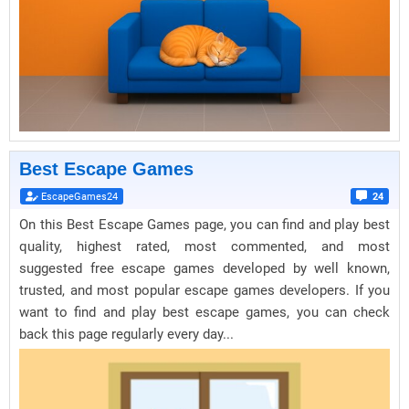
Best Escape Games
EscapeGames24
24
On this Best Escape Games page, you can find and play best
quality, highest rated, most commented, and most
suggested free escape games developed by well known,
trusted, and most popular escape games developers. If you
want to find and play best escape games, you can check
back this page regularly every day...