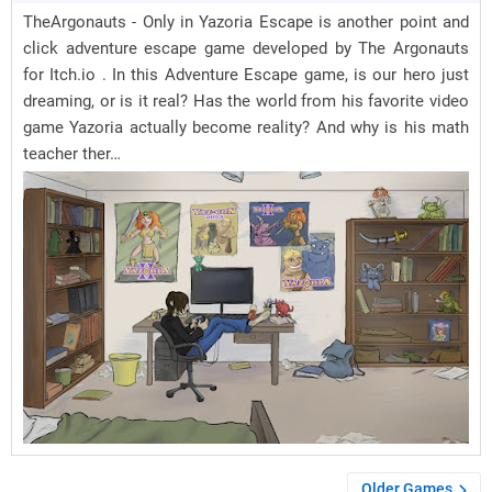
TheArgonauts - Only in Yazoria Escape is another point and
click adventure escape game developed by The Argonauts
for Itch.io . In this Adventure Escape game, is our hero just
dreaming, or is it real? Has the world from his favorite video
game Yazoria actually become reality? And why is his math
teacher ther…
Older Games