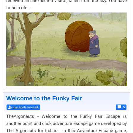
received an unexpected visitor, fallen from the sky. You have
to help old …
Welcome to the Funky Fair
EscapeGames24
5
TheArgonauts - Welcome to the Funky Fair Escape is
another point and click adventure escape game developed by
The Argonauts for Itch.io . In this Adventure Escape game,