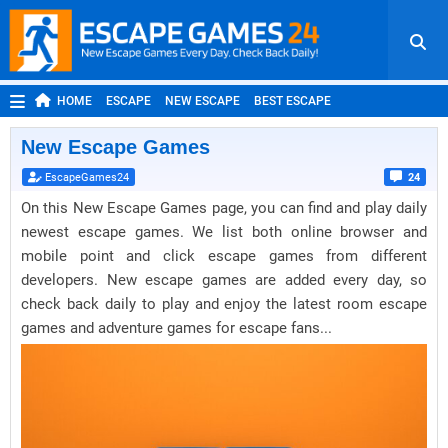
HOME
ESCAPE
NEW ESCAPE
BEST ESCAPE
ROOM ESCAPE
OUTDOOR ESCAPE
JAPANESE ESCAPE
New Escape Games
MOBILE ESCAPE
POINT AND CLICK
ADVENTURE
EscapeGames24
24
HIDDEN OBJECT
REPLAY
RANDOM
On this New Escape Games page, you can find and play daily
newest escape games. We list both online browser and
mobile point and click escape games from different
developers. New escape games are added every day, so
check back daily to play and enjoy the latest room escape
games and adventure games for escape fans...