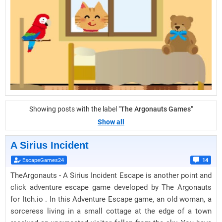
Showing posts with the label "
The Argonauts Games
"
Show all
A Sirius Incident
EscapeGames24
14
TheArgonauts - A Sirius Incident Escape is another point and
click adventure escape game developed by The Argonauts
for Itch.io . In this Adventure Escape game, an old woman, a
sorceress living in a small cottage at the edge of a town