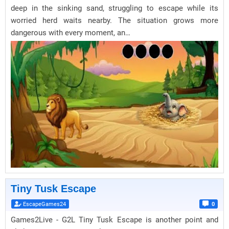
deep in the sinking sand, struggling to escape while its
worried herd waits nearby. The situation grows more
dangerous with every moment, an…
Tiny Tusk Escape
EscapeGames24
0
Games2Live - G2L Tiny Tusk Escape is another point and