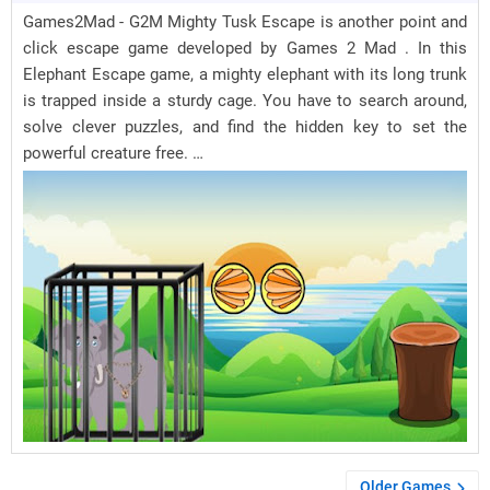
Games2Mad - G2M Mighty Tusk Escape is another point and
click escape game developed by Games 2 Mad . In this
Elephant Escape game, a mighty elephant with its long trunk
is trapped inside a sturdy cage. You have to search around,
solve clever puzzles, and find the hidden key to set the
powerful creature free. …
Older Games