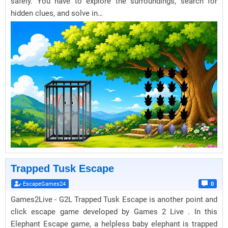
safely. You have to explore the surroundings, search for
hidden clues, and solve in…
Trapped Tusk Escape
EscapeGames24
0
Games2Live - G2L Trapped Tusk Escape is another point and
click escape game developed by Games 2 Live . In this
Elephant Escape game, a helpless baby elephant is trapped