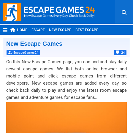
HOME
ESCAPE
NEW ESCAPE
BEST ESCAPE
ROOM ESCAPE
OUTDOOR ESCAPE
JAPANESE ESCAPE
New Escape Games
MOBILE ESCAPE
POINT AND CLICK
ADVENTURE
EscapeGames24
24
HIDDEN OBJECT
REPLAY
RANDOM
On this New Escape Games page, you can find and play daily
newest escape games. We list both online browser and
mobile point and click escape games from different
developers. New escape games are added every day, so
check back daily to play and enjoy the latest room escape
games and adventure games for escape fans...