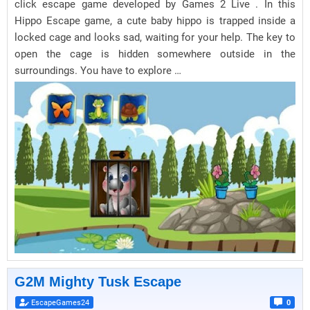
click escape game developed by Games 2 Live . In this
Hippo Escape game, a cute baby hippo is trapped inside a
locked cage and looks sad, waiting for your help. The key to
open the cage is hidden somewhere outside in the
surroundings. You have to explore …
G2M Mighty Tusk Escape
EscapeGames24
0