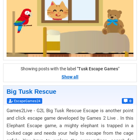
Showing posts with the label "
Tusk Escape Games
"
Show all
Big Tusk Rescue
EscapeGames24
0
Games2Live - G2L Big Tusk Rescue Escape is another point
and click escape game developed by Games 2 Live . In this
Elephant Escape game, a mighty elephant is trapped in a
locked cage and needs your help to escape from the cage