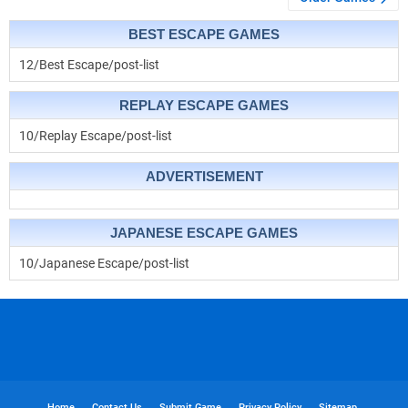
BEST ESCAPE GAMES
12/Best Escape/post-list
REPLAY ESCAPE GAMES
10/Replay Escape/post-list
ADVERTISEMENT
JAPANESE ESCAPE GAMES
10/Japanese Escape/post-list
Home
Contact Us
Submit Game
Privacy Policy
Sitemap