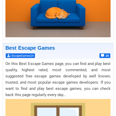
Best Escape Games
EscapeGames24
24
On this Best Escape Games page, you can find and play best
quality, highest rated, most commented, and most
suggested free escape games developed by well known,
trusted, and most popular escape games developers. If you
want to find and play best escape games, you can check
back this page regularly every day...