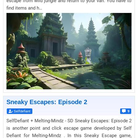
escape from wild jungle and return to your van. You have to
find items and h…
Sneaky Escapes: Episode 2
Selfdefiant
9
SelfDefiant + Melting-Mindz - SD Sneaky Escapes: Episode 2
is another point and click escape game developed by Self
Defiant for Melting-Mindz . In this Sneaky Escape game,