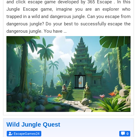
and click escape game developed by 365 Escape . In this
Jungle Escape game, imagine you are an explorer who
trapped in a wild and dangerous jungle. Can you escape from
dangerous jungle? Do your best to successfully escape the
dangerous jungle. You have …
Wild Jungle Quest
EscapeGames24
0