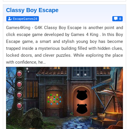
Classy Boy Escape
EscapeGames24
0
Games4King - G4K Classy Boy Escape is another point and
click escape game developed by Games 4 King . In this Boy
Escape game, a smart and stylish young boy has become
trapped inside a mysterious building filled with hidden clues,
locked doors, and clever puzzles. While exploring the place
with confidence, he…