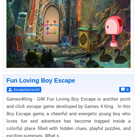
Fun Loving Boy Escape
EscapeGames24
0
Games4King - G4K Fun Loving Boy Escape is another point
and click escape game developed by Games 4 King . In this
Boy Escape game, a cheerful and energetic young boy who
loves fun and adventure has become trapped inside a
colorful place filled with hidden clues, playful puzzles, and
exciting surprises. What s…