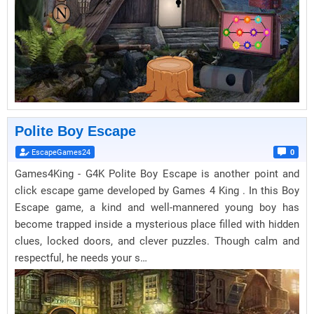
Polite Boy Escape
EscapeGames24
0
Games4King - G4K Polite Boy Escape is another point and
click escape game developed by Games 4 King . In this Boy
Escape game, a kind and well-mannered young boy has
become trapped inside a mysterious place filled with hidden
clues, locked doors, and clever puzzles. Though calm and
respectful, he needs your s…