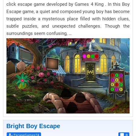
click escape game developed by Games 4 King . In this Boy
Escape game, a quiet and composed young boy has become
trapped inside a mysterious place filled with hidden clues,
subtle puzzles, and unexpected challenges. Though the
surroundings seem confusing, …
Bright Boy Escape
EscapeGames24
0