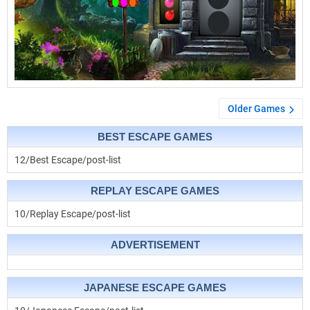
Older Games
BEST ESCAPE GAMES
12/Best Escape/post-list
REPLAY ESCAPE GAMES
10/Replay Escape/post-list
ADVERTISEMENT
JAPANESE ESCAPE GAMES