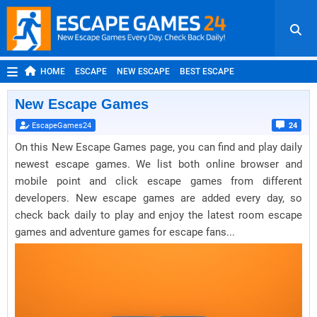
HOME
ESCAPE
NEW ESCAPE
BEST ESCAPE
ROOM ESCAPE
OUTDOOR ESCAPE
JAPANESE ESCAPE
New Escape Games
MOBILE ESCAPE
POINT AND CLICK
ADVENTURE
EscapeGames24
24
HIDDEN OBJECT
REPLAY
RANDOM
On this New Escape Games page, you can find and play daily
newest escape games. We list both online browser and
mobile point and click escape games from different
developers. New escape games are added every day, so
check back daily to play and enjoy the latest room escape
games and adventure games for escape fans...