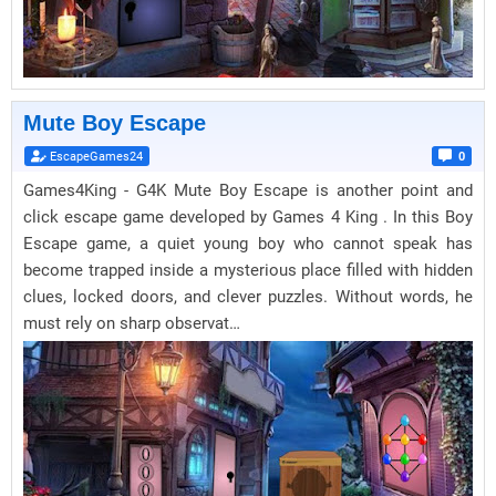
Mute Boy Escape
EscapeGames24
0
Games4King - G4K Mute Boy Escape is another point and
click escape game developed by Games 4 King . In this Boy
Escape game, a quiet young boy who cannot speak has
become trapped inside a mysterious place filled with hidden
clues, locked doors, and clever puzzles. Without words, he
must rely on sharp observat…