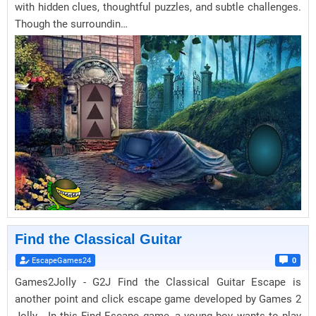
with hidden clues, thoughtful puzzles, and subtle challenges.
Though the surroundin…
Find the Classical Guitar
EscapeGames24
0
Games2Jolly - G2J Find the Classical Guitar Escape is
another point and click escape game developed by Games 2