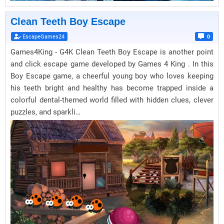
Clean Teeth Boy Escape
EscapeGames24
0
Games4King - G4K Clean Teeth Boy Escape is another point
and click escape game developed by Games 4 King . In this
Boy Escape game, a cheerful young boy who loves keeping
his teeth bright and healthy has become trapped inside a
colorful dental-themed world filled with hidden clues, clever
puzzles, and sparkli…