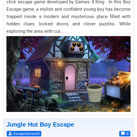
click escape game developed by Games 4 King . In this Boy
Escape game, a stylish and confident young boy has become
trapped inside a modern and mysterious place filled with
hidden clues, locked doors, and clever puzzles. While
exploring the area with cur…
Jungle Hut Boy Escape
EscapeGames24
0