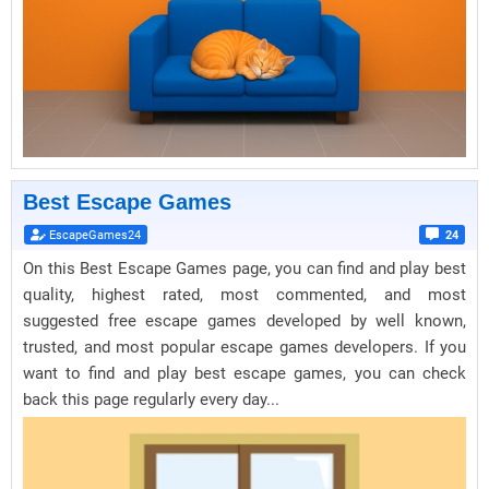
Best Escape Games
EscapeGames24
24
On this Best Escape Games page, you can find and play best
quality, highest rated, most commented, and most
suggested free escape games developed by well known,
trusted, and most popular escape games developers. If you
want to find and play best escape games, you can check
back this page regularly every day...