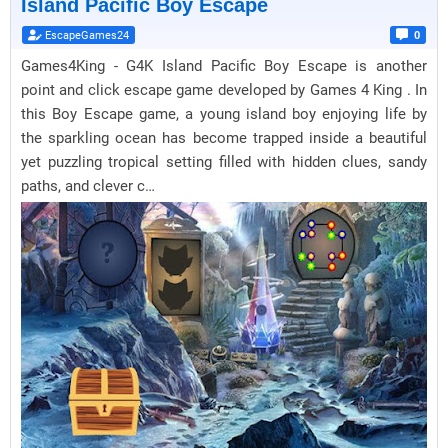
Island Pacific Boy Escape
EscapeGames24
0
Games4King - G4K Island Pacific Boy Escape is another
point and click escape game developed by Games 4 King . In
this Boy Escape game, a young island boy enjoying life by
the sparkling ocean has become trapped inside a beautiful
yet puzzling tropical setting filled with hidden clues, sandy
paths, and clever c…