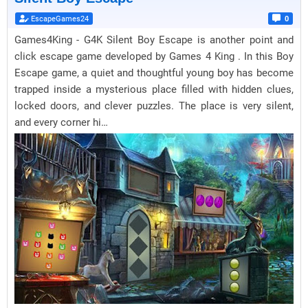
EscapeGames24
0
Games4King - G4K Silent Boy Escape is another point and
click escape game developed by Games 4 King . In this Boy
Escape game, a quiet and thoughtful young boy has become
trapped inside a mysterious place filled with hidden clues,
locked doors, and clever puzzles. The place is very silent,
and every corner hi…