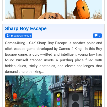
Sharp Boy Escape
EscapeGames24
0
Games4King - G4K Sharp Boy Escape is another point and
click escape game developed by Games 4 King . In this Boy
Escape game, a quick-witted and intelligent young boy has
found himself trapped inside a puzzling place filled with
hidden clues, tricky obstacles, and clever challenges that
demand sharp thinking.…