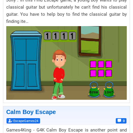
Jolly . In this Find Escape game, a young boy wants to play
classical guitar but unfortunately he can't find his classical
guitar. You have to help boy to find the classical guitar by
finding ite…
Calm Boy Escape
EscapeGames24
0
Games4King - G4K Calm Boy Escape is another point and