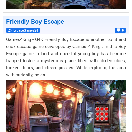
Friendly Boy Escape
EscapeGames24
0
Games4King - G4K Friendly Boy Escape is another point and
click escape game developed by Games 4 King . In this Boy
Escape game, a kind and cheerful young boy has become
trapped inside a mysterious place filled with hidden clues,
locked doors, and clever puzzles. While exploring the area
with curiosity, he en…