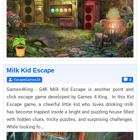
Milk Kid Escape
EscapeGames24
0
Games4King - G4K Milk Kid Escape is another point and
click escape game developed by Games 4 King . In this Kid
Escape game, a cheerful little kid who loves drinking milk
has become trapped inside a bright and puzzling house filled
with hidden clues, tricky puzzles, and surprising challenges.
While looking fo…