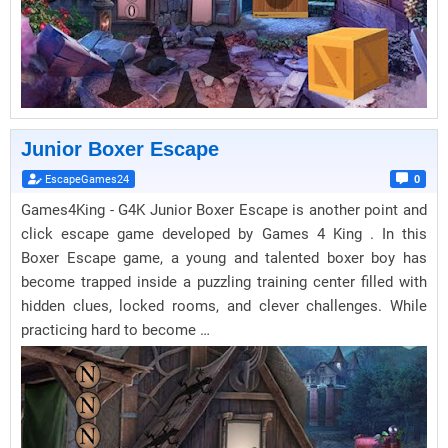
Junior Boxer Escape
EscapeGames24
0
Games4King - G4K Junior Boxer Escape is another point and
click escape game developed by Games 4 King . In this
Boxer Escape game, a young and talented boxer boy has
become trapped inside a puzzling training center filled with
hidden clues, locked rooms, and clever challenges. While
practicing hard to become …