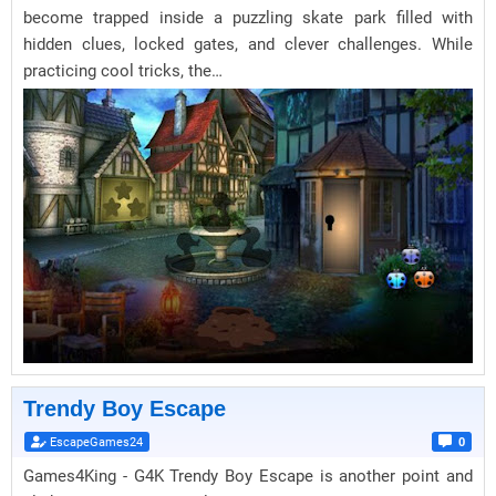
become trapped inside a puzzling skate park filled with
hidden clues, locked gates, and clever challenges. While
practicing cool tricks, the…
Trendy Boy Escape
EscapeGames24
0
Games4King - G4K Trendy Boy Escape is another point and