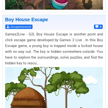
Boy House Escape
EscapeGames24
0
Games2Live - G2L Boy House Escape is another point and
click escape game developed by Games 2 Live . In this Boy
Escape game, a young boy is trapped inside a locked house
with no way out. The key is hidden somewhere outside. You
have to explore the surroundings, solve puzzles, and find the
hidden key to rescu…