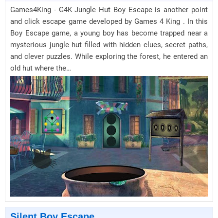
Games4King - G4K Jungle Hut Boy Escape is another point
and click escape game developed by Games 4 King . In this
Boy Escape game, a young boy has become trapped near a
mysterious jungle hut filled with hidden clues, secret paths,
and clever puzzles. While exploring the forest, he entered an
old hut where the…
Silent Boy Escape