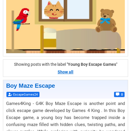
Showing posts with the label "
Young Boy Escape Games
"
Show all
Boy Maze Escape
EscapeGames24
0
Games4King - G4K Boy Maze Escape is another point and
click escape game developed by Games 4 King . In this Boy
Escape game, a young boy has become trapped inside a
confusing maze filled with hidden clues, twisting paths, and