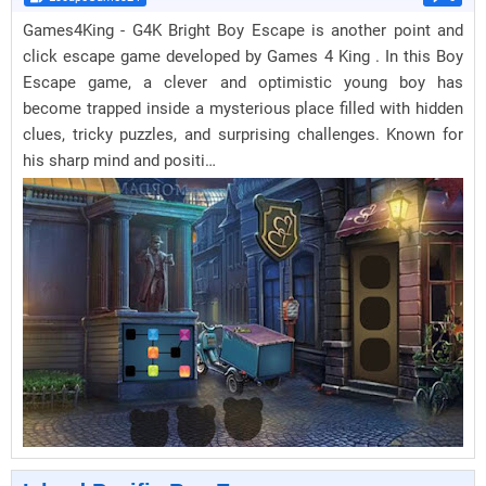
Games4King - G4K Bright Boy Escape is another point and
click escape game developed by Games 4 King . In this Boy
Escape game, a clever and optimistic young boy has
become trapped inside a mysterious place filled with hidden
clues, tricky puzzles, and surprising challenges. Known for
his sharp mind and positi…