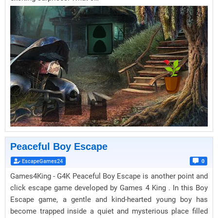
Peaceful Boy Escape
EscapeGames24
0
Games4King - G4K Peaceful Boy Escape is another point and
click escape game developed by Games 4 King . In this Boy
Escape game, a gentle and kind-hearted young boy has
become trapped inside a quiet and mysterious place filled