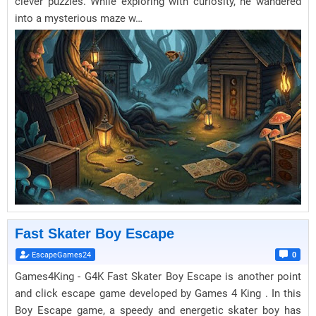
clever puzzles. While exploring with curiosity, he wandered
into a mysterious maze w…
Fast Skater Boy Escape
EscapeGames24
0
Games4King - G4K Fast Skater Boy Escape is another point
and click escape game developed by Games 4 King . In this
Boy Escape game, a speedy and energetic skater boy has