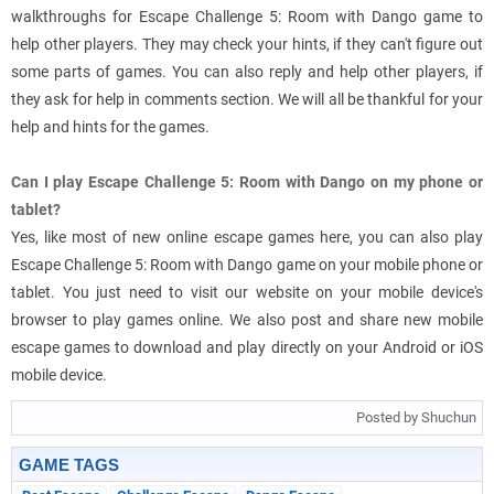
walkthroughs for Escape Challenge 5: Room with Dango game to
help other players. They may check your hints, if they can't figure out
some parts of games. You can also reply and help other players, if
they ask for help in comments section. We will all be thankful for your
help and hints for the games.
Can I play Escape Challenge 5: Room with Dango on my phone or
tablet?
Yes, like most of new online escape games here, you can also play
Escape Challenge 5: Room with Dango game on your mobile phone or
tablet. You just need to visit our website on your mobile device's
browser to play games online. We also post and share new mobile
escape games to download and play directly on your Android or iOS
mobile device.
Posted by Shuchun
GAME TAGS