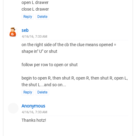
open L drawer
close L drawer
Reply
Delete
seb
4/16/16, 7:33 AM
on the right side of the cb the clue means opened =
shape in" U" or shut
follow per row to open or shut
begin to open R, then shut R, open R, then shut R, open L,
the shut L...and so on...
Reply
Delete
Anonymous
4/16/16, 7:33 AM
Thanks hotz!