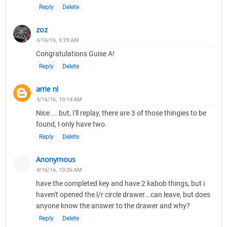
Reply
Delete
zoz
4/16/16, 9:29 AM
Congratulations Guise A!
Reply
Delete
arrie nl
4/16/16, 10:14 AM
Nice ... but, I'll replay, there are 3 of those thingies to be
found, I only have two.
Reply
Delete
Anonymous
4/16/16, 10:26 AM
have the completed key and have 2 kabob things, but i
haven't opened the l/r circle drawer...can leave, but does
anyone know the answer to the drawer and why?
Reply
Delete