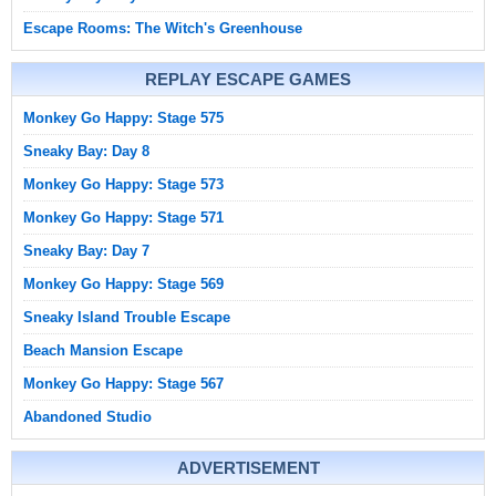
Escape Rooms: The Witch's Greenhouse
REPLAY ESCAPE GAMES
Monkey Go Happy: Stage 575
Sneaky Bay: Day 8
Monkey Go Happy: Stage 573
Monkey Go Happy: Stage 571
Sneaky Bay: Day 7
Monkey Go Happy: Stage 569
Sneaky Island Trouble Escape
Beach Mansion Escape
Monkey Go Happy: Stage 567
Abandoned Studio
ADVERTISEMENT