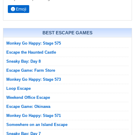
Emoji
BEST ESCAPE GAMES
Monkey Go Happy: Stage 575
Escape the Haunted Castle
Sneaky Bay: Day 8
Escape Game: Farm Store
Monkey Go Happy: Stage 573
Loop Escape
Weekend Office Escape
Escape Game: Okinawa
Monkey Go Happy: Stage 571
Somewhere on an Island Escape
Sneaky Bay: Day 7