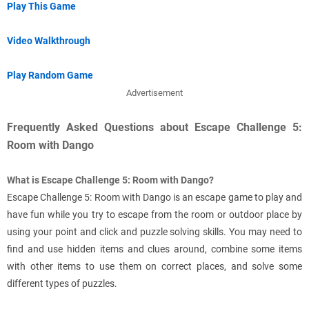
Play This Game
Video Walkthrough
Play Random Game
Advertisement
Frequently Asked Questions about Escape Challenge 5:
Room with Dango
What is Escape Challenge 5: Room with Dango?
Escape Challenge 5: Room with Dango is an escape game to play and
have fun while you try to escape from the room or outdoor place by
using your point and click and puzzle solving skills. You may need to
find and use hidden items and clues around, combine some items
with other items to use them on correct places, and solve some
different types of puzzles.