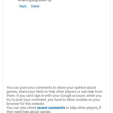
what's going down 😉
Reply
Delete
You can post your comments to share your opinion about
games, share your hints to help other players or ask help from
them. If you can't sign in with your Google account, when you
try to post your comment, you have to allow cookies on your
browser for this website.
You can also check
recent comments
to help other players, if
they need help about games.