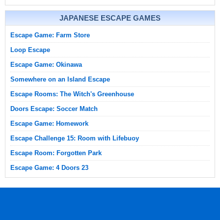
JAPANESE ESCAPE GAMES
Escape Game: Farm Store
Loop Escape
Escape Game: Okinawa
Somewhere on an Island Escape
Escape Rooms: The Witch's Greenhouse
Doors Escape: Soccer Match
Escape Game: Homework
Escape Challenge 15: Room with Lifebuoy
Escape Room: Forgotten Park
Escape Game: 4 Doors 23