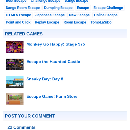
Best Escape
Challenge Escape
Dango Escape
Dango Room Escape
Dumpling Escape
Escape
Escape Challenge
HTML5 Escape
Japanese Escape
New Escape
Online Escape
Point and Click
Replay Escape
Room Escape
TomoLaSiDo
RELATED GAMES
Monkey Go Happy: Stage 575
Escape the Haunted Castle
Sneaky Bay: Day 8
Escape Game: Farm Store
POST YOUR COMMENT
22 Comments