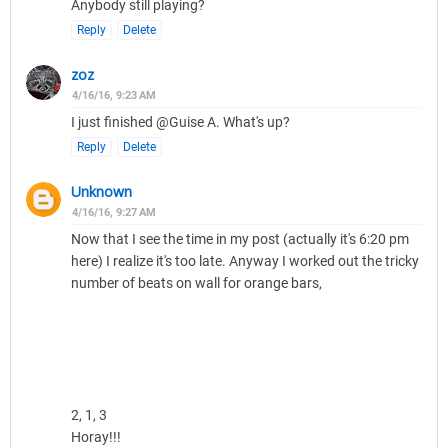
Anybody still playing?
Reply
Delete
zoz
4/16/16, 9:23 AM
I just finished @Guise A. What's up?
Reply
Delete
Unknown
4/16/16, 9:27 AM
Now that I see the time in my post (actually it's 6:20 pm
here) I realize it's too late. Anyway I worked out the tricky
number of beats on wall for orange bars,
2, 1, 3
Horay!!!