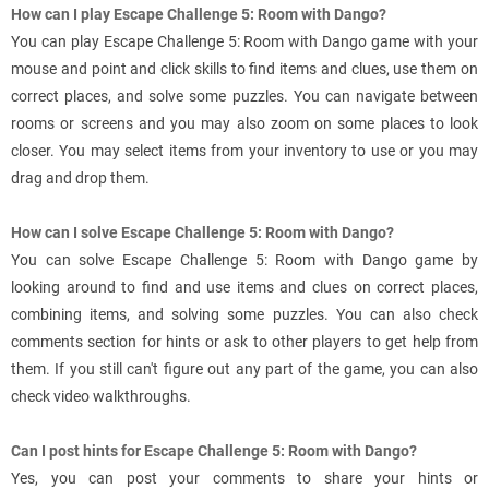
How can I play Escape Challenge 5: Room with Dango?
You can play Escape Challenge 5: Room with Dango game with your
mouse and point and click skills to find items and clues, use them on
correct places, and solve some puzzles. You can navigate between
rooms or screens and you may also zoom on some places to look
closer. You may select items from your inventory to use or you may
drag and drop them.
How can I solve Escape Challenge 5: Room with Dango?
You can solve Escape Challenge 5: Room with Dango game by
looking around to find and use items and clues on correct places,
combining items, and solving some puzzles. You can also check
comments section for hints or ask to other players to get help from
them. If you still can't figure out any part of the game, you can also
check video walkthroughs.
Can I post hints for Escape Challenge 5: Room with Dango?
Yes, you can post your comments to share your hints or