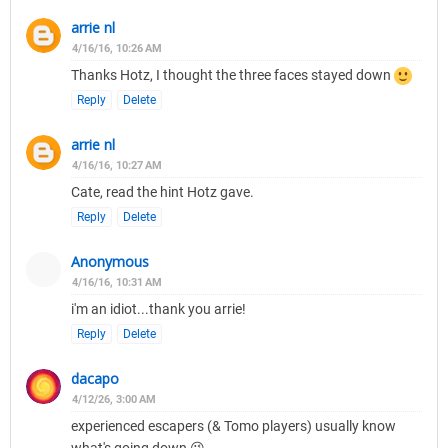
arrie nl
4/16/16, 10:26 AM
Thanks Hotz, I thought the three faces stayed down
Reply
Delete
arrie nl
4/16/16, 10:27 AM
Cate, read the hint Hotz gave.
Reply
Delete
Anonymous
4/16/16, 10:31 AM
i'm an idiot...thank you arrie!
Reply
Delete
dacapo
4/12/26, 3:00 AM
experienced escapers (& Tomo players) usually know