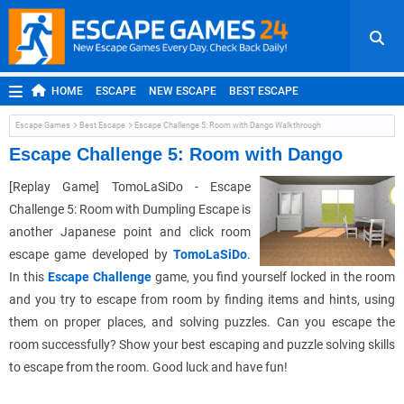
HOME
ESCAPE
NEW ESCAPE
BEST ESCAPE
ROOM ESCAPE
OUTDOOR ESCAPE
JAPANESE ESCAPE
Escape Games
Best Escape
Escape Challenge 5: Room with Dango Walkthrough
MOBILE ESCAPE
POINT AND CLICK
ADVENTURE
Escape Challenge 5: Room with Dango
HIDDEN OBJECT
REPLAY
RANDOM
[Replay Game] TomoLaSiDo - Escape
Challenge 5: Room with Dumpling Escape is
another Japanese point and click room
escape game developed by
TomoLaSiDo
.
In this
Escape Challenge
game, you find yourself locked in the room
and you try to escape from room by finding items and hints, using
them on proper places, and solving puzzles. Can you escape the
room successfully? Show your best escaping and puzzle solving skills
to escape from the room. Good luck and have fun!