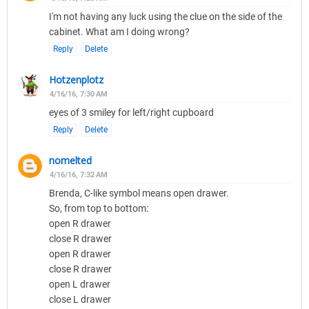
I'm not having any luck using the clue on the side of the
cabinet. What am I doing wrong?
Reply
Delete
Hotzenplotz
4/16/16, 7:30 AM
eyes of 3 smiley for left/right cupboard
Reply
Delete
nomelted
4/16/16, 7:32 AM
Brenda, C-like symbol means open drawer.
So, from top to bottom:
open R drawer
close R drawer
open R drawer
close R drawer
open L drawer
close L drawer