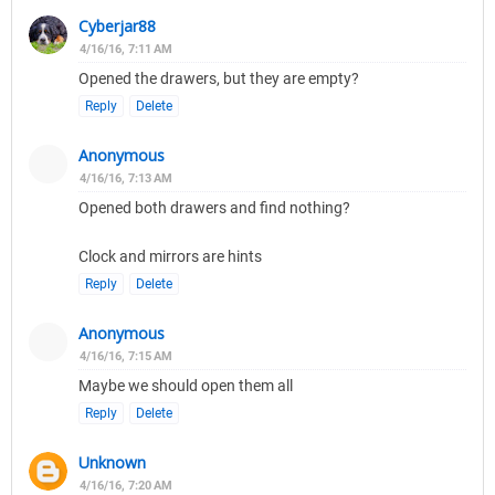
Cyberjar88
4/16/16, 7:11 AM
Opened the drawers, but they are empty?
Reply
Delete
Anonymous
4/16/16, 7:13 AM
Opened both drawers and find nothing?
Clock and mirrors are hints
Reply
Delete
Anonymous
4/16/16, 7:15 AM
Maybe we should open them all
Reply
Delete
Unknown
4/16/16, 7:20 AM