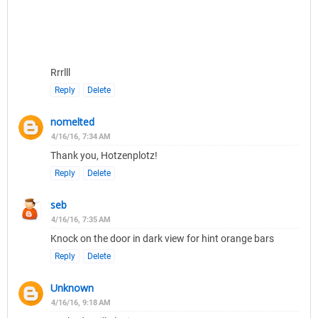
Rrrlll
Reply
Delete
nomelted
4/16/16, 7:34 AM
Thank you, Hotzenplotz!
Reply
Delete
seb
4/16/16, 7:35 AM
Knock on the door in dark view for hint orange bars
Reply
Delete
Unknown
4/16/16, 9:18 AM