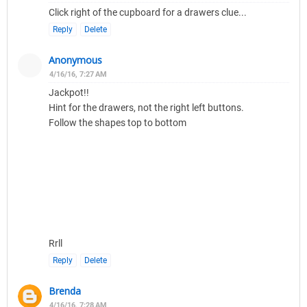
Click right of the cupboard for a drawers clue...
Reply
Delete
Anonymous
4/16/16, 7:27 AM
Jackpot!!
Hint for the drawers, not the right left buttons.
Follow the shapes top to bottom
Rrll
Reply
Delete
Brenda
4/16/16, 7:28 AM