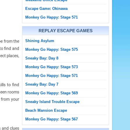
Escape Game: Okinawa
Monkey Go Happy: Stage 571
REPLAY ESCAPE GAMES
Shining Asylum
pe from the
to find and
Monkey Go Happy: Stage 575
ect places,
Sneaky Bay: Day 8
Monkey Go Happy: Stage 573
Monkey Go Happy: Stage 571
Sneaky Bay: Day 7
lls to find
tween rooms
Monkey Go Happy: Stage 569
 from your
Sneaky Island Trouble Escape
Beach Mansion Escape
Monkey Go Happy: Stage 567
s and clues