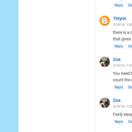
Reply
De
Thrynn
5/10/16, 1:2
there is a
that gives
Reply
De
Zoe
5/10/16, 1:3
You need t
count the 
Reply
De
Zoe
5/10/16, 1:3
Fairly eas
Reply
De