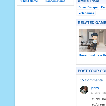
GAME TAGS
Submit Game
Random Game
Driver Escape
Esc
YolkGames
RELATED GAM
Driver Find Taxi K
POST YOUR C
15 Comments
Jenny
5/10/16, 1:2
Stuck! I h
red/green 