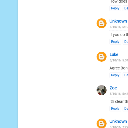
How does 
Reply
De
Unknown
5/10/16, 5:1
If you do 
Reply
De
Luke
5/10/16, 5:3
Agree Bond
Reply
De
Zoe
5/10/16, 5:4
It's clear
Reply
De
Unknown
5/10/16, 7:2