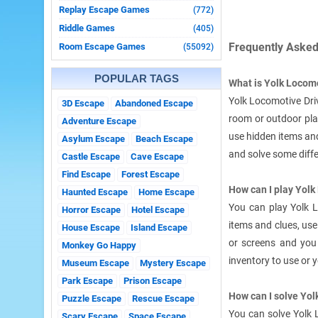
Replay Escape Games
(772)
Riddle Games
(405)
Frequently Asked
Room Escape Games
(55092)
POPULAR TAGS
What is Yolk Locom
Yolk Locomotive Dri
3D Escape
Abandoned Escape
room or outdoor plac
Adventure Escape
use hidden items an
Asylum Escape
Beach Escape
and solve some diffe
Castle Escape
Cave Escape
Find Escape
Forest Escape
How can I play Yolk
Haunted Escape
Home Escape
You can play Yolk L
Horror Escape
Hotel Escape
items and clues, us
House Escape
Island Escape
or screens and you
Monkey Go Happy
inventory to use or
Museum Escape
Mystery Escape
Park Escape
Prison Escape
How can I solve Yol
Puzzle Escape
Rescue Escape
You can solve Yolk 
Scary Escape
Space Escape