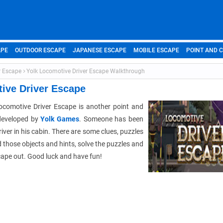
APE
OUTDOOR ESCAPE
JAPANESE ESCAPE
MOBILE ESCAPE
POINT AND C
r Escape
Yolk Locomotive Driver Escape Walkthrough
ive Driver Escape
ocomotive Driver Escape is another point and
developed by
Yolk Games
. Someone has been
iver in his cabin. There are some clues, puzzles
d those objects and hints, solve the puzzles and
scape out. Good luck and have fun!