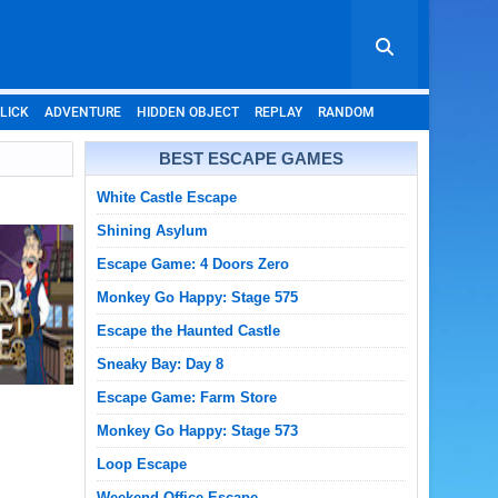
LICK
ADVENTURE
HIDDEN OBJECT
REPLAY
RANDOM
BEST ESCAPE GAMES
White Castle Escape
Shining Asylum
Escape Game: 4 Doors Zero
Monkey Go Happy: Stage 575
Escape the Haunted Castle
Sneaky Bay: Day 8
Escape Game: Farm Store
Monkey Go Happy: Stage 573
Loop Escape
Weekend Office Escape