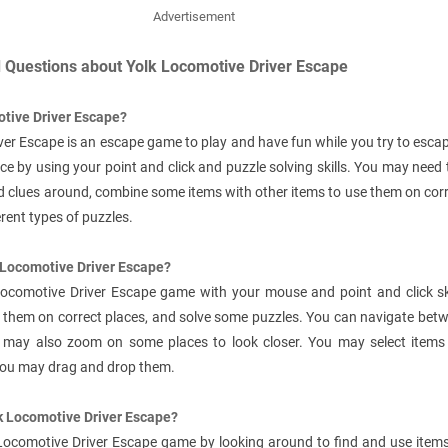
Advertisement
 Questions about Yolk Locomotive Driver Escape
otive Driver Escape?
ver Escape is an escape game to play and have fun while you try to esca
e by using your point and click and puzzle solving skills. You may need 
d clues around, combine some items with other items to use them on corr
rent types of puzzles.
 Locomotive Driver Escape?
ocomotive Driver Escape game with your mouse and point and click ski
e them on correct places, and solve some puzzles. You can navigate be
 may also zoom on some places to look closer. You may select items
 you may drag and drop them.
k Locomotive Driver Escape?
Locomotive Driver Escape game by looking around to find and use item