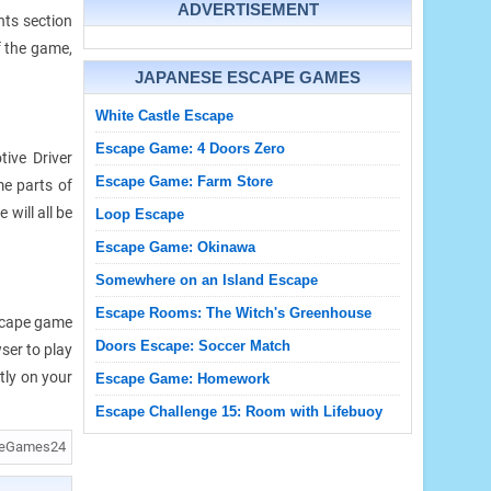
ADVERTISEMENT
nts section
of the game,
JAPANESE ESCAPE GAMES
White Castle Escape
Escape Game: 4 Doors Zero
ive Driver
Escape Game: Farm Store
me parts of
will all be
Loop Escape
Escape Game: Okinawa
Somewhere on an Island Escape
Escape Rooms: The Witch's Greenhouse
Escape game
Doors Escape: Soccer Match
ser to play
tly on your
Escape Game: Homework
Escape Challenge 15: Room with Lifebuoy
peGames24