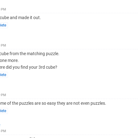
3 PM
cube and made it out.
lete
3 PM
 cube from the matching puzzle.
d one more.
re did you find your 3rd cube?
lete
9 PM
me of the puzzles are so easy they are not even puzzles.
lete
e
8 PM