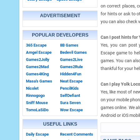
on correct places, 
for hints or ask to o
ADVERTISEMENT
you can also check 
POPULAR DEVELOPERS
Can I post hints fo
Yes, you can post 
365 Escape
8B Games
Amgel Escape
Bedevil Games
Escape game to help
Games2Jolly
Games2Live
games. You can also 
Games2Mad
Games2Rule
thankful for your he
Games4King
Hidden4Fun
Masa's Games
Neat Escape
Can I play Yolk Loc
Nicolet
PencilKids
Yes, like most of n
Rinnogogo
SelfDefiant
on your mobile phone
Sniff Mouse
Sura Seven
games online. We al
TomoLaSiDo
Wow Escape
Android or iOS mobil
USEFUL LINKS
Daily Escape
Recent Comments