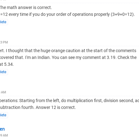
The math answer is correct.
12 every time if you do your order of operations properly (3+9+0=12).
lete
23 PM
rt. I thought that the huge orange caution at the start of the comments
covered that. I'm an Indian. You can see my comment at 3.19. Check the
t 5.34.
lete
3 AM
erations: Starting from the left, do multiplication first, division second, a
subtraction fourth. Answer 12 is correct.
lete
hen
09 AM