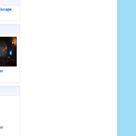
Escape
er
he