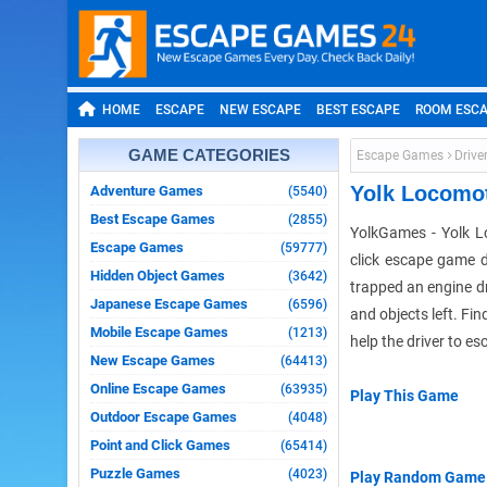
HOME
ESCAPE
NEW ESCAPE
BEST ESCAPE
ROOM ESC
GAME CATEGORIES
Escape Games
Drive
Yolk Locomot
Adventure Games
(5540)
Best Escape Games
(2855)
YolkGames - Yolk L
Escape Games
(59777)
click escape game 
Hidden Object Games
(3642)
trapped an engine dr
Japanese Escape Games
(6596)
and objects left. Fin
Mobile Escape Games
(1213)
help the driver to e
New Escape Games
(64413)
Online Escape Games
(63935)
Play This Game
Outdoor Escape Games
(4048)
Point and Click Games
(65414)
Puzzle Games
(4023)
Play Random Game