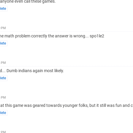
anyone even call these games.
lete
0 PM
the math problem correctly the answer is wrong... spo1le2
lete
4 PM
... Dumb indians again most likely.
lete
4 PM
 that this game was geared towards younger folks, but it still was fun and c
lete
2 PM