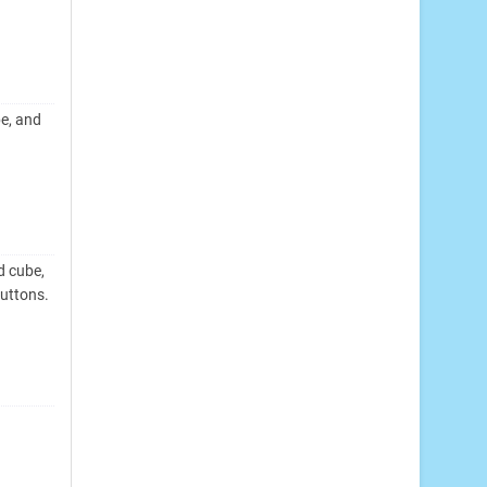
be, and
d cube,
buttons.