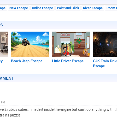
ape
New Escape
Online Escape
Point and Click
River Escape
Room 
ES
ey
Beach Jeep Escape
Little Driver Escape
G4K Train Driv
Escape
OMMENT
3 PM
ave 2 rubics cubes. I made it inside the engine but can't do anything with t
trains puzzle.