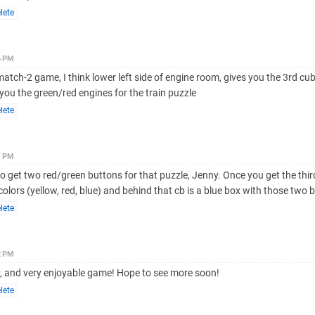
lete
6 PM
 match-2 game, I think lower left side of engine room, gives you the 3rd cu
 you the green/red engines for the train puzzle
lete
1 PM
o get two red/green buttons for that puzzle, Jenny. Once you get the thir
colors (yellow, red, blue) and behind that cb is a blue box with those two 
lete
2 PM
y, and very enjoyable game! Hope to see more soon!
lete