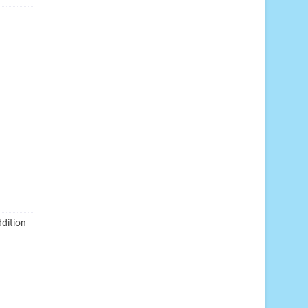
ddition