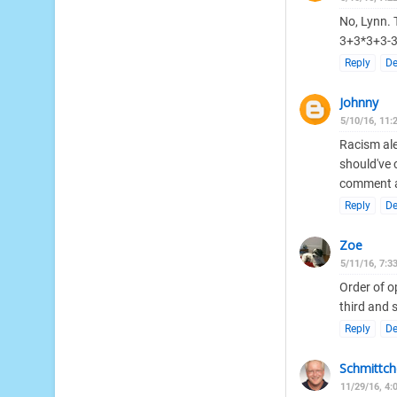
No, Lynn. 
3+3*3+3-3=
Reply
De
Johnny
5/10/16, 11:
Racism ale
should've 
comment a
Reply
De
Zoe
5/11/16, 7:3
Order of op
third and 
Reply
De
Schmittc
11/29/16, 4: