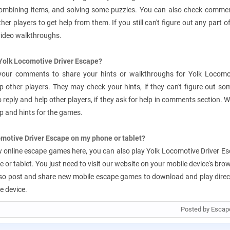
combining items, and solving some puzzles. You can also check comme
ther players to get help from them. If you still can't figure out any part 
video walkthroughs.
r Yolk Locomotive Driver Escape?
your comments to share your hints or walkthroughs for Yolk Locomot
 other players. They may check your hints, if they can't figure out so
reply and help other players, if they ask for help in comments section. We 
lp and hints for the games.
omotive Driver Escape on my phone or tablet?
ew online escape games here, you can also play Yolk Locomotive Driver 
 or tablet. You just need to visit our website on your mobile device's brow
so post and share new mobile escape games to download and play direc
e device.
Posted by Esca