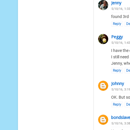
Jenny
5/10/16, 1:3
found 3rd 
Reply
De
Peggy
5/10/16, 1:4
I have the
I still nee
Jenny, whe
Reply
De
Johnny
5/10/16, 3:1
OK. But so
Reply
De
bondslav
5/10/16, 3:3