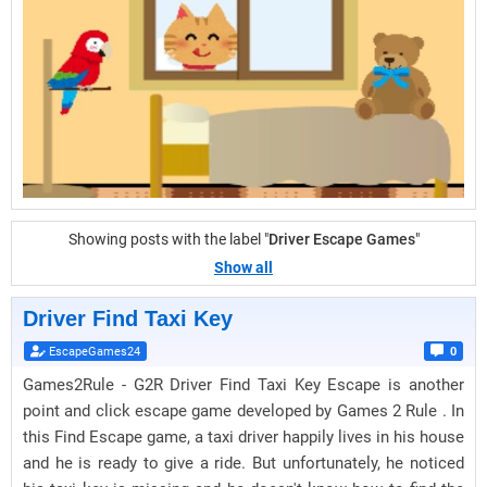
Showing posts with the label "
Driver Escape Games
"
Show all
Driver Find Taxi Key
EscapeGames24
0
Games2Rule - G2R Driver Find Taxi Key Escape is another
point and click escape game developed by Games 2 Rule . In
this Find Escape game, a taxi driver happily lives in his house
and he is ready to give a ride. But unfortunately, he noticed