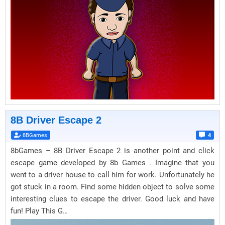
8B Driver Escape 2
8BGames
4
8bGames – 8B Driver Escape 2 is another point and click
escape game developed by 8b Games . Imagine that you
went to a driver house to call him for work. Unfortunately he
got stuck in a room. Find some hidden object to solve some
interesting clues to escape the driver. Good luck and have
fun! Play This G…