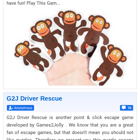
have fun! Play This Gam…
G2J Driver Rescue
Anonymous
10
G2J Driver Rescue is another point & click escape game
developed by Games2Jolly . We know that you are a great
fan of escape games, but that doesn’t mean you should not