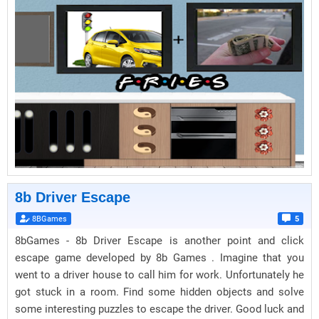
8b Driver Escape
8BGames
5
8bGames - 8b Driver Escape is another point and click
escape game developed by 8b Games . Imagine that you
went to a driver house to call him for work. Unfortunately he
got stuck in a room. Find some hidden objects and solve
some interesting puzzles to escape the driver. Good luck and