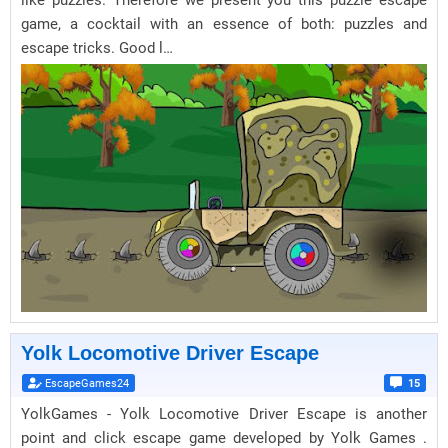
like puzzles. Therefore we present you this puzzle escape
game, a cocktail with an essence of both: puzzles and
escape tricks. Good l…
Yolk Locomotive Driver Escape
EscapeGames24
15
YolkGames - Yolk Locomotive Driver Escape is another
point and click escape game developed by Yolk Games .