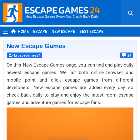
HOME
ESCAPE
NEW ESCAPE
BEST ESCAPE
ROOM ESCAPE
OUTDOOR ESCAPE
JAPANESE ESCAPE
New Escape Games
MOBILE ESCAPE
POINT AND CLICK
ADVENTURE
EscapeGames24
24
HIDDEN OBJECT
REPLAY
RANDOM
On this New Escape Games page, you can find and play daily
newest escape games. We list both online browser and
mobile point and click escape games from different
developers. New escape games are added every day, so
check back daily to play and enjoy the latest room escape
games and adventure games for escape fans...