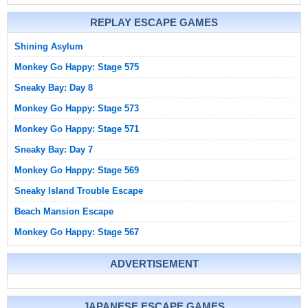
REPLAY ESCAPE GAMES
Shining Asylum
Monkey Go Happy: Stage 575
Sneaky Bay: Day 8
Monkey Go Happy: Stage 573
Monkey Go Happy: Stage 571
Sneaky Bay: Day 7
Monkey Go Happy: Stage 569
Sneaky Island Trouble Escape
Beach Mansion Escape
Monkey Go Happy: Stage 567
ADVERTISEMENT
JAPANESE ESCAPE GAMES