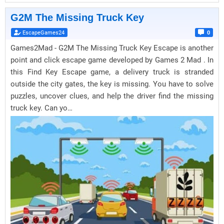
G2M The Missing Truck Key
EscapeGames24
0
Games2Mad - G2M The Missing Truck Key Escape is another
point and click escape game developed by Games 2 Mad . In
this Find Key Escape game, a delivery truck is stranded
outside the city gates, the key is missing. You have to solve
puzzles, uncover clues, and help the driver find the missing
truck key. Can yo…