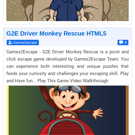
G2E Driver Monkey Rescue HTML5
Games2escape
0
Games2Escape - G2E Driver Monkey Rescue is a point and
click escape game developed by Games2Escape Team. You
can experience both interesting and unique puzzles that
feeds your curiosity and challenges your escaping skill. Play
and Have fun... Play This Game Video Walkthrough