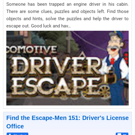
Someone has been trapped an engine driver in his cabin.
There are some clues, puzzles and objects left. Find those
objects and hints, solve the puzzles and help the driver to
escape out. Good luck and hav…
Find the Escape-Men 151: Driver's License
Office