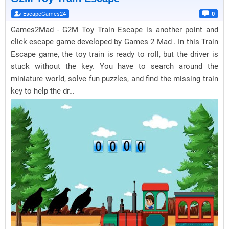
EscapeGames24
0
Games2Mad - G2M Toy Train Escape is another point and
click escape game developed by Games 2 Mad . In this Train
Escape game, the toy train is ready to roll, but the driver is
stuck without the key. You have to search around the
miniature world, solve fun puzzles, and find the missing train
key to help the dr…