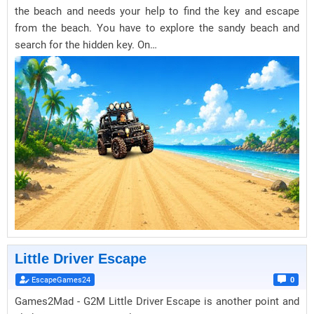
the beach and needs your help to find the key and escape
from the beach. You have to explore the sandy beach and
search for the hidden key. On…
Little Driver Escape
EscapeGames24
0
Games2Mad - G2M Little Driver Escape is another point and