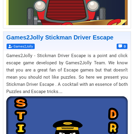
Games2Jolly Stickman Driver Escape
Games2Jolly
0
Games2Jolly - Stickman Driver Escape is a point and click
escape game developed by Games2Jolly Team. We know
that you are a great fan of Escape games but that doesn’t
mean you should not like puzzles. So here we present you
Stickman Driver Escape . A cocktail with an essence of both
Puzzles and Escape tricks.…