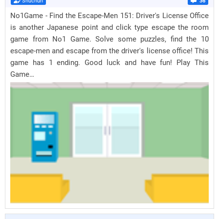
Shuchun
36
No1Game - Find the Escape-Men 151: Driver's License Office
is another Japanese point and click type escape the room
game from No1 Game. Solve some puzzles, find the 10
escape-men and escape from the driver's license office! This
game has 1 ending. Good luck and have fun! Play This
Game…