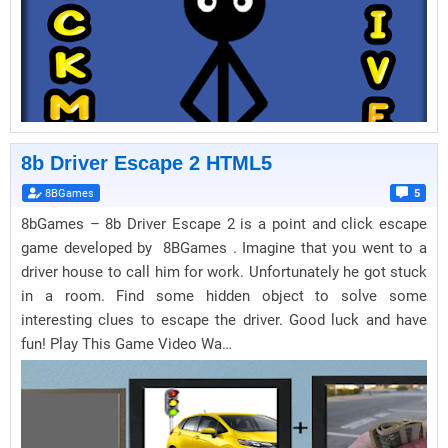
8b Driver Escape 2 HTML5
8BGames
5
8bGames – 8b Driver Escape 2 is a point and click escape
game developed by 8BGames . Imagine that you went to a
driver house to call him for work. Unfortunately he got stuck
in a room. Find some hidden object to solve some
interesting clues to escape the driver. Good luck and have
fun! Play This Game Video Wa…