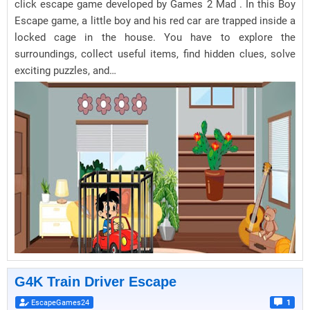
click escape game developed by Games 2 Mad . In this Boy
Escape game, a little boy and his red car are trapped inside a
locked cage in the house. You have to explore the
surroundings, collect useful items, find hidden clues, solve
exciting puzzles, and…
G4K Train Driver Escape
EscapeGames24
1