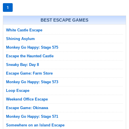
1
BEST ESCAPE GAMES
White Castle Escape
Shining Asylum
Monkey Go Happy: Stage 575
Escape the Haunted Castle
Sneaky Bay: Day 8
Escape Game: Farm Store
Monkey Go Happy: Stage 573
Loop Escape
Weekend Office Escape
Escape Game: Okinawa
Monkey Go Happy: Stage 571
Somewhere on an Island Escape