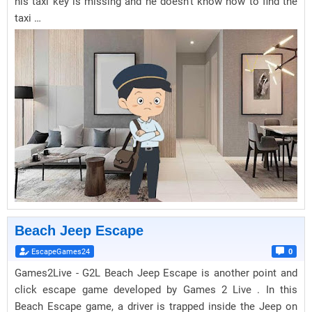
his taxi key is missing and he doesn't know how to find the
taxi …
Beach Jeep Escape
EscapeGames24
0
Games2Live - G2L Beach Jeep Escape is another point and
click escape game developed by Games 2 Live . In this
Beach Escape game, a driver is trapped inside the Jeep on