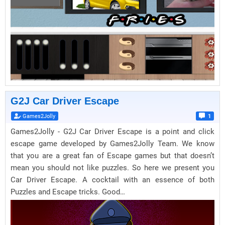
G2J Car Driver Escape
Games2Jolly
1
Games2Jolly - G2J Car Driver Escape is a point and click
escape game developed by Games2Jolly Team. We know
that you are a great fan of Escape games but that doesn’t
mean you should not like puzzles. So here we present you
Car Driver Escape. A cocktail with an essence of both
Puzzles and Escape tricks. Good…