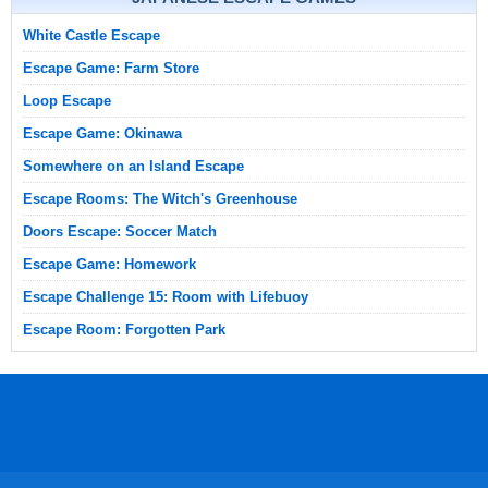
White Castle Escape
Escape Game: Farm Store
Loop Escape
Escape Game: Okinawa
Somewhere on an Island Escape
Escape Rooms: The Witch's Greenhouse
Doors Escape: Soccer Match
Escape Game: Homework
Escape Challenge 15: Room with Lifebuoy
Escape Room: Forgotten Park