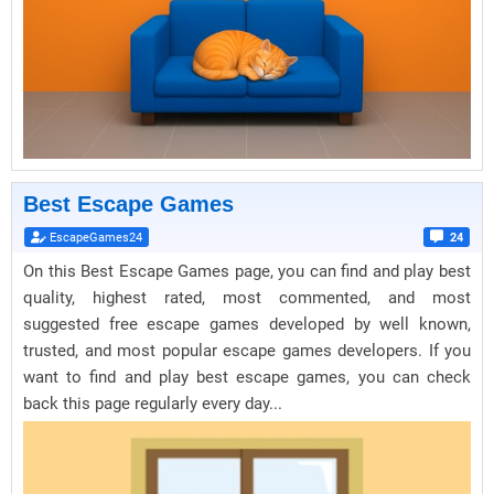
Best Escape Games
EscapeGames24
24
On this Best Escape Games page, you can find and play best
quality, highest rated, most commented, and most
suggested free escape games developed by well known,
trusted, and most popular escape games developers. If you
want to find and play best escape games, you can check
back this page regularly every day...