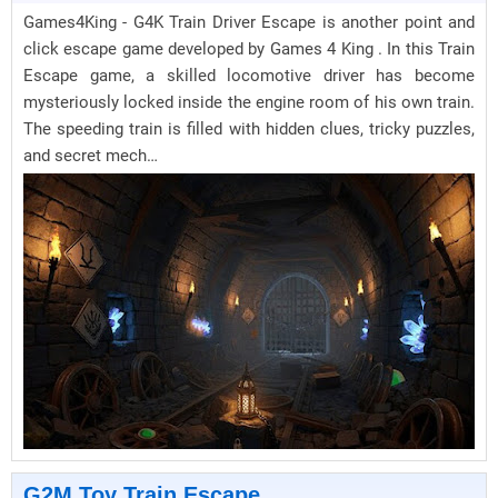
Games4King - G4K Train Driver Escape is another point and
click escape game developed by Games 4 King . In this Train
Escape game, a skilled locomotive driver has become
mysteriously locked inside the engine room of his own train.
The speeding train is filled with hidden clues, tricky puzzles,
and secret mech…
G2M Toy Train Escape