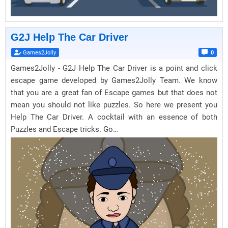
G2J Help The Car Driver
Games2Jolly
0
Games2Jolly - G2J Help The Car Driver is a point and click
escape game developed by Games2Jolly Team. We know
that you are a great fan of Escape games but that does not
mean you should not like puzzles. So here we present you
Help The Car Driver. A cocktail with an essence of both
Puzzles and Escape tricks. Go…