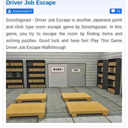
Driver Job Escape
Anasteisha R
13
Sonohigurasi - Driver Job Escape is another Japanese point
and click type room escape game by Sonohigurasi. In this
game, you try to escape the room by finding items and
solving puzzles. Good luck and have fun! Play This Game
Driver Job Escape Walkthrough