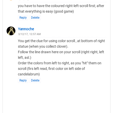
you have to have the coloured right-left-scroll first; after
that everything is easy (good game)
Reply
Delete
Yannoche
3/12/17, 12:57 AM
You get the clue for using color scroll , at bottom of right
statue (when you collect clover).
Follow the line drawn here on your scroll (right right, left
left, asl.)
Order the colors from left to right, as you "hit" them on
scroll (firs left read, first color on left side of
candelabrum)
Reply
Delete