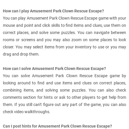
How can I play Amusement Park Clown Rescue Escape?
You can play Amusement Park Clown Rescue Escape game with your
mouse and point and click skills to find items and clues, use them on
correct places, and solve some puzzles. You can navigate between
rooms or screens and you may also zoom on some places to look
closer. You may select items from your inventory to use or you may
drag and drop them.
How can I solve Amusement Park Clown Rescue Escape?
You can solve Amusement Park Clown Rescue Escape game by
looking around to find and use items and clues on correct places,
combining items, and solving some puzzles. You can also check
comments section for hints or ask to other players to get help from
them. If you still can't figure out any part of the game, you can also
check video walkthroughs.
Can I post hints for Amusement Park Clown Rescue Escape?