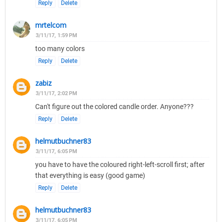
Reply
Delete
mrtelcom
3/11/17, 1:59 PM
too many colors
Reply
Delete
zabiz
3/11/17, 2:02 PM
Can't figure out the colored candle order. Anyone???
Reply
Delete
helmutbuchner83
3/11/17, 6:05 PM
you have to have the coloured right-left-scroll first; after
that everything is easy (good game)
Reply
Delete
helmutbuchner83
3/11/17, 6:05 PM