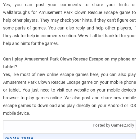
Yes, you can post your comments to share your hints or
walkthroughs for Amusement Park Clown Rescue Escape game to
help other players. They may check your hints, if they can't figure out
some parts of games. You can also reply and help other players, if
they ask for help in comments section. We will all be thankful for your
help and hints for the games.
Can I play Amusement Park Clown Rescue Escape on my phone or
tablet?
Yes, like most of new online escape games here, you can also play
Amusement Park Clown Rescue Escape game on your mobile phone
or tablet. You just need to visit our website on your mobile device's
browser to play games online. We also post and share new mobile
escape games to download and play directly on your Android or iOS
mobile device.
Posted by Games2Jolly
GAME TAGS