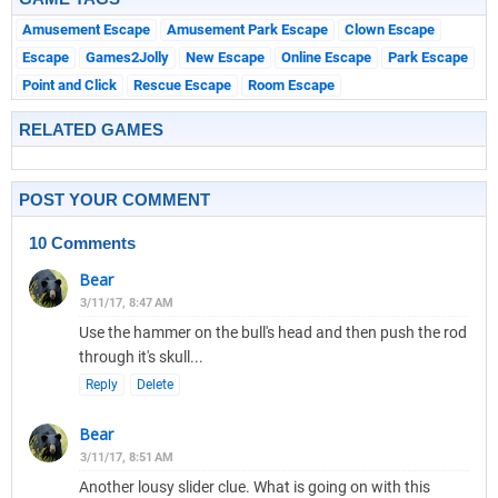
Amusement Escape
Amusement Park Escape
Clown Escape
Escape
Games2Jolly
New Escape
Online Escape
Park Escape
Point and Click
Rescue Escape
Room Escape
RELATED GAMES
POST YOUR COMMENT
10 Comments
Bear
3/11/17, 8:47 AM
Use the hammer on the bull's head and then push the rod
through it's skull...
Reply
Delete
Bear
3/11/17, 8:51 AM
Another lousy slider clue. What is going on with this