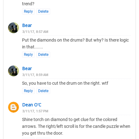
trend?
Reply
Delete
Bear
3/11/17, 8:57 AM
Put the diamonds on the drums? But why? Is there logic
in that.......
Reply
Delete
Bear
3/11/17, 8:59 AM
So, you have to cut the drum on the right. wtf
Reply
Delete
Dean O'C
3/11/17, 1:57 PM
Shine torch on diamond to get clue for the colored
arrows. The right/left scroll is for the candle puzzle when
you get thru the door.