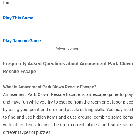
fun!
Play This Game
Play Random Game
Advertisement
Frequently Asked Questions about Amusement Park Clown
Rescue Escape
What is Amusement Park Clown Rescue Escape?
Amusement Park Clown Rescue Escape is an escape game to play
and have fun while you try to escape from the room or outdoor place
by using your point and click and puzzle solving skills. You may need
to find and use hidden items and clues around, combine some items
with other items to use them on correct places, and solve some
different types of puzzles.