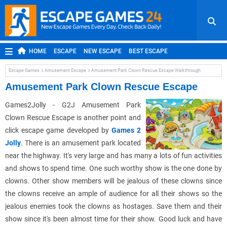
HOME
ESCAPE
NEW ESCAPE
BEST ESCAPE
ROOM ESCAPE
OUTDOOR ESCAPE
JAPANESE ESCAPE
Escape Games
Amusement Escape
Amusement Park Clown Rescue Escape Walkthrough
MOBILE ESCAPE
POINT AND CLICK
ADVENTURE
Amusement Park Clown Rescue Escape
HIDDEN OBJECT
REPLAY
RANDOM
Games2Jolly - G2J Amusement Park
Clown Rescue Escape is another point and
click escape game developed by
Games 2
Jolly
. There is an amusement park located
near the highway. It's very large and has many a lots of fun activities
and shows to spend time. One such worthy show is the one done by
clowns. Other show members will be jealous of these clowns since
the clowns receive an ample of audience for all their shows so the
jealous enemies took the clowns as hostages. Save them and their
show since it's been almost time for their show. Good luck and have