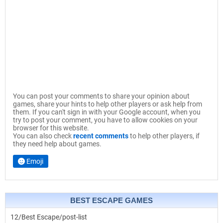
You can post your comments to share your opinion about
games, share your hints to help other players or ask help from
them. If you can't sign in with your Google account, when you
try to post your comment, you have to allow cookies on your
browser for this website.
You can also check
recent comments
to help other players, if
they need help about games.
Emoji
BEST ESCAPE GAMES
12/Best Escape/post-list