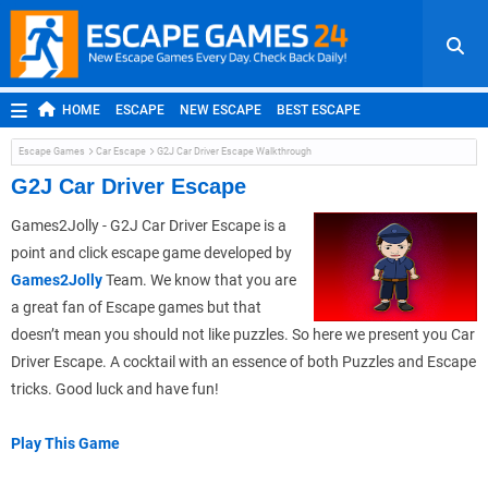
HOME
ESCAPE
NEW ESCAPE
BEST ESCAPE
ROOM ESCAPE
OUTDOOR ESCAPE
JAPANESE ESCAPE
Escape Games
Car Escape
G2J Car Driver Escape Walkthrough
MOBILE ESCAPE
POINT AND CLICK
ADVENTURE
G2J Car Driver Escape
HIDDEN OBJECT
REPLAY
RANDOM
Games2Jolly - G2J Car Driver Escape is a
point and click escape game developed by
Games2Jolly
Team. We know that you are
a great fan of Escape games but that
doesn’t mean you should not like puzzles. So here we present you Car
Driver Escape. A cocktail with an essence of both Puzzles and Escape
tricks. Good luck and have fun!
Play This Game