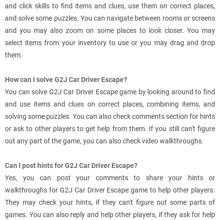
and click skills to find items and clues, use them on correct places,
and solve some puzzles. You can navigate between rooms or screens
and you may also zoom on some places to look closer. You may
select items from your inventory to use or you may drag and drop
them.
How can I solve G2J Car Driver Escape?
You can solve G2J Car Driver Escape game by looking around to find
and use items and clues on correct places, combining items, and
solving some puzzles. You can also check comments section for hints
or ask to other players to get help from them. If you still can't figure
out any part of the game, you can also check video walkthroughs.
Can I post hints for G2J Car Driver Escape?
Yes, you can post your comments to share your hints or
walkthroughs for G2J Car Driver Escape game to help other players.
They may check your hints, if they can't figure out some parts of
games. You can also reply and help other players, if they ask for help