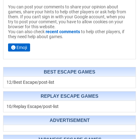
You can post your comments to share your opinion about
games, share your hints to help other players or ask help from
them. If you can't sign in with your Google account, when you
try to post your comment, you have to allow cookies on your
browser for this website.
You can also check
recent comments
to help other players, if
they need help about games.
Emoji
BEST ESCAPE GAMES
12/Best Escape/post-list
REPLAY ESCAPE GAMES
10/Replay Escape/post-list
ADVERTISEMENT