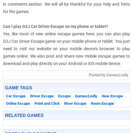
in comments section. We will all be thankful for your help and hints
for the games.
Can I play G2J Car Driver Escape on my phone or tablet?
Yes, like most of new online escape games here, you can also play
G2J Car Driver Escape game on your mobile phone or tablet. You just
need to visit our website on your mobile device's browser to play
games online. We also post and share new mobile escape games to
download and play directly on your Android or iOS mobile device.
Posted by Games2Jolly
GAME TAGS
Car Escape
Driver Escape
Escape
Games2Jolly
New Escape
Online Escape
Point and Click
River Escape
Room Escape
RELATED GAMES