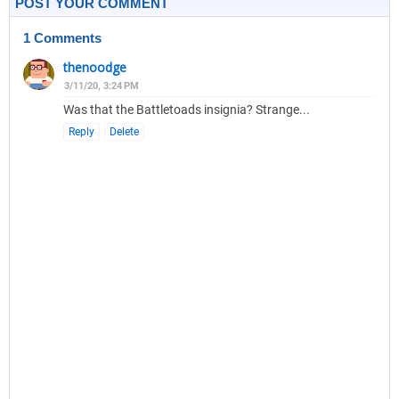
POST YOUR COMMENT
1 Comments
thenoodge
3/11/20, 3:24 PM
Was that the Battletoads insignia? Strange...
Reply
Delete