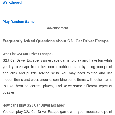
Walkthrough
Play Random Game
Advertisement
Frequently Asked Questions about G2J Car Driver Escape
What is G2J Car Driver Escape?
G2J Car Driver Escape is an escape game to play and have fun while
you try to escape from the room or outdoor place by using your point
and click and puzzle solving skills. You may need to find and use
hidden items and clues around, combine some items with other items
to use them on correct places, and solve some different types of
puzzles.
How can I play G2J Car Driver Escape?
You can play G2J Car Driver Escape game with your mouse and point