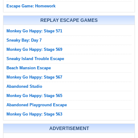
Escape Game: Homework
REPLAY ESCAPE GAMES
Monkey Go Happy: Stage 571
Sneaky Bay: Day 7
Monkey Go Happy: Stage 569
Sneaky Island Trouble Escape
Beach Mansion Escape
Monkey Go Happy: Stage 567
Abandoned Studio
Monkey Go Happy: Stage 565
Abandoned Playground Escape
Monkey Go Happy: Stage 563
ADVERTISEMENT