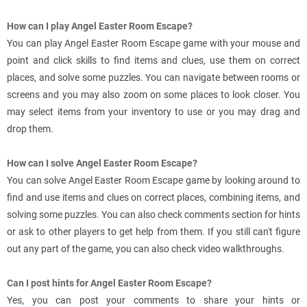
How can I play Angel Easter Room Escape?
You can play Angel Easter Room Escape game with your mouse and
point and click skills to find items and clues, use them on correct
places, and solve some puzzles. You can navigate between rooms or
screens and you may also zoom on some places to look closer. You
may select items from your inventory to use or you may drag and
drop them.
How can I solve Angel Easter Room Escape?
You can solve Angel Easter Room Escape game by looking around to
find and use items and clues on correct places, combining items, and
solving some puzzles. You can also check comments section for hints
or ask to other players to get help from them. If you still can't figure
out any part of the game, you can also check video walkthroughs.
Can I post hints for Angel Easter Room Escape?
Yes, you can post your comments to share your hints or