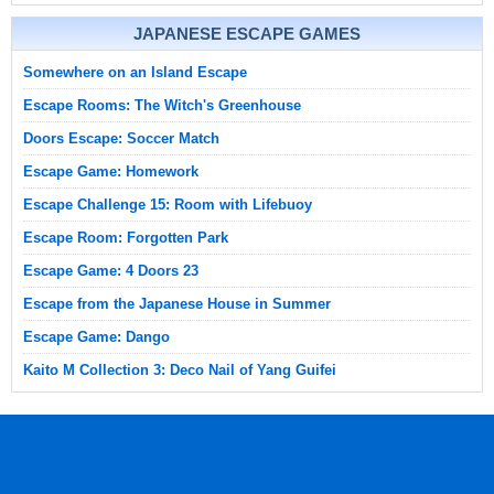
JAPANESE ESCAPE GAMES
Somewhere on an Island Escape
Escape Rooms: The Witch's Greenhouse
Doors Escape: Soccer Match
Escape Game: Homework
Escape Challenge 15: Room with Lifebuoy
Escape Room: Forgotten Park
Escape Game: 4 Doors 23
Escape from the Japanese House in Summer
Escape Game: Dango
Kaito M Collection 3: Deco Nail of Yang Guifei