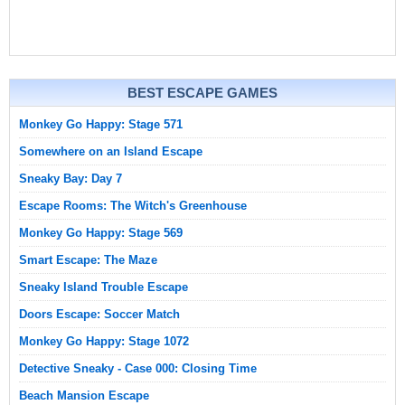
BEST ESCAPE GAMES
Monkey Go Happy: Stage 571
Somewhere on an Island Escape
Sneaky Bay: Day 7
Escape Rooms: The Witch's Greenhouse
Monkey Go Happy: Stage 569
Smart Escape: The Maze
Sneaky Island Trouble Escape
Doors Escape: Soccer Match
Monkey Go Happy: Stage 1072
Detective Sneaky - Case 000: Closing Time
Beach Mansion Escape