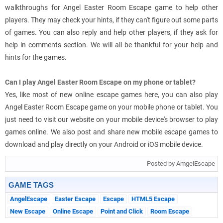
walkthroughs for Angel Easter Room Escape game to help other
players. They may check your hints, if they can't figure out some parts
of games. You can also reply and help other players, if they ask for
help in comments section. We will all be thankful for your help and
hints for the games.
Can I play Angel Easter Room Escape on my phone or tablet?
Yes, like most of new online escape games here, you can also play
Angel Easter Room Escape game on your mobile phone or tablet. You
just need to visit our website on your mobile device's browser to play
games online. We also post and share new mobile escape games to
download and play directly on your Android or iOS mobile device.
Posted by AmgelEscape
GAME TAGS
AngelEscape
Easter Escape
Escape
HTML5 Escape
New Escape
Online Escape
Point and Click
Room Escape