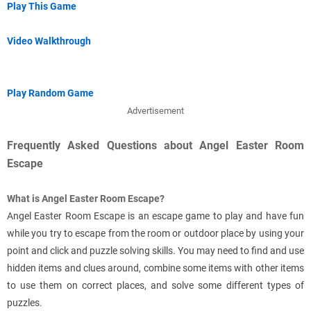
Play This Game
Video Walkthrough
Play Random Game
Advertisement
Frequently Asked Questions about Angel Easter Room
Escape
What is Angel Easter Room Escape?
Angel Easter Room Escape is an escape game to play and have fun
while you try to escape from the room or outdoor place by using your
point and click and puzzle solving skills. You may need to find and use
hidden items and clues around, combine some items with other items
to use them on correct places, and solve some different types of
puzzles.