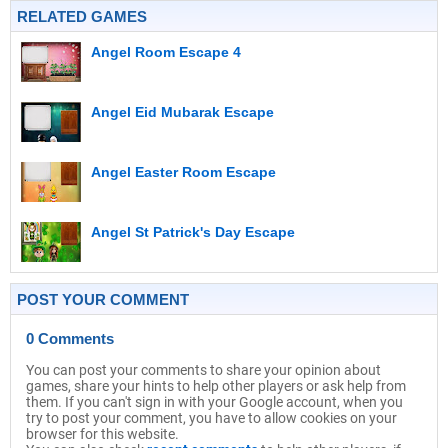
RELATED GAMES
Angel Room Escape 4
Angel Eid Mubarak Escape
Angel Easter Room Escape
Angel St Patrick's Day Escape
POST YOUR COMMENT
0 Comments
You can post your comments to share your opinion about
games, share your hints to help other players or ask help from
them. If you can't sign in with your Google account, when you
try to post your comment, you have to allow cookies on your
browser for this website.