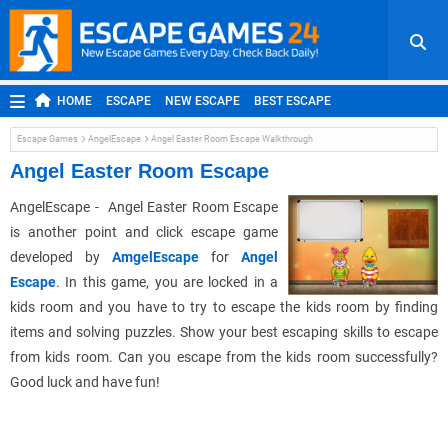
HOME
ESCAPE
NEW ESCAPE
BEST ESCAPE
ROOM ESCAPE
OUTDOOR ESCAPE
JAPANESE ESCAPE
Escape Games
AngelEscape
Angel Easter Room Escape Walkthrough
MOBILE ESCAPE
POINT AND CLICK
ADVENTURE
Angel Easter Room Escape
HIDDEN OBJECT
REPLAY
RANDOM
AngelEscape - Angel Easter Room Escape
is another point and click escape game
developed by
AmgelEscape
for
Angel
Escape
. In this game, you are locked in a
kids room and you have to try to escape the kids room by finding
items and solving puzzles. Show your best escaping skills to escape
from kids room. Can you escape from the kids room successfully?
Good luck and have fun!