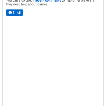
You can also check
recent comments
to help other players, if
they need help about games.
Emoji