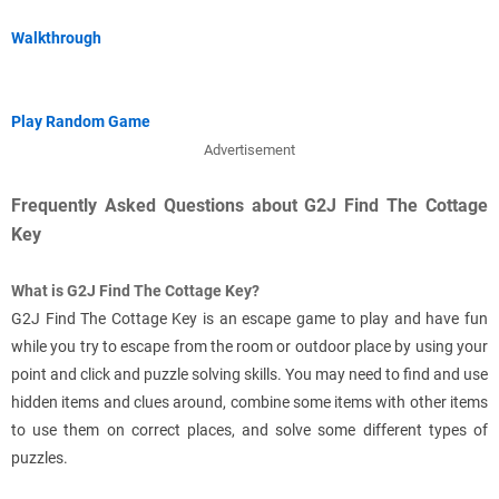
Walkthrough
Play Random Game
Advertisement
Frequently Asked Questions about G2J Find The Cottage
Key
What is G2J Find The Cottage Key?
G2J Find The Cottage Key is an escape game to play and have fun
while you try to escape from the room or outdoor place by using your
point and click and puzzle solving skills. You may need to find and use
hidden items and clues around, combine some items with other items
to use them on correct places, and solve some different types of
puzzles.