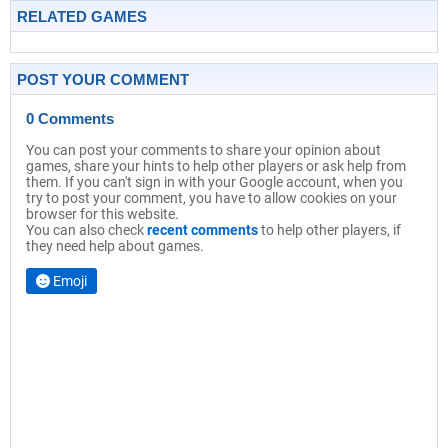
RELATED GAMES
POST YOUR COMMENT
0 Comments
You can post your comments to share your opinion about
games, share your hints to help other players or ask help from
them. If you can't sign in with your Google account, when you
try to post your comment, you have to allow cookies on your
browser for this website.
You can also check
recent comments
to help other players, if
they need help about games.
Emoji