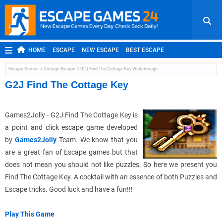
HOME
ESCAPE
NEW ESCAPE
BEST ESCAPE
ROOM ESCAPE
OUTDOOR ESCAPE
JAPANESE ESCAPE
Escape Games
Cottage Escape
G2J Find The Cottage Key Walkthrough
MOBILE ESCAPE
POINT AND CLICK
ADVENTURE
G2J Find The Cottage Key
HIDDEN OBJECT
REPLAY
RANDOM
Games2Jolly -
G2J
Find The Cottage Key is
a point and click escape game developed
by
Games2Jolly
Team. We know that you
are a great fan of Escape games but that
does not mean you should not like puzzles. So here we present you
Find The Cottage Key. A cocktail with an essence of both Puzzles and
Escape tricks. Good luck and have a fun!!!
Play This Game