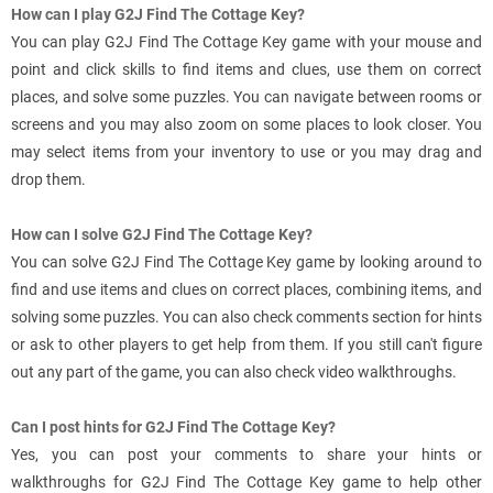
How can I play G2J Find The Cottage Key?
You can play G2J Find The Cottage Key game with your mouse and
point and click skills to find items and clues, use them on correct
places, and solve some puzzles. You can navigate between rooms or
screens and you may also zoom on some places to look closer. You
may select items from your inventory to use or you may drag and
drop them.
How can I solve G2J Find The Cottage Key?
You can solve G2J Find The Cottage Key game by looking around to
find and use items and clues on correct places, combining items, and
solving some puzzles. You can also check comments section for hints
or ask to other players to get help from them. If you still can't figure
out any part of the game, you can also check video walkthroughs.
Can I post hints for G2J Find The Cottage Key?
Yes, you can post your comments to share your hints or
walkthroughs for G2J Find The Cottage Key game to help other