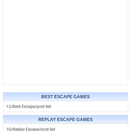
BEST ESCAPE GAMES
12/Best Escape/post-list
REPLAY ESCAPE GAMES
10/Replay Escape/post-list