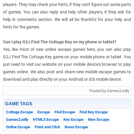
players. They may check your hints, if they can't figure out some parts
of games. You can also reply and help other players, if they ask for
help in comments section. We will all be thankful for your help and
hints for the games.
Can I play G2J Find The Cottage Key on my phone or tablet?
Yes, like most of new online escape games here, you can also play
G2J Find The Cottage Key game on your mobile phone or tablet. You
just need to visit our website on your mobile device's browser to play
games online. We also post and share new mobile escape games to
download and play directly on your Android or iOS mobile device.
Posted by Games2Jolly
GAME TAGS
Cottage Escape
Escape
Find Escape
Find Key Escape
Games2Jolly
HTML5 Escape
Key Escape
New Escape
Online Escape
Point and Click
Room Escape