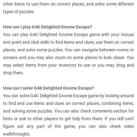
other items to use them on correct places, and solve some different
types of puzzles.
How can I play G4K Delighted Gnome Escape?
You can play G4K Delighted Gnome Escape game with your mouse
and point and click skills to find items and clues, use them on correct
places, and solve some puzzles. You can navigate between rooms or
screens and you may also zoom on some places to look closer. You
may select items from your inventory to use or you may drag and
drop them.
How can I solve G4K Delighted Gnome Escape?
You can solve G4K Delighted Gnome Escape game by looking around
to find and use items and clues on correct places, combining items,
and solving some puzzles. You can also check comments section for
hints or ask to other players to get help from them. If you still can't
figure out any part of the game, you can also check video
walkthroughs.