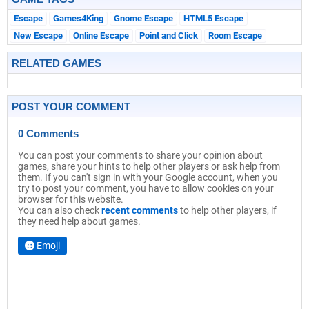
Escape
Games4King
Gnome Escape
HTML5 Escape
New Escape
Online Escape
Point and Click
Room Escape
RELATED GAMES
POST YOUR COMMENT
0 Comments
You can post your comments to share your opinion about
games, share your hints to help other players or ask help from
them. If you can't sign in with your Google account, when you
try to post your comment, you have to allow cookies on your
browser for this website.
You can also check
recent comments
to help other players, if
they need help about games.
Emoji