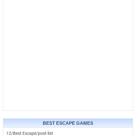
BEST ESCAPE GAMES
12/Best Escape/post-list