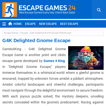
HOME
ESCAPE
NEW ESCAPE
BEST ESCAPE
ROOM ESCAPE
OUTDOOR ESCAPE
JAPANESE ESCAPE
Escape Games
Escape
G4K Delighted Gnome Escape Walkthrough
MOBILE ESCAPE
POINT AND CLICK
ADVENTURE
G4K Delighted Gnome Escape
HIDDEN OBJECT
REPLAY
RANDOM
Games4King - G4K Delighted Gnome
Escape Game
i
s another point and clicks
escape game developed by
Games 4 King
.
In "Delighted Gnome Escape," players
immerse themselves in a whimsical world where a gleeful gnome is
ensnared, trapped by unknown forces amidst a jubilant atmosphere.
Amidst colorful landscapes and cheerful challenges, participants
must navigate through the delightful environment to secure freedom.
With each joyous puzzle solved, the mystery deepens, unveiling
secrets concealed within the gnome's predicament. Racing against