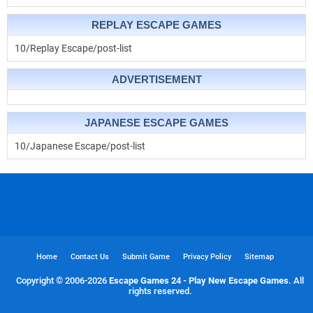
REPLAY ESCAPE GAMES
10/Replay Escape/post-list
ADVERTISEMENT
JAPANESE ESCAPE GAMES
10/Japanese Escape/post-list
Home
Contact Us
Submit Game
Privacy Policy
Sitemap
Copyright © 2006-
2026
Escape Games 24 - Play New Escape Games
. All
rights reserved.