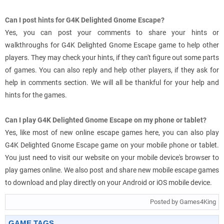
Can I post hints for G4K Delighted Gnome Escape?
Yes, you can post your comments to share your hints or
walkthroughs for G4K Delighted Gnome Escape game to help other
players. They may check your hints, if they can't figure out some parts
of games. You can also reply and help other players, if they ask for
help in comments section. We will all be thankful for your help and
hints for the games.
Can I play G4K Delighted Gnome Escape on my phone or tablet?
Yes, like most of new online escape games here, you can also play
G4K Delighted Gnome Escape game on your mobile phone or tablet.
You just need to visit our website on your mobile device's browser to
play games online. We also post and share new mobile escape games
to download and play directly on your Android or iOS mobile device.
Posted by Games4King
GAME TAGS