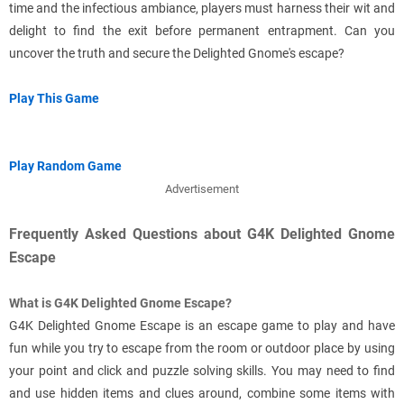
time and the infectious ambiance, players must harness their wit and
delight to find the exit before permanent entrapment. Can you
uncover the truth and secure the Delighted Gnome's escape?
Play This Game
Play Random Game
Advertisement
Frequently Asked Questions about G4K Delighted Gnome
Escape
What is G4K Delighted Gnome Escape?
G4K Delighted Gnome Escape is an escape game to play and have
fun while you try to escape from the room or outdoor place by using
your point and click and puzzle solving skills. You may need to find
and use hidden items and clues around, combine some items with