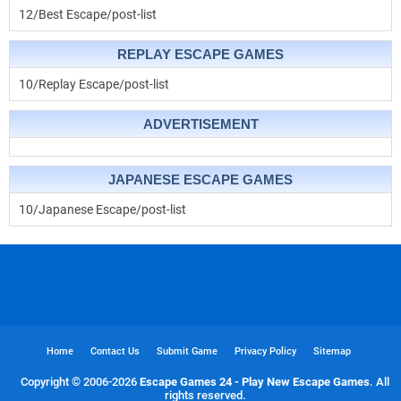
12/Best Escape/post-list
REPLAY ESCAPE GAMES
10/Replay Escape/post-list
ADVERTISEMENT
JAPANESE ESCAPE GAMES
10/Japanese Escape/post-list
Home
Contact Us
Submit Game
Privacy Policy
Sitemap
Copyright © 2006-
2026
Escape Games 24 - Play New Escape Games
. All
rights reserved.