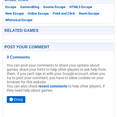
Escape
Games4King
Gnome Escape
HTML5 Escape
New Escape
Online Escape
Point and Click
Room Escape
Whimsical Escape
RELATED GAMES
POST YOUR COMMENT
0 Comments
You can post your comments to share your opinion about
games, share your hints to help other players or ask help from
them. If you can't sign in with your Google account, when you
try to post your comment, you have to allow cookies on your
browser for this website.
You can also check
recent comments
to help other players, if
they need help about games.
Emoji