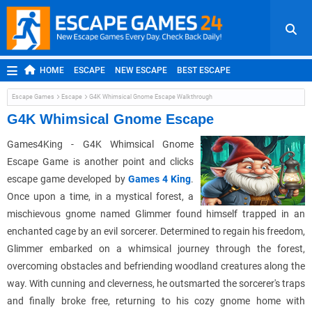
HOME
ESCAPE
NEW ESCAPE
BEST ESCAPE
ROOM ESCAPE
OUTDOOR ESCAPE
JAPANESE ESCAPE
Escape Games
Escape
G4K Whimsical Gnome Escape Walkthrough
MOBILE ESCAPE
POINT AND CLICK
ADVENTURE
G4K Whimsical Gnome Escape
HIDDEN OBJECT
REPLAY
RANDOM
Games4King - G4K Whimsical Gnome
Escape Game
i
s another point and clicks
escape game developed by
Games 4 King
.
Once upon a time, in a mystical forest, a
mischievous gnome named Glimmer found himself trapped in an
enchanted cage by an evil sorcerer. Determined to regain his freedom,
Glimmer embarked on a whimsical journey through the forest,
overcoming obstacles and befriending woodland creatures along the
way. With cunning and cleverness, he outsmarted the sorcerer's traps
and finally broke free, returning to his cozy gnome home with