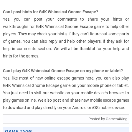
Can I post hints for G4K Whimsical Gnome Escape?
Yes, you can post your comments to share your hints or
walkthroughs for G4K Whimsical Gnome Escape game to help other
players. They may check your hints, if they can't figure out some parts
of games. You can also reply and help other players, if they ask for
help in comments section. We will all be thankful for your help and
hints for the games.
Can I play G4K Whimsical Gnome Escape on my phone or tablet?
Yes, like most of new online escape games here, you can also play
G4K Whimsical Gnome Escape game on your mobile phone or tablet.
You just need to visit our website on your mobile device's browser to
play games online. We also post and share new mobile escape games
to download and play directly on your Android or iOS mobile device.
Posted by Games4King
GAME TAGS