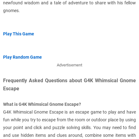
newfound wisdom and a tale of adventure to share with his fellow
gnomes.
Play This Game
Play Random Game
Advertisement
Frequently Asked Questions about G4K Whimsical Gnome
Escape
What is G4K Whimsical Gnome Escape?
G4K Whimsical Gnome Escape is an escape game to play and have
fun while you try to escape from the room or outdoor place by using
your point and click and puzzle solving skills. You may need to find
and use hidden items and clues around, combine some items with