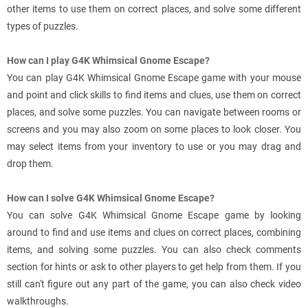
other items to use them on correct places, and solve some different
types of puzzles.
How can I play G4K Whimsical Gnome Escape?
You can play G4K Whimsical Gnome Escape game with your mouse
and point and click skills to find items and clues, use them on correct
places, and solve some puzzles. You can navigate between rooms or
screens and you may also zoom on some places to look closer. You
may select items from your inventory to use or you may drag and
drop them.
How can I solve G4K Whimsical Gnome Escape?
You can solve G4K Whimsical Gnome Escape game by looking
around to find and use items and clues on correct places, combining
items, and solving some puzzles. You can also check comments
section for hints or ask to other players to get help from them. If you
still can't figure out any part of the game, you can also check video
walkthroughs.