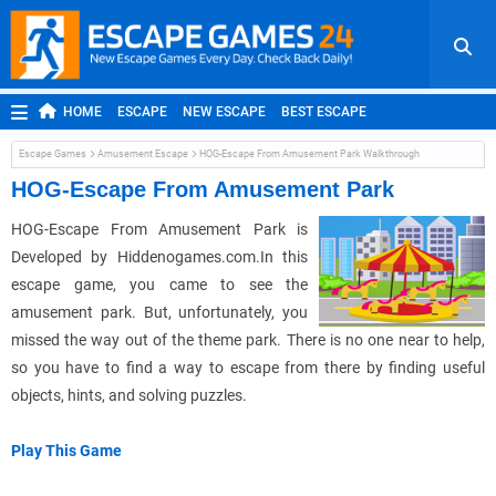
HOME
ESCAPE
NEW ESCAPE
BEST ESCAPE
ROOM ESCAPE
OUTDOOR ESCAPE
JAPANESE ESCAPE
Escape Games
Amusement Escape
HOG-Escape From Amusement Park Walkthrough
MOBILE ESCAPE
POINT AND CLICK
ADVENTURE
HOG-Escape From Amusement Park
HIDDEN OBJECT
REPLAY
RANDOM
HOG-Escape From Amusement Park is
Developed by Hiddenogames.com.In this
escape game, you came to see the
amusement park. But, unfortunately, you
missed the way out of the theme park. There is no one near to help,
so you have to find a way to escape from there by finding useful
objects, hints, and solving puzzles.
Play This Game