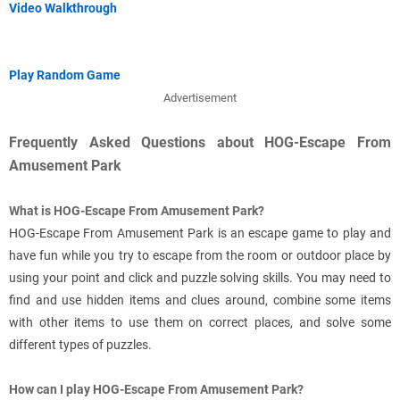
Video Walkthrough
Play Random Game
Advertisement
Frequently Asked Questions about HOG-Escape From
Amusement Park
What is HOG-Escape From Amusement Park?
HOG-Escape From Amusement Park is an escape game to play and
have fun while you try to escape from the room or outdoor place by
using your point and click and puzzle solving skills. You may need to
find and use hidden items and clues around, combine some items
with other items to use them on correct places, and solve some
different types of puzzles.
How can I play HOG-Escape From Amusement Park?