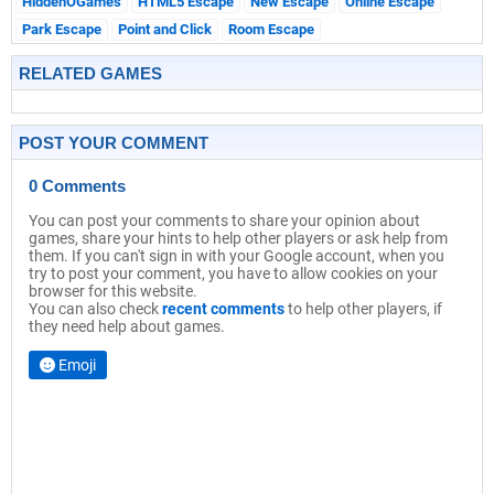
HiddenOGames
HTML5 Escape
New Escape
Online Escape
Park Escape
Point and Click
Room Escape
RELATED GAMES
POST YOUR COMMENT
0 Comments
You can post your comments to share your opinion about
games, share your hints to help other players or ask help from
them. If you can't sign in with your Google account, when you
try to post your comment, you have to allow cookies on your
browser for this website.
You can also check
recent comments
to help other players, if
they need help about games.
Emoji