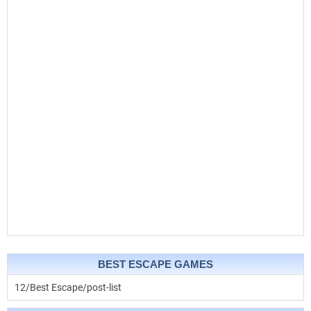
BEST ESCAPE GAMES
12/Best Escape/post-list