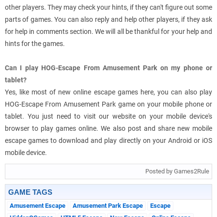
other players. They may check your hints, if they can't figure out some
parts of games. You can also reply and help other players, if they ask
for help in comments section. We will all be thankful for your help and
hints for the games.
Can I play HOG-Escape From Amusement Park on my phone or
tablet?
Yes, like most of new online escape games here, you can also play
HOG-Escape From Amusement Park game on your mobile phone or
tablet. You just need to visit our website on your mobile device's
browser to play games online. We also post and share new mobile
escape games to download and play directly on your Android or iOS
mobile device.
Posted by Games2Rule
GAME TAGS
Amusement Escape
Amusement Park Escape
Escape