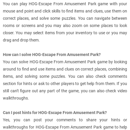
You can play HOG-Escape From Amusement Park game with your
mouse and point and click skills to find items and clues, use them on
correct places, and solve some puzzles. You can navigate between
rooms or screens and you may also zoom on some places to look
closer. You may select items from your inventory to use or you may
drag and drop them.
How can I solve HOG-Escape From Amusement Park?
You can solve HOG-Escape From Amusement Park game by looking
around to find and use items and clues on correct places, combining
items, and solving some puzzles. You can also check comments
section for hints or ask to other players to get help from them. If you
still can't figure out any part of the game, you can also check video
walkthroughs.
Can I post hints for HOG-Escape From Amusement Park?
Yes, you can post your comments to share your hints or
walkthroughs for HOG-Escape From Amusement Park game to help