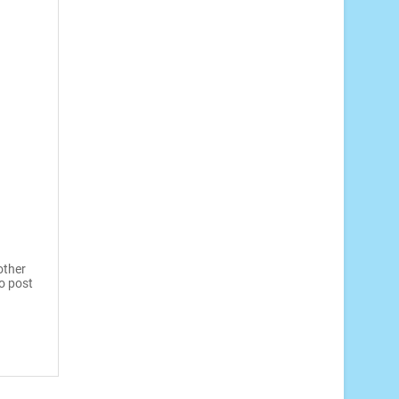
other
to post