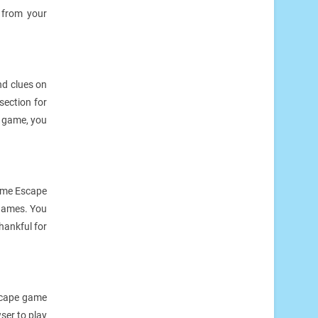
 from your
d clues on
section for
he game, you
ome Escape
 games. You
thankful for
scape game
ser to play