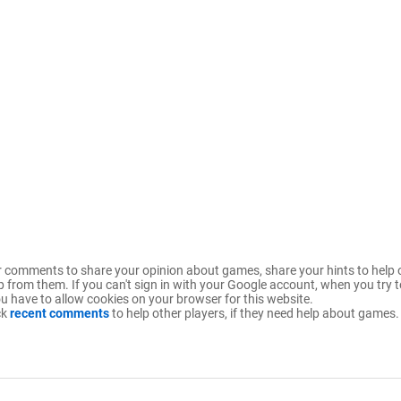
 comments to share your opinion about games, share your hints to help 
p from them. If you can't sign in with your Google account, when you try 
 have to allow cookies on your browser for this website.
ck
recent comments
to help other players, if they need help about games.