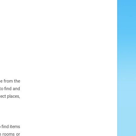
e from the
to find and
ect places,
 find items
n rooms or