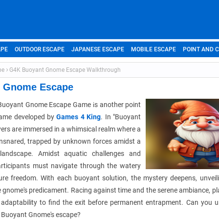
APE
OUTDOOR ESCAPE
JAPANESE ESCAPE
MOBILE ESCAPE
POINT AND C
pe
G4K Buoyant Gnome Escape Walkthrough
t Gnome Escape
 Buoyant Gnome Escape Game
i
s another point
game developed by
Games 4 King
. In "Buoyant
ers are immersed in a whimsical realm where a
nsnared, trapped by unknown forces amidst a
landscape. Amidst aquatic challenges and
participants must navigate through the watery
re freedom. With each buoyant solution, the mystery deepens, unveil
e gnome's predicament. Racing against time and the serene ambiance, p
nd adaptability to find the exit before permanent entrapment. Can you 
e Buoyant Gnome's escape?