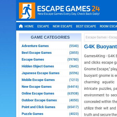
HOME
ESCAPE
NEW ESCAPE
BEST ESCAPE
ROOM ESC
GAME CATEGORIES
Escape Games
Esca
G4K Buoyan
Adventure Games
(5540)
Best Escape Games
(2855)
Games4King - G4K
Escape Games
(59780)
and clicks escape 
Hidden Object Games
(3642)
Gnome Escape," play
Japanese Escape Games
(6596)
buoyant gnome is e
Mobile Escape Games
(1213)
charming aquatic 
New Escape Games
(64416)
intricate puzzles, 
Online Escape Games
(63938)
environment to secu
Outdoor Escape Games
(4050)
concealed within th
Point and Click Games
(65417)
utilize their wit a
Puzzle Games
(4023)
truth and secure th