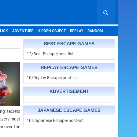
LICK
ADVENTURE
HIDDEN OBJECT
REPLAY
RANDOM
BEST ESCAPE GAMES
12/Best Escape/post-list
REPLAY ESCAPE GAMES
10/Replay Escape/post-list
ADVERTISEMENT
JAPANESE ESCAPE GAMES
ing secrets
layers must
10/Japanese Escape/post-list
uncover the