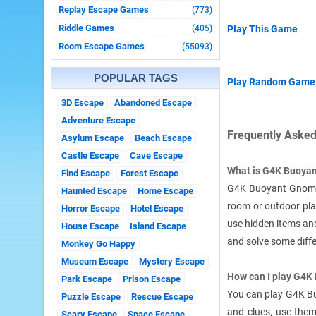
Replay Escape Games
(773)
Riddle Games
(405)
Play This Game
Room Escape Games
(55093)
POPULAR TAGS
Play Random Game
3D Escape
Abandoned Escape
Adventure Escape
Frequently Aske
Asylum Escape
Beach Escape
Castle Escape
Cave Escape
What is G4K Buoya
Find Escape
Forest Escape
G4K Buoyant Gnome 
Haunted Escape
Home Escape
room or outdoor plac
Horror Escape
Hotel Escape
use hidden items an
House Escape
Island Escape
and solve some diffe
Monkey Go Happy
Museum Escape
Mystery Escape
How can I play G4
Park Escape
Prison Escape
You can play G4K Bu
Puzzle Escape
Rescue Escape
and clues, use the
Scary Escape
Space Escape