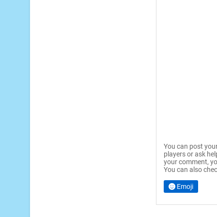
You can post your
players or ask hel
your comment, you
You can also che
Emoji