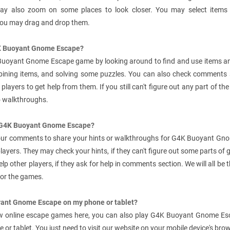
ay also zoom on some places to look closer. You may select items
 you may drag and drop them.
4K Buoyant Gnome Escape?
Buoyant Gnome Escape game by looking around to find and use items an
bining items, and solving some puzzles. You can also check comments 
 players to get help from them. If you still can't figure out any part of t
o walkthroughs.
or G4K Buoyant Gnome Escape?
your comments to share your hints or walkthroughs for G4K Buoyant Gn
layers. They may check your hints, if they can't figure out some parts of
lp other players, if they ask for help in comments section. We will all be 
for the games.
yant Gnome Escape on my phone or tablet?
new online escape games here, you can also play G4K Buoyant Gnome E
 or tablet. You just need to visit our website on your mobile device's brow