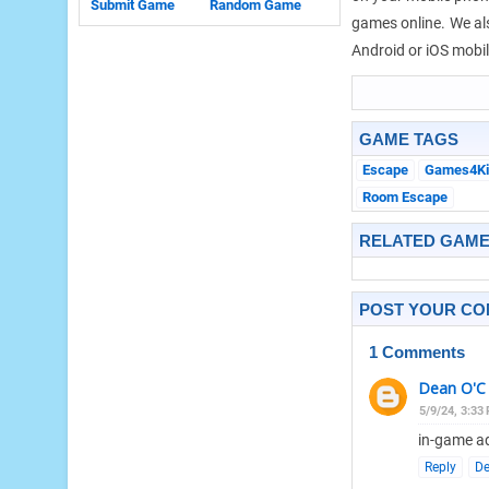
Submit Game
Random Game
games online. We al
Android or iOS mobil
GAME TAGS
Escape
Games4Ki
Room Escape
RELATED GAM
POST YOUR C
1 Comments
Dean O'C
5/9/24, 3:33
in-game ad
Reply
De