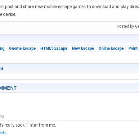
so post and share new mobile escape games to download and play direc
e device.
Posted by 
ng
Gnome Escape
HTML5 Escape
New Escape
Online Escape
Point 
ES
OMMENT
 PM
s really suck. 1 star from me.
lete