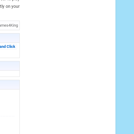
tly on your
Games4King
and Click