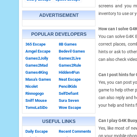
screens and you m
inventory to use or
ADVERTISEMENT
How can I solve G
POPULAR DEVELOPERS
You can solve G4K 
correct places, com
365 Escape
8B Games
Amgel Escape
Bedevil Games
hints or ask to other
Games2Jolly
Games2Live
can also check vide
Games2Mad
Games2Rule
Games4King
Hidden4Fun
Can I post hints f
Masa's Games
Neat Escape
Yes, you can post 
Nicolet
PencilKids
game to help other p
Rinnogogo
SelfDefiant
can also reply and he
Sniff Mouse
Sura Seven
your help and hints 
TomoLaSiDo
Wow Escape
Can I play G4K Buo
USEFUL LINKS
Yes, like most of 
Daily Escape
Recent Comments
on your mobile phone