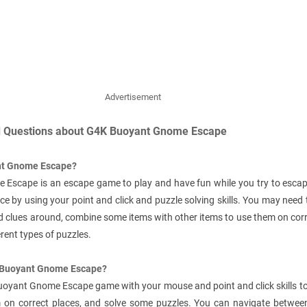
Advertisement
d Questions about G4K Buoyant Gnome Escape
nt Gnome Escape?
Escape is an escape game to play and have fun while you try to escap
e by using your point and click and puzzle solving skills. You may need 
d clues around, combine some items with other items to use them on corr
rent types of puzzles.
K Buoyant Gnome Escape?
oyant Gnome Escape game with your mouse and point and click skills to
m on correct places, and solve some puzzles. You can navigate betwee