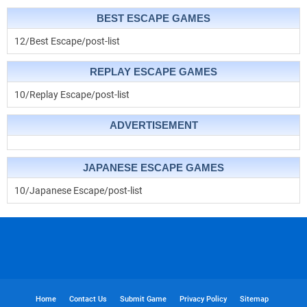
BEST ESCAPE GAMES
12/Best Escape/post-list
REPLAY ESCAPE GAMES
10/Replay Escape/post-list
ADVERTISEMENT
JAPANESE ESCAPE GAMES
10/Japanese Escape/post-list
Home
Contact Us
Submit Game
Privacy Policy
Sitemap