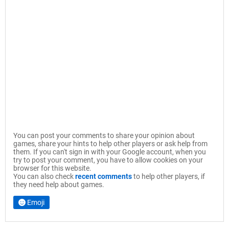
You can post your comments to share your opinion about
games, share your hints to help other players or ask help from
them. If you can't sign in with your Google account, when you
try to post your comment, you have to allow cookies on your
browser for this website.
You can also check
recent comments
to help other players, if
they need help about games.
Emoji