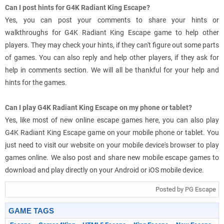
Can I post hints for G4K Radiant King Escape?
Yes, you can post your comments to share your hints or
walkthroughs for G4K Radiant King Escape game to help other
players. They may check your hints, if they can't figure out some parts
of games. You can also reply and help other players, if they ask for
help in comments section. We will all be thankful for your help and
hints for the games.
Can I play G4K Radiant King Escape on my phone or tablet?
Yes, like most of new online escape games here, you can also play
G4K Radiant King Escape game on your mobile phone or tablet. You
just need to visit our website on your mobile device's browser to play
games online. We also post and share new mobile escape games to
download and play directly on your Android or iOS mobile device.
Posted by PG Escape
GAME TAGS