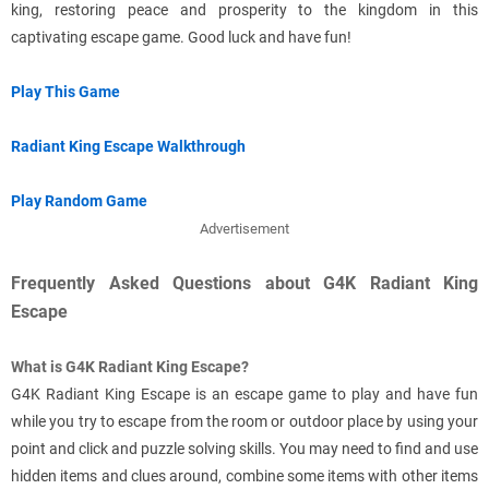
king, restoring peace and prosperity to the kingdom in this
captivating escape game. Good luck and have fun!
Play This Game
Radiant King Escape Walkthrough
Play Random Game
Advertisement
Frequently Asked Questions about G4K Radiant King
Escape
What is G4K Radiant King Escape?
G4K Radiant King Escape is an escape game to play and have fun
while you try to escape from the room or outdoor place by using your
point and click and puzzle solving skills. You may need to find and use
hidden items and clues around, combine some items with other items