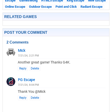
Escape
Games4King
HTML5 Escape
King Escape
New Escape
Online Escape
Outdoor Escape
Point and Click
Radiant Escape
RELATED GAMES
POST YOUR COMMENT
2 Comments
Mick
7/21/24, 2:21 PM
Another great game! Thanks G4K.
Reply
Delete
PG Escape
7/21/24, 8:04 PM
Thank You @Mick
Reply
Delete