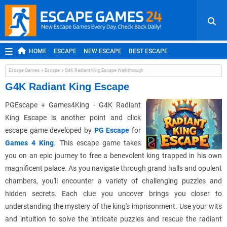
HOME
ESCAPE
NEW ESCAPE
BEST ESCAPE
ROOM ESCAPE
OUTDOOR ESCAPE
JAPANESE ESCAPE
Escape Games
Escape
G4K Radiant King Escape Walkthrough
MOBILE ESCAPE
POINT AND CLICK
ADVENTURE
G4K Radiant King Escape
HIDDEN OBJECT
REPLAY
RANDOM
PGEscape + Games4King - G4K Radiant
King Escape is another point and click
escape game developed by
PG Escape
for
Games 4 King
. This escape game takes
you on an epic journey to free a benevolent king trapped in his own
magnificent palace. As you navigate through grand halls and opulent
chambers, you'll encounter a variety of challenging puzzles and
hidden secrets. Each clue you uncover brings you closer to
understanding the mystery of the king's imprisonment. Use your wits
and intuition to solve the intricate puzzles and rescue the radiant