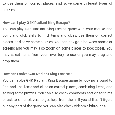
to use them on correct places, and solve some different types of
puzzles.
How can I play G4K Radiant King Escape?
You can play G4K Radiant King Escape game with your mouse and
point and click skills to find items and clues, use them on correct
places, and solve some puzzles. You can navigate between rooms or
screens and you may also zoom on some places to look closer. You
may select items from your inventory to use or you may drag and
drop them.
How can I solve G4K Radiant King Escape?
You can solve G4K Radiant King Escape game by looking around to
find and use items and clues on correct places, combining items, and
solving some puzzles. You can also check comments section for hints
or ask to other players to get help from them. If you still can't figure
out any part of the game, you can also check video walkthroughs.