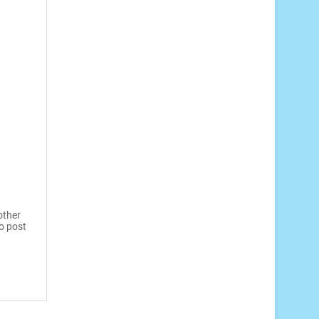
other
to post