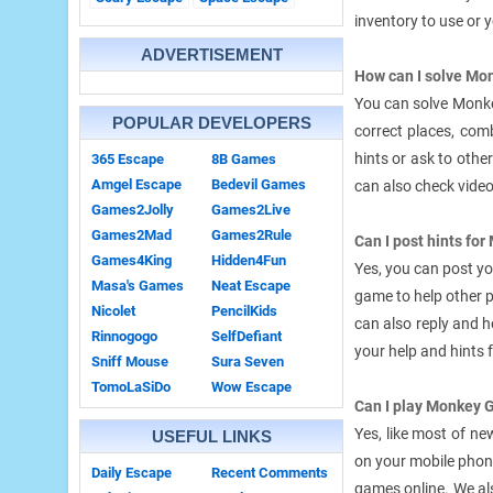
inventory to use or
ADVERTISEMENT
How can I solve Mo
You can solve Monke
POPULAR DEVELOPERS
correct places, com
hints or ask to other
365 Escape
8B Games
Amgel Escape
Bedevil Games
can also check vide
Games2Jolly
Games2Live
Games2Mad
Games2Rule
Can I post hints fo
Games4King
Hidden4Fun
Yes, you can post y
Masa's Games
Neat Escape
game to help other p
Nicolet
PencilKids
can also reply and he
Rinnogogo
SelfDefiant
your help and hints 
Sniff Mouse
Sura Seven
TomoLaSiDo
Wow Escape
Can I play Monkey 
Yes, like most of n
USEFUL LINKS
on your mobile phone
Daily Escape
Recent Comments
games online. We al