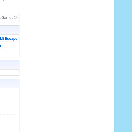
peGames24
L5 Escape
k