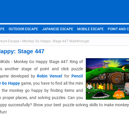
APE
OUTDOOR ESCAPE
JAPANESE ESCAPE
MOBILE ESCAPE
POINT AND C
nture Escape
Monkey Go Happy: Stage 447 Walkthrough
appy: Stage 447
ilKids - Monkey Go Happy Stage 447: Ring of
s another stage of point and click puzzle
 game developed by
Robin Vencel
for
Pencil
 Go Happy
game, you have to find all the mini
the monkey go happy by finding items and
n proper places, and solving puzzles. Can you
py successfully? Show your best puzzle solving skills to make monkey
fun!