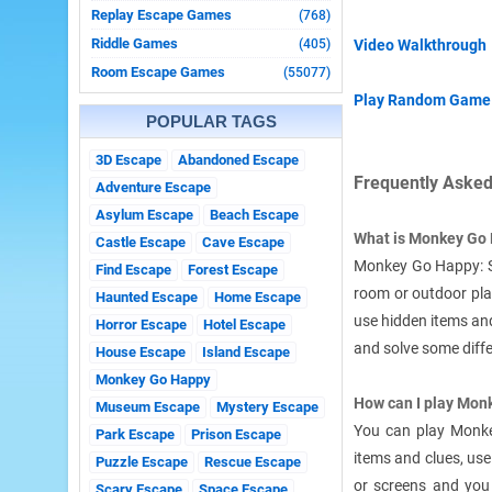
Replay Escape Games
(768)
Riddle Games
(405)
Video Walkthrough
Room Escape Games
(55077)
Play Random Game
POPULAR TAGS
3D Escape
Abandoned Escape
Frequently Aske
Adventure Escape
Asylum Escape
Beach Escape
What is Monkey Go 
Castle Escape
Cave Escape
Monkey Go Happy: St
Find Escape
Forest Escape
room or outdoor plac
Haunted Escape
Home Escape
use hidden items an
Horror Escape
Hotel Escape
and solve some diffe
House Escape
Island Escape
Monkey Go Happy
How can I play Mon
Museum Escape
Mystery Escape
You can play Monke
Park Escape
Prison Escape
items and clues, us
Puzzle Escape
Rescue Escape
or screens and you
Scary Escape
Space Escape