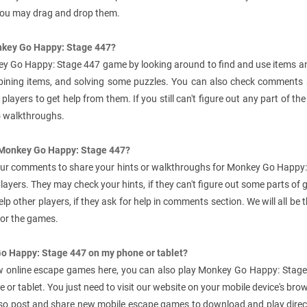
 you may drag and drop them.
nkey Go Happy: Stage 447?
y Go Happy: Stage 447 game by looking around to find and use items a
bining items, and solving some puzzles. You can also check comments 
 players to get help from them. If you still can't figure out any part of t
o walkthroughs.
r Monkey Go Happy: Stage 447?
our comments to share your hints or walkthroughs for Monkey Go Happy
layers. They may check your hints, if they can't figure out some parts of
lp other players, if they ask for help in comments section. We will all be 
for the games.
Go Happy: Stage 447 on my phone or tablet?
ew online escape games here, you can also play Monkey Go Happy: Sta
 or tablet. You just need to visit our website on your mobile device's brow
so post and share new mobile escape games to download and play direc