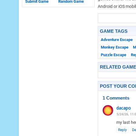
Submit Game
Random Game
Android or iOS mobil
GAME TAGS
Adventure Escape
Monkey Escape
M
Puzzle Escape
Re
RELATED GAM
POST YOUR C
1 Comments
dacapo
5/24/26, 11:
my last he
Reply
De