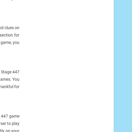
nd clues on
section for
he game, you
: Stage 447
 games. You
thankful for
ge 447 game
ser to play
tly on your