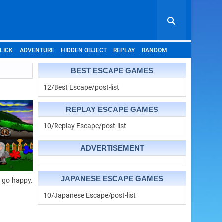
LICK
ADVENTURE
HIDDEN OBJECT
REPLAY
RANDOM
BEST ESCAPE GAMES
12/Best Escape/post-list
REPLAY ESCAPE GAMES
10/Replay Escape/post-list
ADVERTISEMENT
JAPANESE ESCAPE GAMES
 go happy.
10/Japanese Escape/post-list