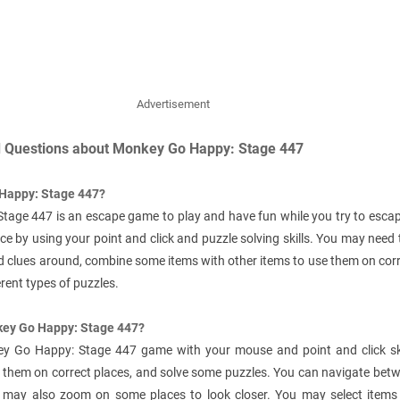
Advertisement
d Questions about Monkey Go Happy: Stage 447
Happy: Stage 447?
age 447 is an escape game to play and have fun while you try to esca
e by using your point and click and puzzle solving skills. You may need 
d clues around, combine some items with other items to use them on corr
rent types of puzzles.
key Go Happy: Stage 447?
y Go Happy: Stage 447 game with your mouse and point and click skil
e them on correct places, and solve some puzzles. You can navigate be
 may also zoom on some places to look closer. You may select items