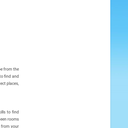
pe from the
to find and
ect places,
ls to find
tween rooms
 from your