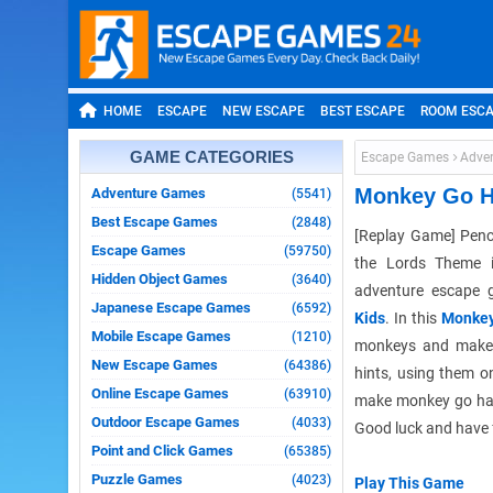
HOME
ESCAPE
NEW ESCAPE
BEST ESCAPE
ROOM ESC
GAME CATEGORIES
Escape Games
Adve
Monkey Go H
Adventure Games
(5541)
Best Escape Games
(2848)
[Replay Game] Penc
Escape Games
(59750)
the Lords Theme i
Hidden Object Games
(3640)
adventure escape
Japanese Escape Games
(6592)
Kids
. In this
Monkey
Mobile Escape Games
(1210)
monkeys and make 
New Escape Games
(64386)
hints, using them o
Online Escape Games
(63910)
make monkey go hap
Outdoor Escape Games
(4033)
Good luck and have 
Point and Click Games
(65385)
Puzzle Games
(4023)
Play This Game