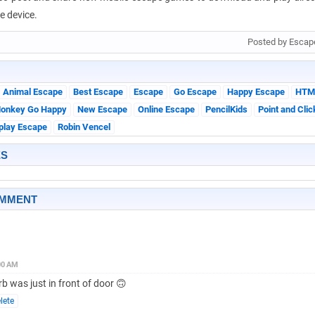
e device.
Posted by Esca
Animal Escape
Best Escape
Escape
Go Escape
Happy Escape
HTM
onkey Go Happy
New Escape
Online Escape
PencilKids
Point and Clic
play Escape
Robin Vencel
ES
OMMENT
00 AM
rb was just in front of door 🙃
lete