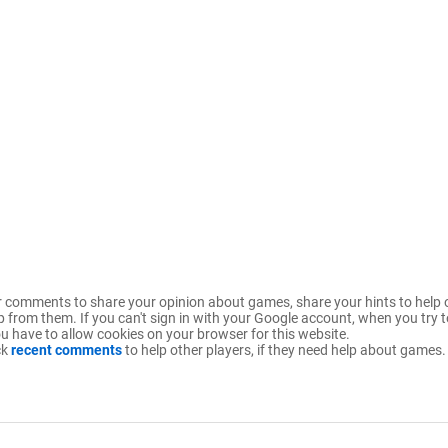
 comments to share your opinion about games, share your hints to help 
p from them. If you can't sign in with your Google account, when you try 
 have to allow cookies on your browser for this website.
ck
recent comments
to help other players, if they need help about games.