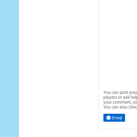
You can post your
players or ask hel
your comment, you
You can also che
Emoji