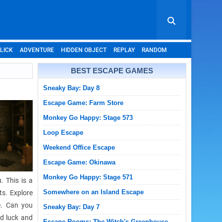
LICK
ADVENTURE
HIDDEN OBJECT
REPLAY
RANDOM
BEST ESCAPE GAMES
Sneaky Bay: Day 8
Escape Game: Farm Store
Monkey Go Happy: Stage 573
Loop Escape
Weekend Office Escape
Escape Game: Okinawa
Monkey Go Happy: Stage 571
. This is a
Somewhere on an Island Escape
ts. Explore
te. Can you
Sneaky Bay: Day 7
od luck and
Escape Rooms: The Witch's Greenhouse