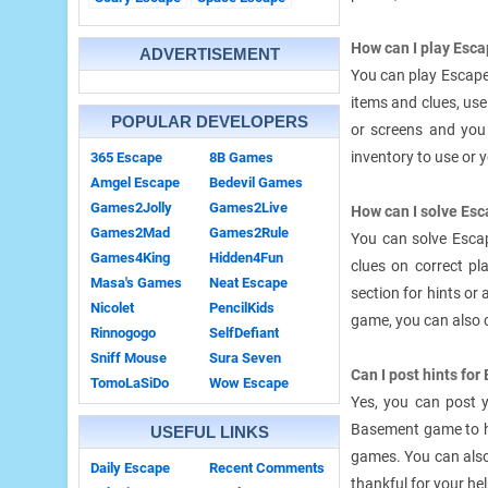
How can I play Esc
ADVERTISEMENT
You can play Escape
items and clues, us
POPULAR DEVELOPERS
or screens and you
inventory to use or
365 Escape
8B Games
Amgel Escape
Bedevil Games
Games2Jolly
Games2Live
How can I solve Es
Games2Mad
Games2Rule
You can solve Esca
Games4King
Hidden4Fun
clues on correct p
Masa's Games
Neat Escape
section for hints or 
Nicolet
PencilKids
game, you can also 
Rinnogogo
SelfDefiant
Sniff Mouse
Sura Seven
Can I post hints f
TomoLaSiDo
Wow Escape
Yes, you can post 
Basement game to hel
USEFUL LINKS
games. You can also 
Daily Escape
Recent Comments
thankful for your he