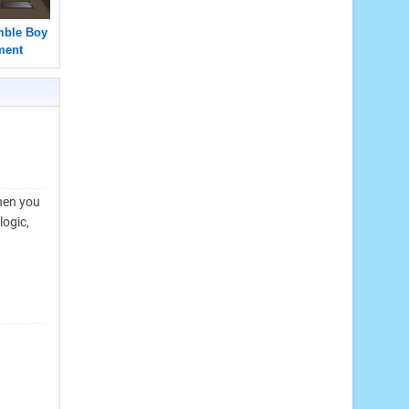
mble Boy
ment
when you
logic,