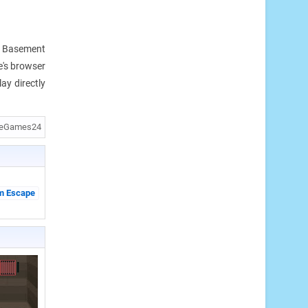
s Basement
e's browser
ay directly
peGames24
m Escape