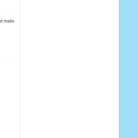
ust make