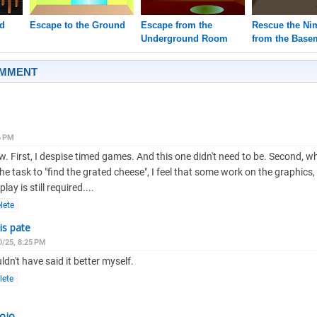
ed
Escape to the Ground
Escape from the
Rescue the Ni
Underground Room
from the Base
OMMENT
6 PM
ow. First, I despise timed games. And this one didn't need to be. Second, 
he task to "find the grated cheese", I feel that some work on the graphics, 
ay is still required....
lete
lis pate
0/25, 8:25 PM
ldn't have said it better myself.
lete
ojo