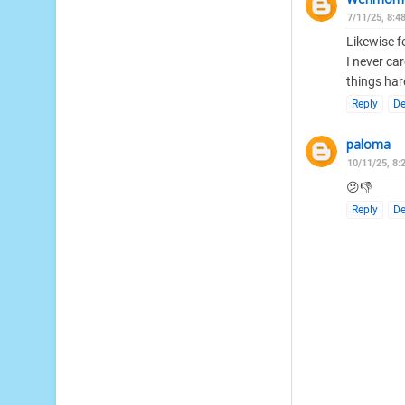
7/11/25, 8:4
Likewise f
I never ca
things har
Reply
De
paloma
10/11/25, 8:
😕👎
Reply
De