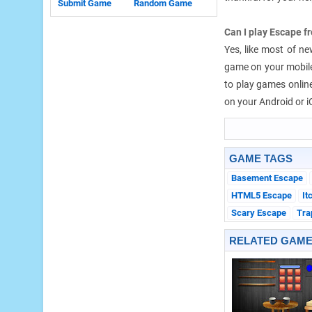
Submit Game
Random Game
Can I play Escape 
Yes, like most of 
game on your mobile 
to play games onlin
on your Android or i
GAME TAGS
Basement Escape
HTML5 Escape
It
Scary Escape
Tra
RELATED GAM