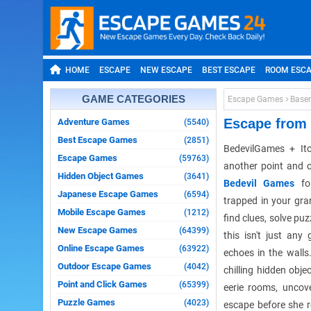
HOME
ESCAPE
NEW ESCAPE
BEST ESCAPE
ROOM ESC
GAME CATEGORIES
Escape Games
Base
Escape from
Adventure Games
(5540)
Best Escape Games
(2851)
BedevilGames + It
Escape Games
(59763)
another point and 
Hidden Object Games
(3641)
Bedevil Games
f
Japanese Escape Games
(6594)
trapped in your gr
Mobile Escape Games
(1212)
find clues, solve pu
New Escape Games
(64399)
this isn't just any
Online Escape Games
(63922)
echoes in the walls
Outdoor Escape Games
(4042)
chilling hidden obj
Point and Click Games
(65399)
eerie rooms, uncove
Puzzle Games
(4023)
escape before she r