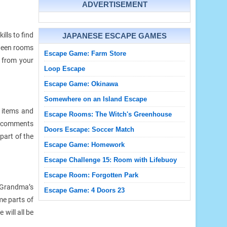
ADVERTISEMENT
lls to find
JAPANESE ESCAPE GAMES
tween rooms
Escape Game: Farm Store
 from your
Loop Escape
Escape Game: Okinawa
Somewhere on an Island Escape
 items and
Escape Rooms: The Witch's Greenhouse
k comments
Doors Escape: Soccer Match
 part of the
Escape Game: Homework
Escape Challenge 15: Room with Lifebuoy
Escape Room: Forgotten Park
 Grandma’s
Escape Game: 4 Doors 23
me parts of
will all be