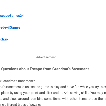
 EscapeGames24
 BedevilGames
tch.io
Advertisement
d Questions about Escape from Grandma’s Basement
om Grandma’s Basement?
’s Basement is an escape game to play and have fun while you try to 
place by using your point and click and puzzle solving skills. You may n
s and clues around, combine some items with other items to use them
me different types of puzzles.