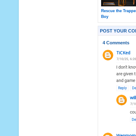
Rescue the Trapp
Boy
POST YOUR C
4 Comments
TiCKed
7/10/25, 6:2
I don't kn
are given t
and game pl
Reply
De
wil
7/1
cou
De
Wenmom