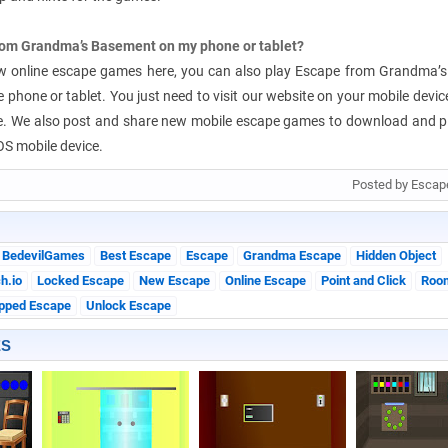
from Grandma’s Basement on my phone or tablet?
new online escape games here, you can also play Escape from Grandma’
phone or tablet. You just need to visit our website on your mobile devic
e. We also post and share new mobile escape games to download and pl
OS mobile device.
Posted by Esca
BedevilGames
Best Escape
Escape
Grandma Escape
Hidden Object
ch.io
Locked Escape
New Escape
Online Escape
Point and Click
Roo
pped Escape
Unlock Escape
ES