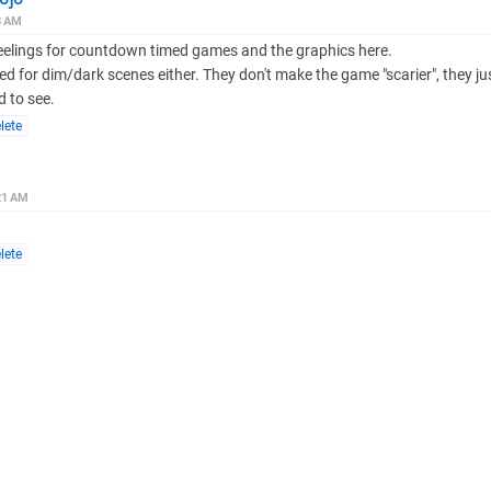
8 AM
eelings for countdown timed games and the graphics here.
red for dim/dark scenes either. They don't make the game "scarier", they j
d to see.
lete
21 AM
lete