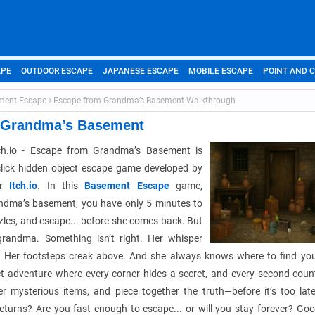
APE
OUTDOOR ESCAPE
JAPANESE ESCAPE
MOBILE ESCAPE
POINT AND C
ment Escape
Escape from Grandma’s Basement Walkthrough
 Grandma’s Basement
ch.io - Escape from Grandma’s Basement is
click hidden object escape game developed by
or
Itch.io
. In this
Basement Escape
game,
andma’s basement, you have only 5 minutes to
zzles, and escape... before she comes back. But
 grandma. Something isn’t right. Her whisper
. Her footsteps creak above. And she always knows where to find you
ect adventure where every corner hides a secret, and every second coun
r mysterious items, and piece together the truth—before it’s too la
eturns? Are you fast enough to escape... or will you stay forever? Go