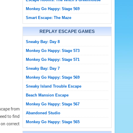
Monkey Go Happy: Stage 569
Smart Escape: The Maze
REPLAY ESCAPE GAMES
Sneaky Bay: Day 8
Monkey Go Happy: Stage 573
Monkey Go Happy: Stage 571
Sneaky Bay: Day 7
Monkey Go Happy: Stage 569
Sneaky Island Trouble Escape
Beach Mansion Escape
Monkey Go Happy: Stage 567
escape from
Abandoned Studio
eed to find
Monkey Go Happy: Stage 565
 on correct