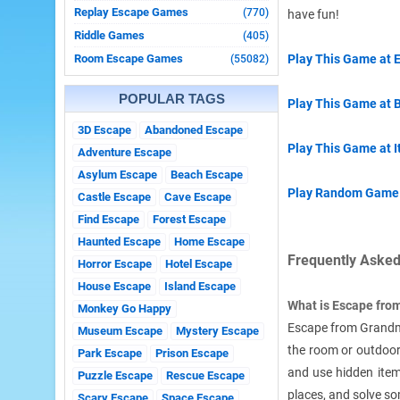
Replay Escape Games
(770)
have fun!
Riddle Games
(405)
Room Escape Games
Play This Game at
(55082)
POPULAR TAGS
Play This Game at
3D Escape
Abandoned Escape
Play This Game at I
Adventure Escape
Asylum Escape
Beach Escape
Play Random Game
Castle Escape
Cave Escape
Find Escape
Forest Escape
Haunted Escape
Home Escape
Frequently Aske
Horror Escape
Hotel Escape
House Escape
Island Escape
What is Escape fr
Monkey Go Happy
Escape from Grandma
Museum Escape
Mystery Escape
the room or outdoor 
Park Escape
Prison Escape
and use hidden item
Puzzle Escape
Rescue Escape
places, and solve so
Scary Escape
Space Escape