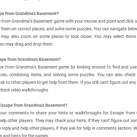
ape from Grandma’s Basement?
 from Grandma’s Basement game with your mouse and point and click ski
e them on correct places, and solve some puzzles. You can navigate be
 may also zoom on some places to look closer. You may select items
 you may drag and drop them.
cape from Grandma’s Basement?
pe from Grandma’s Basement game by looking around to find and use
laces, combining items, and solving some puzzles. You can also chec
ask to other players to get help from them. If you still can't figure out any
check video walkthroughs.
or Escape from Grandma’s Basement?
your comments to share your hints or walkthroughs for Escape from
p other players. They may check your hints, if they can't figure out so
reply and help other players, if they ask for help in comments section. We 
lp and hints for the games.