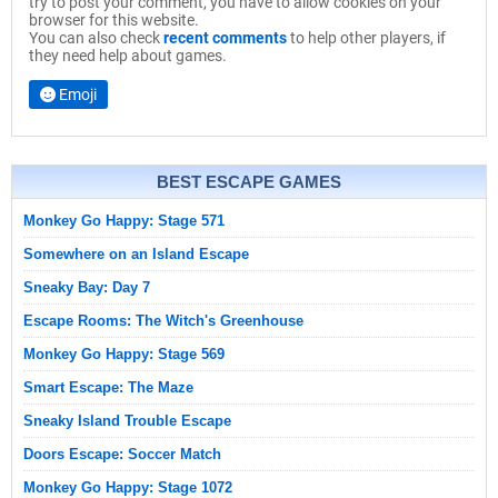
try to post your comment, you have to allow cookies on your
browser for this website.
You can also check
recent comments
to help other players, if
they need help about games.
Emoji
BEST ESCAPE GAMES
Monkey Go Happy: Stage 571
Somewhere on an Island Escape
Sneaky Bay: Day 7
Escape Rooms: The Witch's Greenhouse
Monkey Go Happy: Stage 569
Smart Escape: The Maze
Sneaky Island Trouble Escape
Doors Escape: Soccer Match
Monkey Go Happy: Stage 1072