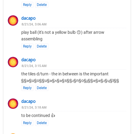
Reply
Delete
dacapo
8/21/24, 3:06 AM
play ball (it's not a yellow bulb 🙃) after arrow
assembling
Reply
Delete
dacapo
8/21/24, 3:15 AM
the tiles d/turn - the in between is the important
§§ǝ§u§o§§u§ǝ§ʌ§ǝ§s§§ɹ§n§o§ɟ§§ǝ§ǝ§ɹ§ɥ§ʇ§§
Reply
Delete
dacapo
8/21/24, 3:18 AM
to be continued 👍
Reply
Delete