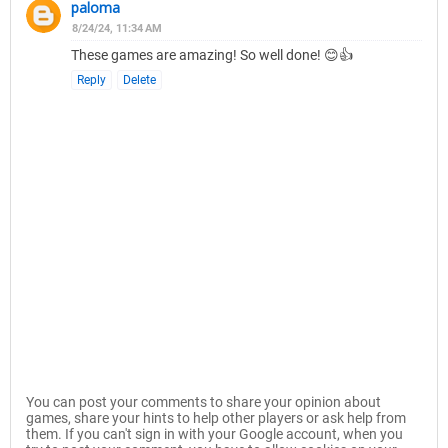
paloma
8/24/24, 11:34 AM
These games are amazing! So well done! 😊👍
Reply
Delete
You can post your comments to share your opinion about
games, share your hints to help other players or ask help from
them. If you can't sign in with your Google account, when you