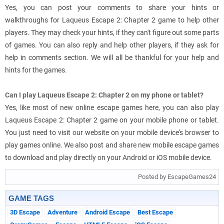
Yes, you can post your comments to share your hints or
walkthroughs for Laqueus Escape 2: Chapter 2 game to help other
players. They may check your hints, if they can't figure out some parts
of games. You can also reply and help other players, if they ask for
help in comments section. We will all be thankful for your help and
hints for the games.
Can I play Laqueus Escape 2: Chapter 2 on my phone or tablet?
Yes, like most of new online escape games here, you can also play
Laqueus Escape 2: Chapter 2 game on your mobile phone or tablet.
You just need to visit our website on your mobile device's browser to
play games online. We also post and share new mobile escape games
to download and play directly on your Android or iOS mobile device.
Posted by EscapeGames24
GAME TAGS
3D Escape
Adventure
Android Escape
Best Escape