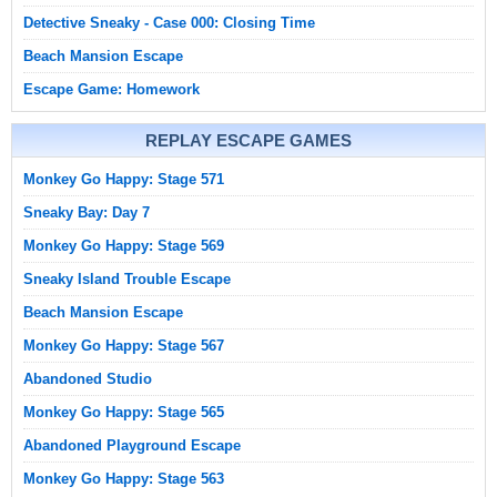
Detective Sneaky - Case 000: Closing Time
Beach Mansion Escape
Escape Game: Homework
REPLAY ESCAPE GAMES
Monkey Go Happy: Stage 571
Sneaky Bay: Day 7
Monkey Go Happy: Stage 569
Sneaky Island Trouble Escape
Beach Mansion Escape
Monkey Go Happy: Stage 567
Abandoned Studio
Monkey Go Happy: Stage 565
Abandoned Playground Escape
Monkey Go Happy: Stage 563