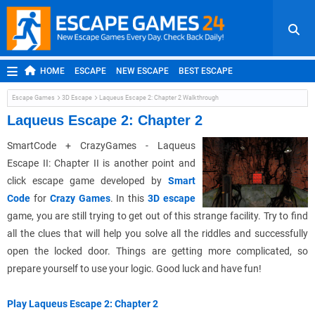
HOME
ESCAPE
NEW ESCAPE
BEST ESCAPE
ROOM ESCAPE
OUTDOOR ESCAPE
JAPANESE ESCAPE
Escape Games
3D Escape
Laqueus Escape 2: Chapter 2 Walkthrough
MOBILE ESCAPE
POINT AND CLICK
ADVENTURE
Laqueus Escape 2: Chapter 2
HIDDEN OBJECT
REPLAY
RANDOM
SmartCode + CrazyGames - Laqueus
Escape II: Chapter II is another point and
click escape game developed by
Smart
Code
for
Crazy Games
. In this
3D escape
game, you are still trying to get out of this strange facility. Try to find
all the clues that will help you solve all the riddles and successfully
open the locked door. Things are getting more complicated, so
prepare yourself to use your logic. Good luck and have fun!
Play Laqueus Escape 2: Chapter 2