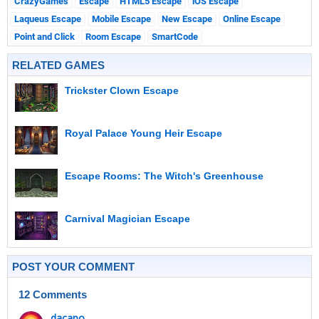
CrazyGames
Escape
HTML5 Escape
iOS Escape
Laqueus Escape
Mobile Escape
New Escape
Online Escape
Point and Click
Room Escape
SmartCode
RELATED GAMES
Trickster Clown Escape
Royal Palace Young Heir Escape
Escape Rooms: The Witch's Greenhouse
Carnival Magician Escape
POST YOUR COMMENT
12 Comments
dacapo