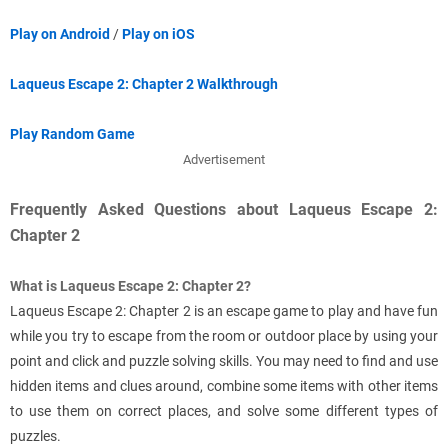
Play on Android
/
Play on iOS
Laqueus Escape 2: Chapter 2 Walkthrough
Play Random Game
Advertisement
Frequently Asked Questions about Laqueus Escape 2:
Chapter 2
What is Laqueus Escape 2: Chapter 2?
Laqueus Escape 2: Chapter 2 is an escape game to play and have fun
while you try to escape from the room or outdoor place by using your
point and click and puzzle solving skills. You may need to find and use
hidden items and clues around, combine some items with other items
to use them on correct places, and solve some different types of
puzzles.