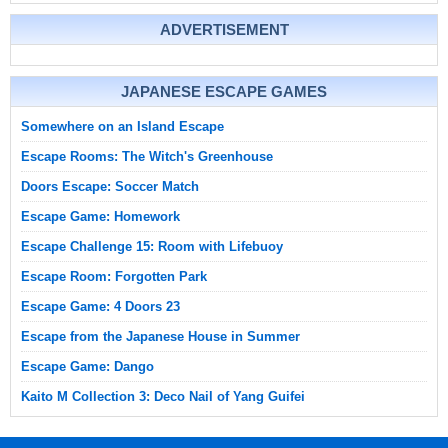
ADVERTISEMENT
JAPANESE ESCAPE GAMES
Somewhere on an Island Escape
Escape Rooms: The Witch's Greenhouse
Doors Escape: Soccer Match
Escape Game: Homework
Escape Challenge 15: Room with Lifebuoy
Escape Room: Forgotten Park
Escape Game: 4 Doors 23
Escape from the Japanese House in Summer
Escape Game: Dango
Kaito M Collection 3: Deco Nail of Yang Guifei