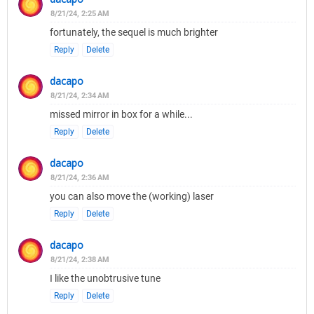
8/21/24, 2:25 AM
fortunately, the sequel is much brighter
Reply
Delete
dacapo
8/21/24, 2:34 AM
missed mirror in box for a while...
Reply
Delete
dacapo
8/21/24, 2:36 AM
you can also move the (working) laser
Reply
Delete
dacapo
8/21/24, 2:38 AM
I like the unobtrusive tune
Reply
Delete