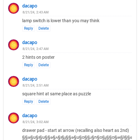
dacapo
8/21/24, 2:43 AM
lamp switch is lower than you may think
Reply
Delete
dacapo
8/21/24, 2:47 AM
2 hints on poster
Reply
Delete
dacapo
8/21/24, 2:51 AM
square hint at same place as puzzle
Reply
Delete
dacapo
8/21/24, 3:02 AM
drawer pad - start at arrow (recalling also heart as 2nd)
§§ǝ§u§ı§u§§ǝ§ʌ§ı§ɟ§§ǝ§u§o§§ɹ§n§o§ɟ§§o§ʍ§ʇ§§ǝ§ǝ§