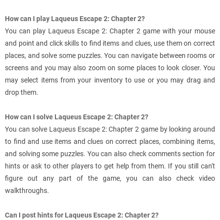
How can I play Laqueus Escape 2: Chapter 2?
You can play Laqueus Escape 2: Chapter 2 game with your mouse
and point and click skills to find items and clues, use them on correct
places, and solve some puzzles. You can navigate between rooms or
screens and you may also zoom on some places to look closer. You
may select items from your inventory to use or you may drag and
drop them.
How can I solve Laqueus Escape 2: Chapter 2?
You can solve Laqueus Escape 2: Chapter 2 game by looking around
to find and use items and clues on correct places, combining items,
and solving some puzzles. You can also check comments section for
hints or ask to other players to get help from them. If you still can't
figure out any part of the game, you can also check video
walkthroughs.
Can I post hints for Laqueus Escape 2: Chapter 2?