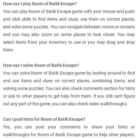
How can I play Room of Batik Escape?
You can play Room of Batik Escape game with your mouse and point
and click skills to find items and clues, use them on correct places,
and solve some puzzles. You can navigate between rooms or screens
and you may also zoom on some places to look closer. You may
select items from your inventory to use or you may drag and drop
them.
How can I solve Room of Batik Escape?
You can solve Room of Batik Escape game by looking around to find
and use items and clues on correct places, combining items, and
solving some puzzles. You can also check comments section for hints
or ask to other players to get help from them. If you still can't figure
out any part of the game, you can also check video walkthroughs.
Can I post hints for Room of Batik Escape?
Yes, you can post your comments to share your hints or
walkthroughs for Room of Batik Escape game to help other players.