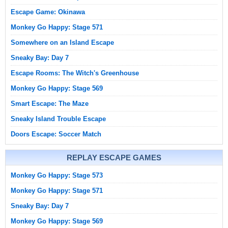
Escape Game: Okinawa
Monkey Go Happy: Stage 571
Somewhere on an Island Escape
Sneaky Bay: Day 7
Escape Rooms: The Witch's Greenhouse
Monkey Go Happy: Stage 569
Smart Escape: The Maze
Sneaky Island Trouble Escape
Doors Escape: Soccer Match
REPLAY ESCAPE GAMES
Monkey Go Happy: Stage 573
Monkey Go Happy: Stage 571
Sneaky Bay: Day 7
Monkey Go Happy: Stage 569