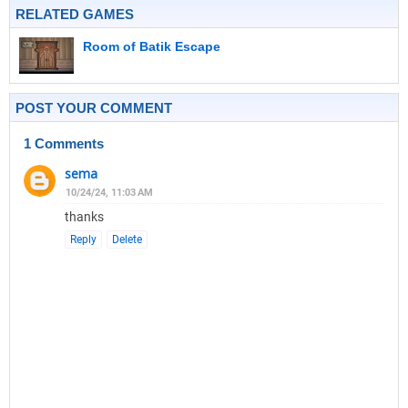
RELATED GAMES
Room of Batik Escape
POST YOUR COMMENT
1 Comments
sema
10/24/24, 11:03 AM
thanks
Reply
Delete