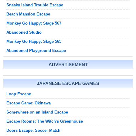
Sneaky Island Trouble Escape
Beach Mansion Escape
Monkey Go Happy: Stage 567
Abandoned Studio
Monkey Go Happy: Stage 565
Abandoned Playground Escape
ADVERTISEMENT
JAPANESE ESCAPE GAMES
Loop Escape
Escape Game: Okinawa
Somewhere on an Island Escape
Escape Rooms: The Witch's Greenhouse
Doors Escape: Soccer Match