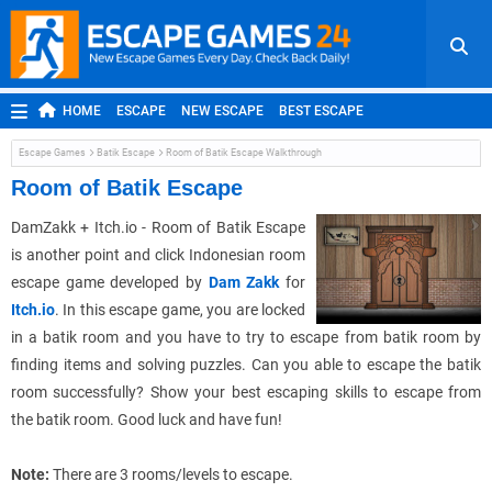
HOME
ESCAPE
NEW ESCAPE
BEST ESCAPE
ROOM ESCAPE
OUTDOOR ESCAPE
JAPANESE ESCAPE
Escape Games
Batik Escape
Room of Batik Escape Walkthrough
MOBILE ESCAPE
POINT AND CLICK
ADVENTURE
Room of Batik Escape
HIDDEN OBJECT
REPLAY
RANDOM
DamZakk + Itch.io - Room of Batik Escape
is another point and click Indonesian room
escape game developed by
Dam Zakk
for
Itch.io
. In this escape game, you are locked
in a batik room and you have to try to escape from batik room by
finding items and solving puzzles. Can you able to escape the batik
room successfully? Show your best escaping skills to escape from
the batik room. Good luck and have fun!
Note:
There are 3 rooms/levels to escape.