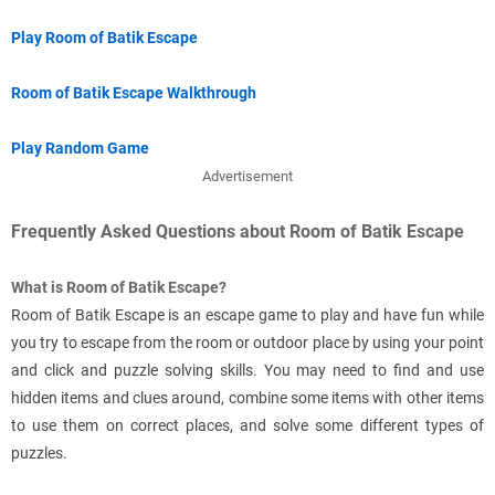
Play Room of Batik Escape
Room of Batik Escape Walkthrough
Play Random Game
Advertisement
Frequently Asked Questions about Room of Batik Escape
What is Room of Batik Escape?
Room of Batik Escape is an escape game to play and have fun while
you try to escape from the room or outdoor place by using your point
and click and puzzle solving skills. You may need to find and use
hidden items and clues around, combine some items with other items
to use them on correct places, and solve some different types of
puzzles.