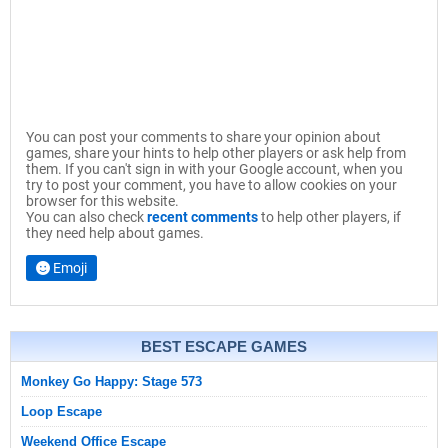
You can post your comments to share your opinion about
games, share your hints to help other players or ask help from
them. If you can't sign in with your Google account, when you
try to post your comment, you have to allow cookies on your
browser for this website.
You can also check
recent comments
to help other players, if
they need help about games.
Emoji
BEST ESCAPE GAMES
Monkey Go Happy: Stage 573
Loop Escape
Weekend Office Escape