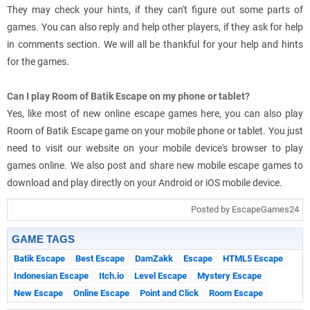
They may check your hints, if they can't figure out some parts of
games. You can also reply and help other players, if they ask for help
in comments section. We will all be thankful for your help and hints
for the games.
Can I play Room of Batik Escape on my phone or tablet?
Yes, like most of new online escape games here, you can also play
Room of Batik Escape game on your mobile phone or tablet. You just
need to visit our website on your mobile device's browser to play
games online. We also post and share new mobile escape games to
download and play directly on your Android or iOS mobile device.
Posted by EscapeGames24
GAME TAGS
Batik Escape
Best Escape
DamZakk
Escape
HTML5 Escape
Indonesian Escape
Itch.io
Level Escape
Mystery Escape
New Escape
Online Escape
Point and Click
Room Escape