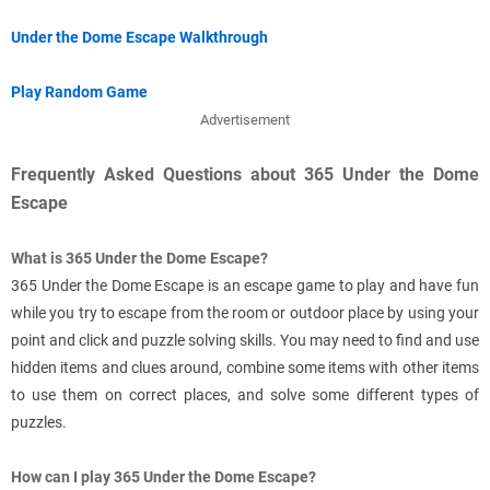
Under the Dome Escape Walkthrough
Play Random Game
Advertisement
Frequently Asked Questions about 365 Under the Dome
Escape
What is 365 Under the Dome Escape?
365 Under the Dome Escape is an escape game to play and have fun
while you try to escape from the room or outdoor place by using your
point and click and puzzle solving skills. You may need to find and use
hidden items and clues around, combine some items with other items
to use them on correct places, and solve some different types of
puzzles.
How can I play 365 Under the Dome Escape?