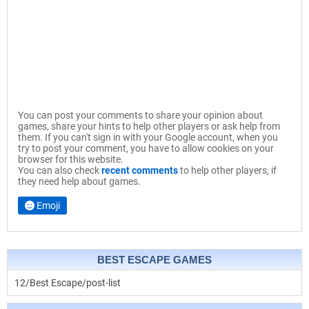
You can post your comments to share your opinion about
games, share your hints to help other players or ask help from
them. If you can't sign in with your Google account, when you
try to post your comment, you have to allow cookies on your
browser for this website.
You can also check
recent comments
to help other players, if
they need help about games.
Emoji
BEST ESCAPE GAMES
12/Best Escape/post-list