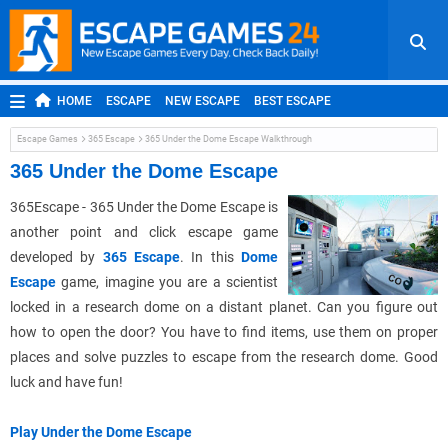
HOME
ESCAPE
NEW ESCAPE
BEST ESCAPE
ROOM ESCAPE
OUTDOOR ESCAPE
JAPANESE ESCAPE
Escape Games
365 Escape
365 Under the Dome Escape Walkthrough
MOBILE ESCAPE
POINT AND CLICK
ADVENTURE
365 Under the Dome Escape
HIDDEN OBJECT
REPLAY
RANDOM
365Escape - 365 Under the Dome Escape is
another point and click escape game
developed by
365 Escape
. In this
Dome
Escape
game, imagine you are a scientist
locked in a research dome on a distant planet. Can you figure out
how to open the door? You have to find items, use them on proper
places and solve puzzles to escape from the research dome. Good
luck and have fun!
Play Under the Dome Escape