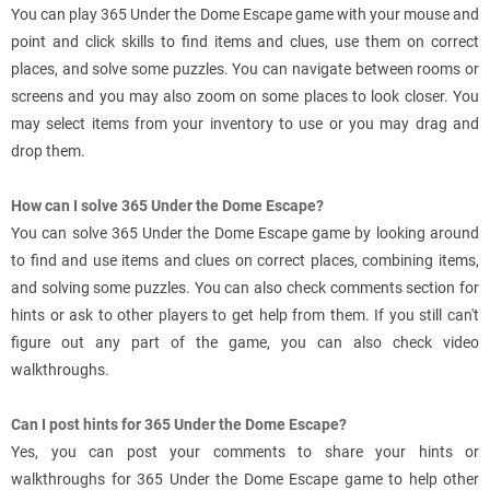
You can play 365 Under the Dome Escape game with your mouse and
point and click skills to find items and clues, use them on correct
places, and solve some puzzles. You can navigate between rooms or
screens and you may also zoom on some places to look closer. You
may select items from your inventory to use or you may drag and
drop them.
How can I solve 365 Under the Dome Escape?
You can solve 365 Under the Dome Escape game by looking around
to find and use items and clues on correct places, combining items,
and solving some puzzles. You can also check comments section for
hints or ask to other players to get help from them. If you still can't
figure out any part of the game, you can also check video
walkthroughs.
Can I post hints for 365 Under the Dome Escape?
Yes, you can post your comments to share your hints or
walkthroughs for 365 Under the Dome Escape game to help other