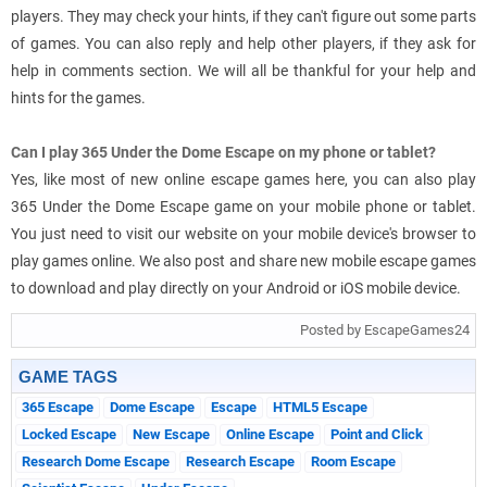
players. They may check your hints, if they can't figure out some parts
of games. You can also reply and help other players, if they ask for
help in comments section. We will all be thankful for your help and
hints for the games.
Can I play 365 Under the Dome Escape on my phone or tablet?
Yes, like most of new online escape games here, you can also play
365 Under the Dome Escape game on your mobile phone or tablet.
You just need to visit our website on your mobile device's browser to
play games online. We also post and share new mobile escape games
to download and play directly on your Android or iOS mobile device.
Posted by EscapeGames24
GAME TAGS
365 Escape
Dome Escape
Escape
HTML5 Escape
Locked Escape
New Escape
Online Escape
Point and Click
Research Dome Escape
Research Escape
Room Escape