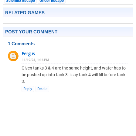
Scientist Escape
Under Escape
RELATED GAMES
POST YOUR COMMENT
1 Comments
Fergus
11/19/24, 1:16 PM
Given tanks 3 & 4 are the same height, and water has to
be pushed up into tank 3, i say tank 4 will fill before tank
3.
Reply
Delete