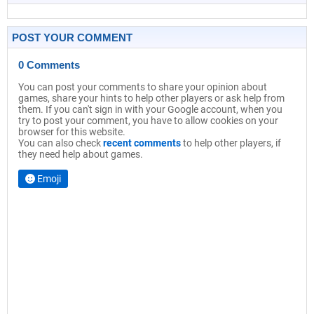
POST YOUR COMMENT
0 Comments
You can post your comments to share your opinion about
games, share your hints to help other players or ask help from
them. If you can't sign in with your Google account, when you
try to post your comment, you have to allow cookies on your
browser for this website.
You can also check
recent comments
to help other players, if
they need help about games.
Emoji