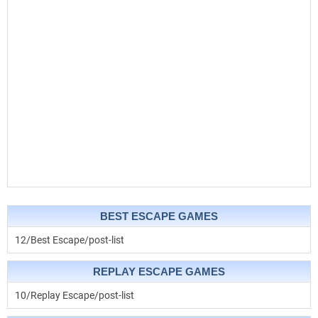
BEST ESCAPE GAMES
12/Best Escape/post-list
REPLAY ESCAPE GAMES
10/Replay Escape/post-list