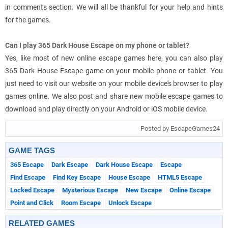
in comments section. We will all be thankful for your help and hints
for the games.
Can I play 365 Dark House Escape on my phone or tablet?
Yes, like most of new online escape games here, you can also play
365 Dark House Escape game on your mobile phone or tablet. You
just need to visit our website on your mobile device's browser to play
games online. We also post and share new mobile escape games to
download and play directly on your Android or iOS mobile device.
Posted by EscapeGames24
GAME TAGS
365 Escape
Dark Escape
Dark House Escape
Escape
Find Escape
Find Key Escape
House Escape
HTML5 Escape
Locked Escape
Mysterious Escape
New Escape
Online Escape
Point and Click
Room Escape
Unlock Escape
RELATED GAMES