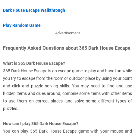
Dark House Escape Walkthrough
Play Random Game
Advertisement
Frequently Asked Questions about 365 Dark House Escape
What is 365 Dark House Escape?
365 Dark House Escape is an escape game to play and have fun while
you try to escape from the room or outdoor place by using your point
and click and puzzle solving skills. You may need to find and use
hidden items and clues around, combine some items with other items
to use them on correct places, and solve some different types of
puzzles.
How can I play 365 Dark House Escape?
You can play 365 Dark House Escape game with your mouse and