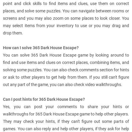
point and click skills to find items and clues, use them on correct
places, and solve some puzzles. You can navigate between rooms or
screens and you may also zoom on some places to look closer. You
may select items from your inventory to use or you may drag and
drop them.
How can I solve 365 Dark House Escape?
You can solve 365 Dark House Escape game by looking around to
find and use items and clues on correct places, combining items, and
solving some puzzles. You can also check comments section for hints
or ask to other players to get help from them. If you still can't figure
out any part of the game, you can also check video walkthroughs.
Can I post hints for 365 Dark House Escape?
Yes, you can post your comments to share your hints or
walkthroughs for 365 Dark House Escape game to help other players.
They may check your hints, if they can't figure out some parts of
games. You can also reply and help other players, if they ask for help