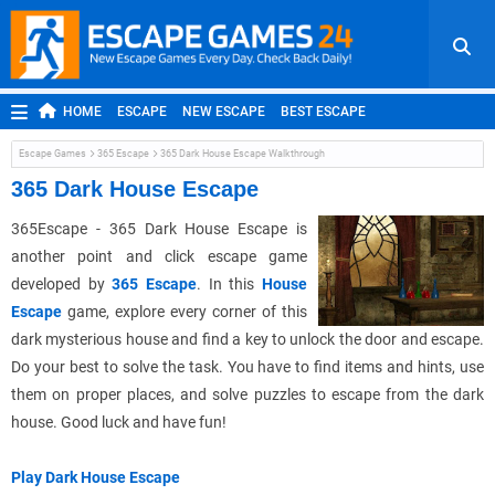
HOME
ESCAPE
NEW ESCAPE
BEST ESCAPE
ROOM ESCAPE
OUTDOOR ESCAPE
JAPANESE ESCAPE
Escape Games
365 Escape
365 Dark House Escape Walkthrough
MOBILE ESCAPE
POINT AND CLICK
ADVENTURE
365 Dark House Escape
HIDDEN OBJECT
REPLAY
RANDOM
365Escape - 365 Dark House Escape is
another point and click escape game
developed by
365 Escape
. In this
House
Escape
game, explore every corner of this
dark mysterious house and find a key to unlock the door and escape.
Do your best to solve the task. You have to find items and hints, use
them on proper places, and solve puzzles to escape from the dark
house. Good luck and have fun!
Play Dark House Escape