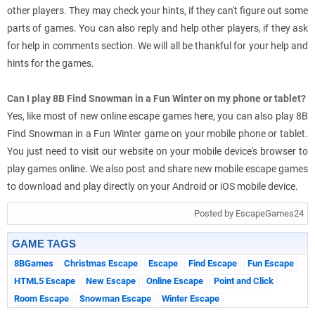
other players. They may check your hints, if they can't figure out some
parts of games. You can also reply and help other players, if they ask
for help in comments section. We will all be thankful for your help and
hints for the games.
Can I play 8B Find Snowman in a Fun Winter on my phone or tablet?
Yes, like most of new online escape games here, you can also play 8B
Find Snowman in a Fun Winter game on your mobile phone or tablet.
You just need to visit our website on your mobile device's browser to
play games online. We also post and share new mobile escape games
to download and play directly on your Android or iOS mobile device.
Posted by EscapeGames24
GAME TAGS
8BGames
Christmas Escape
Escape
Find Escape
Fun Escape
HTML5 Escape
New Escape
Online Escape
Point and Click
Room Escape
Snowman Escape
Winter Escape