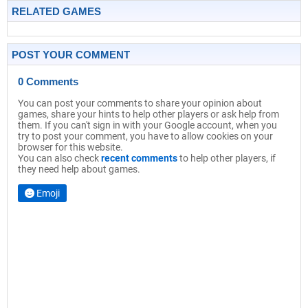
RELATED GAMES
POST YOUR COMMENT
0 Comments
You can post your comments to share your opinion about
games, share your hints to help other players or ask help from
them. If you can't sign in with your Google account, when you
try to post your comment, you have to allow cookies on your
browser for this website.
You can also check
recent comments
to help other players, if
they need help about games.
Emoji