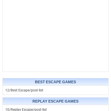
BEST ESCAPE GAMES
12/Best Escape/post-list
REPLAY ESCAPE GAMES
10/Replay Escape/post-list