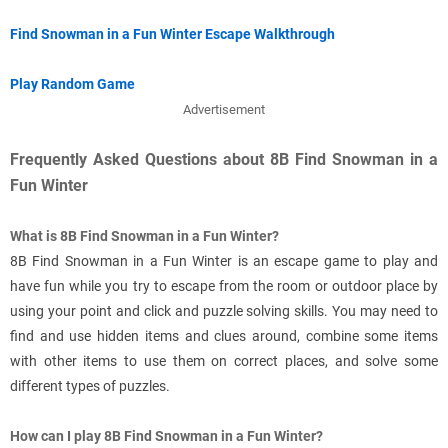
Find Snowman in a Fun Winter Escape Walkthrough
Play Random Game
Advertisement
Frequently Asked Questions about 8B Find Snowman in a
Fun Winter
What is 8B Find Snowman in a Fun Winter?
8B Find Snowman in a Fun Winter is an escape game to play and
have fun while you try to escape from the room or outdoor place by
using your point and click and puzzle solving skills. You may need to
find and use hidden items and clues around, combine some items
with other items to use them on correct places, and solve some
different types of puzzles.
How can I play 8B Find Snowman in a Fun Winter?