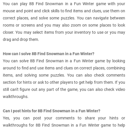
You can play 8B Find Snowman in a Fun Winter game with your
mouse and point and click skills to find items and clues, use them on
correct places, and solve some puzzles. You can navigate between
rooms or screens and you may also zoom on some places to look
closer. You may select items from your inventory to use or you may
drag and drop them.
How can I solve 8B Find Snowman in a Fun Winter?
You can solve 8B Find Snowman in a Fun Winter game by looking
around to find and use items and clues on correct places, combining
items, and solving some puzzles. You can also check comments
section for hints or ask to other players to get help from them. If you
still can't figure out any part of the game, you can also check video
walkthroughs.
Can I post hints for 8B Find Snowman in a Fun Winter?
Yes, you can post your comments to share your hints or
walkthroughs for 8B Find Snowman in a Fun Winter game to help