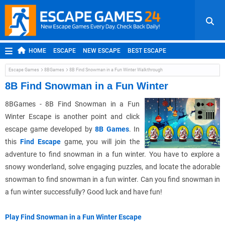
HOME
ESCAPE
NEW ESCAPE
BEST ESCAPE
ROOM ESCAPE
OUTDOOR ESCAPE
JAPANESE ESCAPE
Escape Games
8BGames
8B Find Snowman in a Fun Winter Walkthrough
MOBILE ESCAPE
POINT AND CLICK
ADVENTURE
8B Find Snowman in a Fun Winter
HIDDEN OBJECT
REPLAY
RANDOM
8BGames - 8B Find Snowman in a Fun
Winter Escape is another point and click
escape game developed by
8B Games
. In
this
Find Escape
game, you will join the
adventure to find snowman in a fun winter. You have to explore a
snowy wonderland, solve engaging puzzles, and locate the adorable
snowman to find snowman in a fun winter. Can you find snowman in
a fun winter successfully? Good luck and have fun!
Play Find Snowman in a Fun Winter Escape