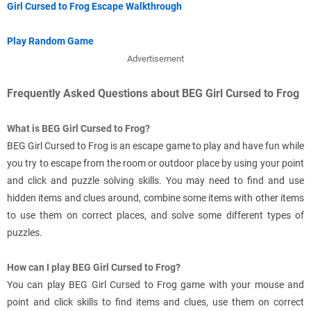
Girl Cursed to Frog Escape Walkthrough
Play Random Game
Advertisement
Frequently Asked Questions about BEG Girl Cursed to Frog
What is BEG Girl Cursed to Frog?
BEG Girl Cursed to Frog is an escape game to play and have fun while
you try to escape from the room or outdoor place by using your point
and click and puzzle solving skills. You may need to find and use
hidden items and clues around, combine some items with other items
to use them on correct places, and solve some different types of
puzzles.
How can I play BEG Girl Cursed to Frog?
You can play BEG Girl Cursed to Frog game with your mouse and
point and click skills to find items and clues, use them on correct