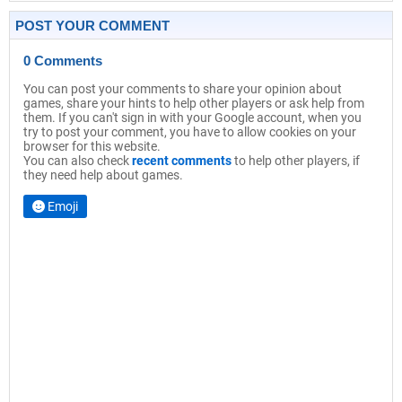
POST YOUR COMMENT
0 Comments
You can post your comments to share your opinion about
games, share your hints to help other players or ask help from
them. If you can't sign in with your Google account, when you
try to post your comment, you have to allow cookies on your
browser for this website.
You can also check
recent comments
to help other players, if
they need help about games.
Emoji