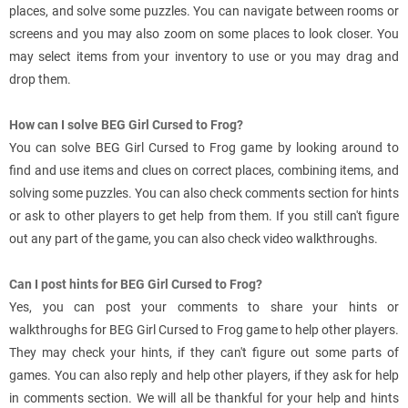
places, and solve some puzzles. You can navigate between rooms or
screens and you may also zoom on some places to look closer. You
may select items from your inventory to use or you may drag and
drop them.
How can I solve BEG Girl Cursed to Frog?
You can solve BEG Girl Cursed to Frog game by looking around to
find and use items and clues on correct places, combining items, and
solving some puzzles. You can also check comments section for hints
or ask to other players to get help from them. If you still can't figure
out any part of the game, you can also check video walkthroughs.
Can I post hints for BEG Girl Cursed to Frog?
Yes, you can post your comments to share your hints or
walkthroughs for BEG Girl Cursed to Frog game to help other players.
They may check your hints, if they can't figure out some parts of
games. You can also reply and help other players, if they ask for help
in comments section. We will all be thankful for your help and hints