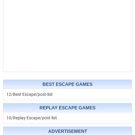
BEST ESCAPE GAMES
12/Best Escape/post-list
REPLAY ESCAPE GAMES
10/Replay Escape/post-list
ADVERTISEMENT