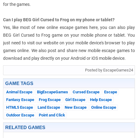
for the games.
Can I play BEG Girl Cursed to Frog on my phone or tablet?
Yes, like most of new online escape games here, you can also play
BEG Girl Cursed to Frog game on your mobile phone or tablet. You
just need to visit our website on your mobile device's browser to play
games online. We also post and share new mobile escape games to
download and play directly on your Android or iOS mobile device.
Posted by EscapeGames24
GAME TAGS
Animal Escape
BigEscapeGames
Cursed Escape
Escape
Fantasy Escape
Frog Escape
Girl Escape
Help Escape
HTML5 Escape
Land Escape
New Escape
Online Escape
Outdoor Escape
Point and Click
RELATED GAMES