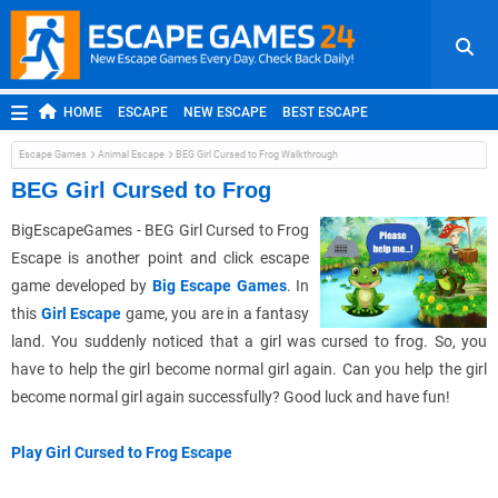
HOME
ESCAPE
NEW ESCAPE
BEST ESCAPE
ROOM ESCAPE
OUTDOOR ESCAPE
JAPANESE ESCAPE
Escape Games
Animal Escape
BEG Girl Cursed to Frog Walkthrough
MOBILE ESCAPE
POINT AND CLICK
ADVENTURE
BEG Girl Cursed to Frog
HIDDEN OBJECT
REPLAY
RANDOM
BigEscapeGames - BEG Girl Cursed to Frog
Escape is another point and click escape
game developed by
Big Escape Games
. In
this
Girl Escape
game, you are in a fantasy
land. You suddenly noticed that a girl was cursed to frog. So, you
have to help the girl become normal girl again. Can you help the girl
become normal girl again successfully? Good luck and have fun!
Play Girl Cursed to Frog Escape