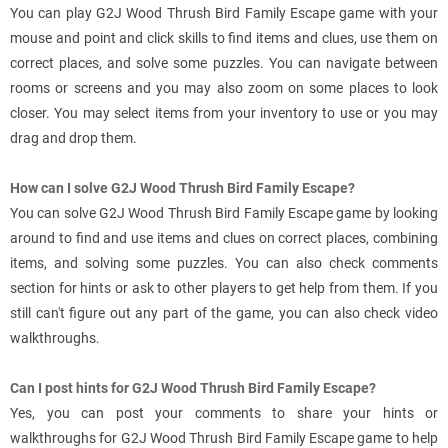
You can play G2J Wood Thrush Bird Family Escape game with your
mouse and point and click skills to find items and clues, use them on
correct places, and solve some puzzles. You can navigate between
rooms or screens and you may also zoom on some places to look
closer. You may select items from your inventory to use or you may
drag and drop them.
How can I solve G2J Wood Thrush Bird Family Escape?
You can solve G2J Wood Thrush Bird Family Escape game by looking
around to find and use items and clues on correct places, combining
items, and solving some puzzles. You can also check comments
section for hints or ask to other players to get help from them. If you
still can't figure out any part of the game, you can also check video
walkthroughs.
Can I post hints for G2J Wood Thrush Bird Family Escape?
Yes, you can post your comments to share your hints or
walkthroughs for G2J Wood Thrush Bird Family Escape game to help