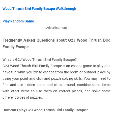
Wood Thrush Bird Family Escape Walkthrough
Play Random Game
Advertisement
Frequently Asked Questions about G2J Wood Thrush Bird
Family Escape
What is G2J Wood Thrush Bird Family Escape?
G2J Wood Thrush Bird Family Escape is an escape game to play and
have fun while you try to escape from the room or outdoor place by
using your point and click and puzzle solving skills. You may need to
find and use hidden items and clues around, combine some items
with other items to use them on correct places, and solve some
different types of puzzles.
How can I play G2J Wood Thrush Bird Family Escape?