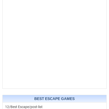
BEST ESCAPE GAMES
12/Best Escape/post-list