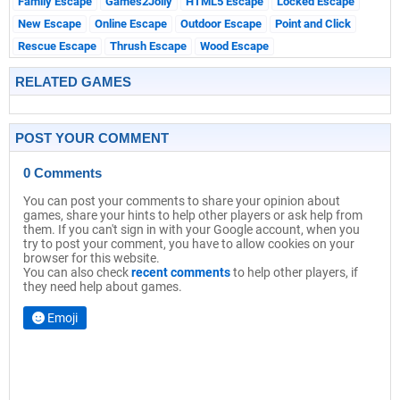
Family Escape
Games2Jolly
HTML5 Escape
Locked Escape
New Escape
Online Escape
Outdoor Escape
Point and Click
Rescue Escape
Thrush Escape
Wood Escape
RELATED GAMES
POST YOUR COMMENT
0 Comments
You can post your comments to share your opinion about
games, share your hints to help other players or ask help from
them. If you can't sign in with your Google account, when you
try to post your comment, you have to allow cookies on your
browser for this website.
You can also check
recent comments
to help other players, if
they need help about games.
Emoji