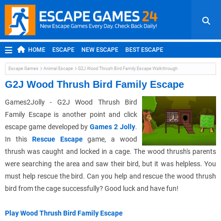
HOME
ESCAPE
NEW ESCAPE
BEST ESCAPE
ROOM ESCAPE
OUTDOOR ESCAPE
JAPANESE ESCAPE
Escape Games
Animal Escape
G2J Wood Thrush Bird Family Escape Walkthrough
MOBILE ESCAPE
POINT AND CLICK
ADVENTURE
G2J Wood Thrush Bird Family Escape
HIDDEN OBJECT
REPLAY
RANDOM
Games2Jolly - G2J Wood Thrush Bird
Family Escape is another point and click
escape game developed by
Games 2 Jolly
.
In this
Rescue Escape
game, a wood
thrush was caught and locked in a cage. The wood thrush's parents
were searching the area and saw their bird, but it was helpless. You
must help rescue the bird. Can you help and rescue the wood thrush
bird from the cage successfully? Good luck and have fun!
Play Wood Thrush Bird Family Escape