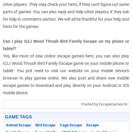
other players. They may check your hints, if they can't figure out some
parts of games. You can also reply and help other players, if they ask
for help in comments section. We will all be thankful for your help and
hints for the games.
Can I play G2J Wood Thrush Bird Family Escape on my phone or
tablet?
Yes, like most of new online escape games here, you can also play
G2J Wood Thrush Bird Family Escape game on your mobile phone or
tablet. You just need to visit our website on your mobile device's
browser to play games online. We also post and share new mobile
escape games to download and play directly on your Android or iOS
mobile device.
Posted by EscapeGames24
GAME TAGS
Animal Escape
Bird Escape
Cage Escape
Escape