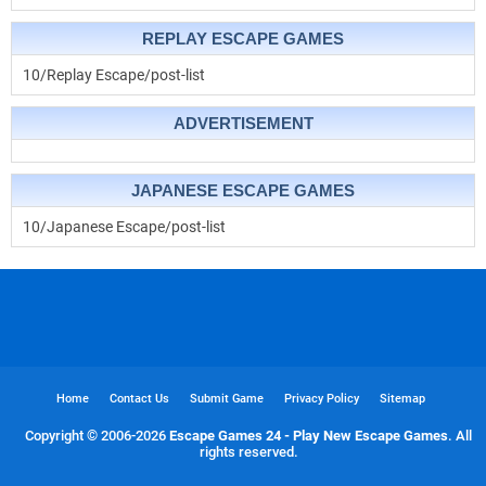
REPLAY ESCAPE GAMES
10/Replay Escape/post-list
ADVERTISEMENT
JAPANESE ESCAPE GAMES
10/Japanese Escape/post-list
Home
Contact Us
Submit Game
Privacy Policy
Sitemap
Copyright © 2006-
2026
Escape Games 24 - Play New Escape Games
. All
rights reserved.