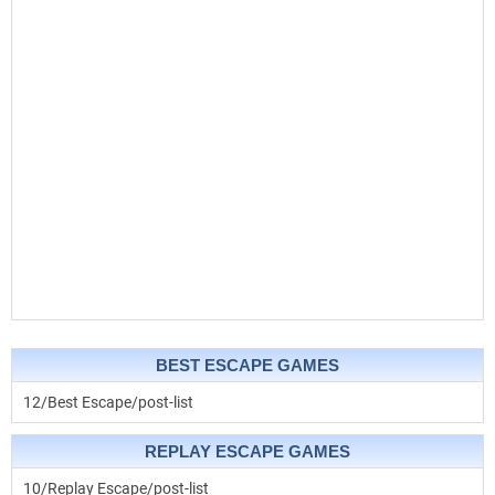
BEST ESCAPE GAMES
12/Best Escape/post-list
REPLAY ESCAPE GAMES
10/Replay Escape/post-list