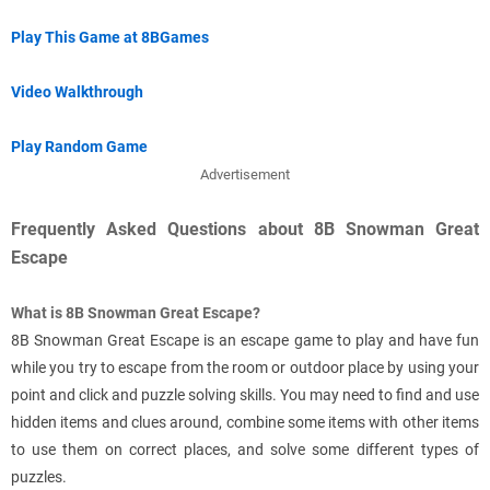
Play This Game at 8BGames
Video Walkthrough
Play Random Game
Advertisement
Frequently Asked Questions about 8B Snowman Great
Escape
What is 8B Snowman Great Escape?
8B Snowman Great Escape is an escape game to play and have fun
while you try to escape from the room or outdoor place by using your
point and click and puzzle solving skills. You may need to find and use
hidden items and clues around, combine some items with other items
to use them on correct places, and solve some different types of
puzzles.