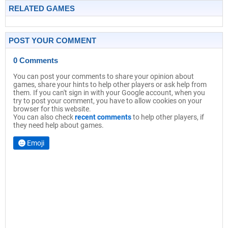
RELATED GAMES
POST YOUR COMMENT
0 Comments
You can post your comments to share your opinion about
games, share your hints to help other players or ask help from
them. If you can't sign in with your Google account, when you
try to post your comment, you have to allow cookies on your
browser for this website.
You can also check
recent comments
to help other players, if
they need help about games.
Emoji