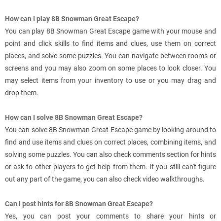
How can I play 8B Snowman Great Escape?
You can play 8B Snowman Great Escape game with your mouse and
point and click skills to find items and clues, use them on correct
places, and solve some puzzles. You can navigate between rooms or
screens and you may also zoom on some places to look closer. You
may select items from your inventory to use or you may drag and
drop them.
How can I solve 8B Snowman Great Escape?
You can solve 8B Snowman Great Escape game by looking around to
find and use items and clues on correct places, combining items, and
solving some puzzles. You can also check comments section for hints
or ask to other players to get help from them. If you still can't figure
out any part of the game, you can also check video walkthroughs.
Can I post hints for 8B Snowman Great Escape?
Yes, you can post your comments to share your hints or