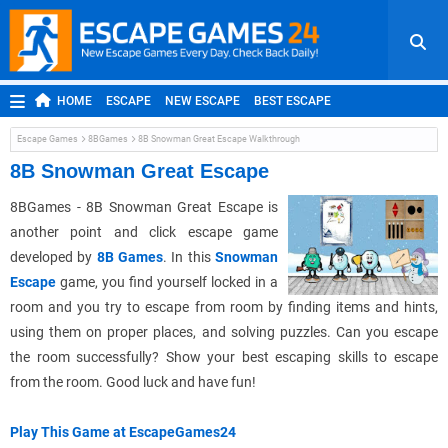
HOME
ESCAPE
NEW ESCAPE
BEST ESCAPE
ROOM ESCAPE
OUTDOOR ESCAPE
JAPANESE ESCAPE
Escape Games
8BGames
8B Snowman Great Escape Walkthrough
MOBILE ESCAPE
POINT AND CLICK
ADVENTURE
8B Snowman Great Escape
HIDDEN OBJECT
REPLAY
RANDOM
8BGames - 8B Snowman Great Escape is
another point and click escape game
developed by
8B Games
. In this
Snowman
Escape
game, you find yourself locked in a
room and you try to escape from room by finding items and hints,
using them on proper places, and solving puzzles. Can you escape
the room successfully? Show your best escaping skills to escape
from the room. Good luck and have fun!
Play This Game at EscapeGames24