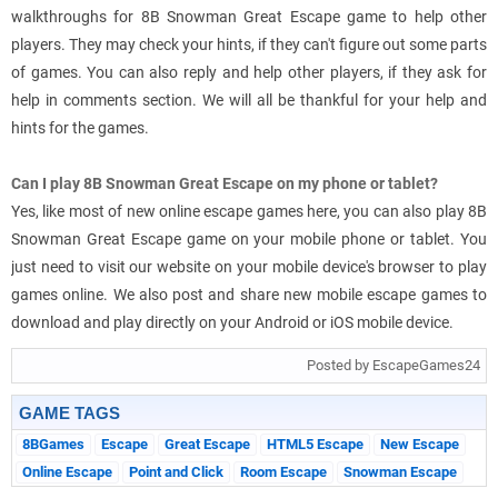
walkthroughs for 8B Snowman Great Escape game to help other
players. They may check your hints, if they can't figure out some parts
of games. You can also reply and help other players, if they ask for
help in comments section. We will all be thankful for your help and
hints for the games.
Can I play 8B Snowman Great Escape on my phone or tablet?
Yes, like most of new online escape games here, you can also play 8B
Snowman Great Escape game on your mobile phone or tablet. You
just need to visit our website on your mobile device's browser to play
games online. We also post and share new mobile escape games to
download and play directly on your Android or iOS mobile device.
Posted by EscapeGames24
GAME TAGS
8BGames
Escape
Great Escape
HTML5 Escape
New Escape
Online Escape
Point and Click
Room Escape
Snowman Escape