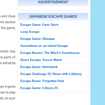
ADVERTISEMENT
s and clues
JAPANESE ESCAPE GAMES
nts section
Escape Game: Farm Store
of the game,
Loop Escape
Escape Game: Okinawa
Somewhere on an Island Escape
rick's Day
Escape Rooms: The Witch's Greenhouse
me parts of
Doors Escape: Soccer Match
will all be
Escape Game: Homework
Escape Challenge 15: Room with Lifebuoy
Escape Room: Forgotten Park
cape 4 game
Escape Game: 4 Doors 23
ser to play
tly on your