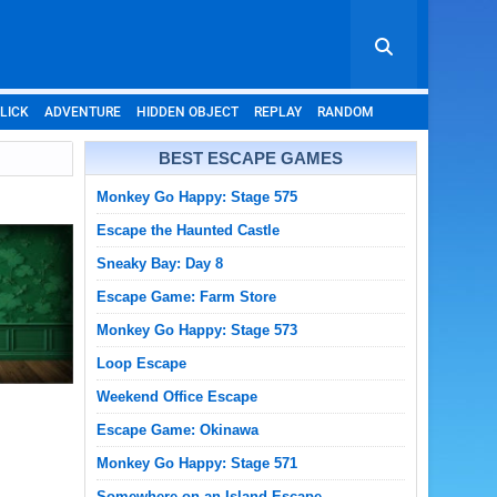
LICK
ADVENTURE
HIDDEN OBJECT
REPLAY
RANDOM
BEST ESCAPE GAMES
Monkey Go Happy: Stage 575
Escape the Haunted Castle
Sneaky Bay: Day 8
Escape Game: Farm Store
Monkey Go Happy: Stage 573
Loop Escape
Weekend Office Escape
Escape Game: Okinawa
Monkey Go Happy: Stage 571
Somewhere on an Island Escape