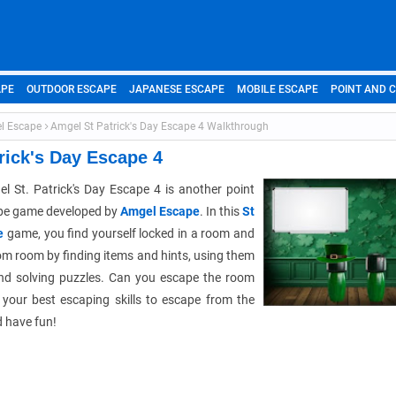
APE
OUTDOOR ESCAPE
JAPANESE ESCAPE
MOBILE ESCAPE
POINT AND C
l Escape
Amgel St Patrick's Day Escape 4 Walkthrough
rick's Day Escape 4
 St. Patrick's Day Escape 4 is another point
ape game developed by
Amgel Escape
. In this
St
e
game, you find yourself locked in a room and
om room by finding items and hints, using them
and solving puzzles. Can you escape the room
your best escaping skills to escape from the
 have fun!