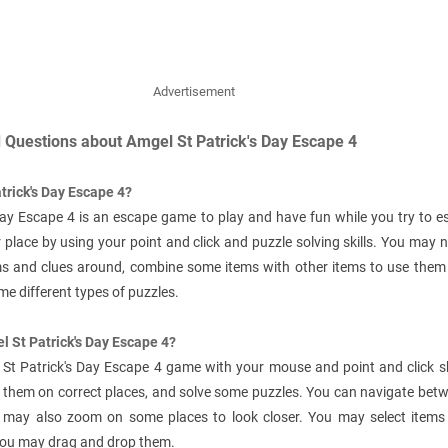
Advertisement
 Questions about Amgel St Patrick's Day Escape 4
trick's Day Escape 4?
Day Escape 4 is an escape game to play and have fun while you try to 
place by using your point and click and puzzle solving skills. You may n
s and clues around, combine some items with other items to use them
me different types of puzzles.
l St Patrick's Day Escape 4?
St Patrick's Day Escape 4 game with your mouse and point and click ski
e them on correct places, and solve some puzzles. You can navigate be
 may also zoom on some places to look closer. You may select items
 you may drag and drop them.