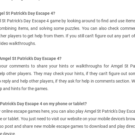
el St Patrick's Day Escape 4?
 St Patrick's Day Escape 4 game by looking around to find and use item
combining items, and solving some puzzles. You can also check comme
ther players to get help from them. If you still can't figure out any part 
video walkthroughs.
 Amgel St Patrick's Day Escape 4?
your comments to share your hints or walkthroughs for Amgel St Pat
p other players. They may check your hints, if they can't figure out so
reply and help other players, if they ask for help in comments section. We 
lp and hints for the games.
 Patrick's Day Escape 4 on my phone or tablet?
w online escape games here, you can also play Amgel St Patrick's Day Es
 or tablet. You just need to visit our website on your mobile device's brow
so post and share new mobile escape games to download and play direc
e device.