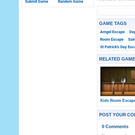
Submit Game
Random Game
GAME TAGS
Amgel Escape
Da
Room Escape
Sai
St Patrick's Day Es
RELATED GAM
Kids Room Escape
POST YOUR C
0 Comments