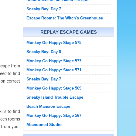
Sneaky Bay: Day 7
Escape Rooms: The Witch's Greenhouse
REPLAY ESCAPE GAMES
Monkey Go Happy: Stage 575
Sneaky Bay: Day 8
Monkey Go Happy: Stage 573
escape from
Monkey Go Happy: Stage 571
eed to find
Sneaky Bay: Day 7
 on correct
Monkey Go Happy: Stage 569
Sneaky Island Trouble Escape
Beach Mansion Escape
lls to find
Monkey Go Happy: Stage 567
tween rooms
Abandoned Studio
 from your