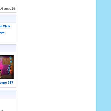
peGames24
nd Click
cape
cape 387