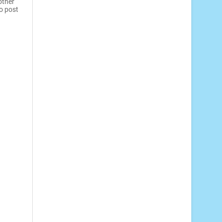
other
to post