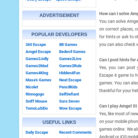
How can I solve Amg
ADVERTISEMENT
You can solve Amgel
on correct places, 
POPULAR DEVELOPERS
for hints or ask to o
you can also check 
365 Escape
8B Games
Amgel Escape
Bedevil Games
Games2Jolly
Games2Live
Can I post hints for
Games2Mad
Games2Rule
Yes, you can post 
Games4King
Hidden4Fun
Escape 4 game to hel
Masa's Games
Neat Escape
games. You can also 
Nicolet
PencilKids
thankful for your he
Rinnogogo
SelfDefiant
Sniff Mouse
Sura Seven
Can I play Amgel St
TomoLaSiDo
Wow Escape
Yes, like most of ne
on your mobile phone
USEFUL LINKS
games online. We al
Daily Escape
Recent Comments
Android or iOS mobil