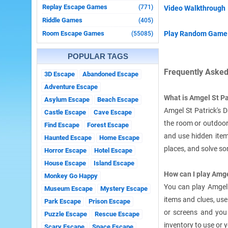
Replay Escape Games
(771)
Video Walkthrough
Riddle Games
(405)
Room Escape Games
Play Random Game
(55085)
POPULAR TAGS
Frequently Asked
3D Escape
Abandoned Escape
Adventure Escape
What is Amgel St Pa
Asylum Escape
Beach Escape
Amgel St Patrick's 
Castle Escape
Cave Escape
the room or outdoor 
Find Escape
Forest Escape
and use hidden item
Haunted Escape
Home Escape
places, and solve so
Horror Escape
Hotel Escape
House Escape
Island Escape
How can I play Amge
Monkey Go Happy
You can play Amgel 
Museum Escape
Mystery Escape
items and clues, us
Park Escape
Prison Escape
or screens and you
Puzzle Escape
Rescue Escape
inventory to use or
Scary Escape
Space Escape