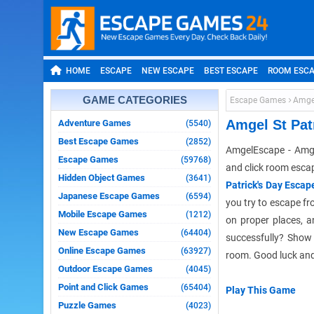
HOME
ESCAPE
NEW ESCAPE
BEST ESCAPE
ROOM ESC
GAME CATEGORIES
Escape Games
Amge
Amgel St Pat
Adventure Games
(5540)
Best Escape Games
(2852)
AmgelEscape - Amgel
Escape Games
(59768)
and click room esc
Hidden Object Games
(3641)
Patrick's Day Escap
Japanese Escape Games
(6594)
you try to escape fr
Mobile Escape Games
(1212)
on proper places, 
New Escape Games
(64404)
successfully? Show 
Online Escape Games
(63927)
room. Good luck and
Outdoor Escape Games
(4045)
Point and Click Games
(65404)
Play This Game
Puzzle Games
(4023)