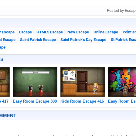
Posted by Esca
y Escape
Escape
HTML5 Escape
New Escape
Online Escape
Point a
nt Escape
Saint Patrick Escape
Saint Patrick's Day Escape
St Patrick Es
cape
ES
 417
Easy Room Escape 388
Kids Room Escape 416
Easy Room Es
OMMENT