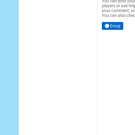
You can post your
players or ask hel
your comment, you
You can also che
Emoji