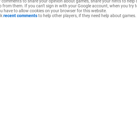
 comments to share your opinion about games, share your hints to help 
p from them. If you can't sign in with your Google account, when you try 
 have to allow cookies on your browser for this website.
ck
recent comments
to help other players, if they need help about games.