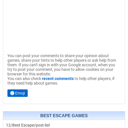
You can post your comments to share your opinion about
games, share your hints to help other players or ask help from
them. If you can't sign in with your Google account, when you
try to post your comment, you have to allow cookies on your
browser for this website.
You can also check
recent comments
to help other players, if
they need help about games.
Emoji
BEST ESCAPE GAMES
12/Best Escape/post-list