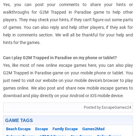
Yes, you can post your comments to share your hints or
walkthroughs for G2M Trapped in Paradise game to help other
players. They may check your hints, if they can't figure out some parts
of games. You can also reply and help other players, if they ask for
help in comments section. We will all be thankful for your help and
hints for the games.
Can I play G2M Trapped in Paradise on my phone or tablet?
Yes, like most of new online escape games here, you can also play
G2M Trapped in Paradise game on your mobile phone or tablet. You
just need to visit our website on your mobile device's browser to play
games online. We also post and share new mobile escape games to
download and play directly on your Android or iOS mobile device.
Posted by EscapeGames24
GAME TAGS
Beach Escape
Escape
Family Escape
Games2Mad