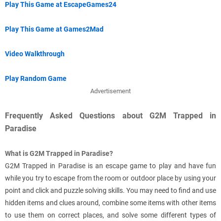
Play This Game at EscapeGames24
Play This Game at Games2Mad
Video Walkthrough
Play Random Game
Advertisement
Frequently Asked Questions about G2M Trapped in
Paradise
What is G2M Trapped in Paradise?
G2M Trapped in Paradise is an escape game to play and have fun
while you try to escape from the room or outdoor place by using your
point and click and puzzle solving skills. You may need to find and use
hidden items and clues around, combine some items with other items
to use them on correct places, and solve some different types of