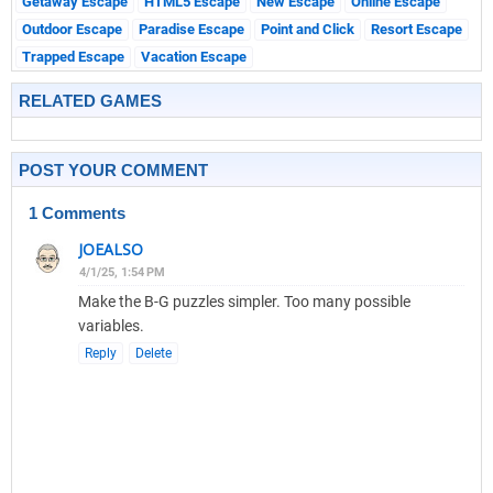
Getaway Escape
HTML5 Escape
New Escape
Online Escape
Outdoor Escape
Paradise Escape
Point and Click
Resort Escape
Trapped Escape
Vacation Escape
RELATED GAMES
POST YOUR COMMENT
1 Comments
JOEALSO
4/1/25, 1:54 PM
Make the B-G puzzles simpler. Too many possible
variables.
Reply
Delete