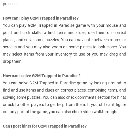
puzzles.
How can I play G2M Trapped in Paradise?
You can play G2M Trapped in Paradise game with your mouse and
point and click skills to find items and clues, use them on correct
places, and solve some puzzles. You can navigate between rooms or
screens and you may also zoom on some places to look closer. You
may select items from your inventory to use or you may drag and
drop them.
How can I solve G2M Trapped in Paradise?
You can solve G2M Trapped in Paradise game by looking around to
find and use items and clues on correct places, combining items, and
solving some puzzles. You can also check comments section for hints
or ask to other players to get help from them. If you still can't figure
out any part of the game, you can also check video walkthroughs.
Can I post hints for G2M Trapped in Paradise?