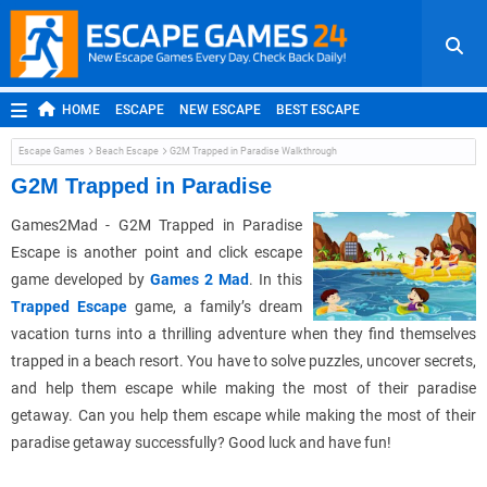
HOME
ESCAPE
NEW ESCAPE
BEST ESCAPE
ROOM ESCAPE
OUTDOOR ESCAPE
JAPANESE ESCAPE
Escape Games
Beach Escape
G2M Trapped in Paradise Walkthrough
MOBILE ESCAPE
POINT AND CLICK
ADVENTURE
G2M Trapped in Paradise
HIDDEN OBJECT
REPLAY
RANDOM
Games2Mad - G2M Trapped in Paradise
Escape is another point and click escape
game developed by
Games 2 Mad
. In this
Trapped Escape
game, a family’s dream
vacation turns into a thrilling adventure when they find themselves
trapped in a beach resort. You have to solve puzzles, uncover secrets,
and help them escape while making the most of their paradise
getaway. Can you help them escape while making the most of their
paradise getaway successfully? Good luck and have fun!