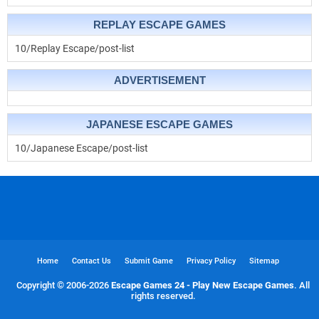
REPLAY ESCAPE GAMES
10/Replay Escape/post-list
ADVERTISEMENT
JAPANESE ESCAPE GAMES
10/Japanese Escape/post-list
Home
Contact Us
Submit Game
Privacy Policy
Sitemap
Copyright © 2006-
2026
Escape Games 24 - Play New Escape Games
. All
rights reserved.