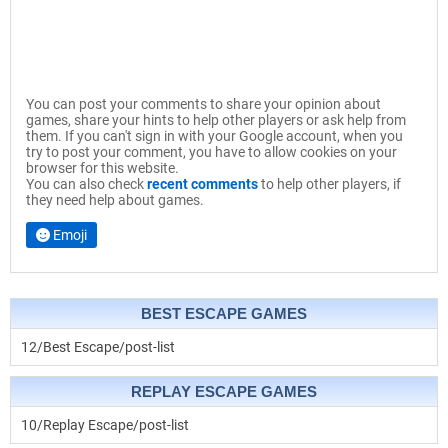
You can post your comments to share your opinion about
games, share your hints to help other players or ask help from
them. If you can't sign in with your Google account, when you
try to post your comment, you have to allow cookies on your
browser for this website.
You can also check
recent comments
to help other players, if
they need help about games.
Emoji
BEST ESCAPE GAMES
12/Best Escape/post-list
REPLAY ESCAPE GAMES
10/Replay Escape/post-list