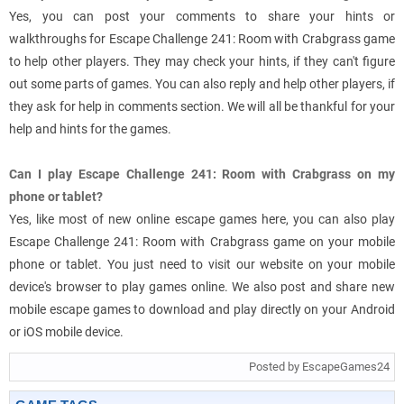
Yes, you can post your comments to share your hints or
walkthroughs for Escape Challenge 241: Room with Crabgrass game
to help other players. They may check your hints, if they can't figure
out some parts of games. You can also reply and help other players, if
they ask for help in comments section. We will all be thankful for your
help and hints for the games.
Can I play Escape Challenge 241: Room with Crabgrass on my
phone or tablet?
Yes, like most of new online escape games here, you can also play
Escape Challenge 241: Room with Crabgrass game on your mobile
phone or tablet. You just need to visit our website on your mobile
device's browser to play games online. We also post and share new
mobile escape games to download and play directly on your Android
or iOS mobile device.
Posted by EscapeGames24