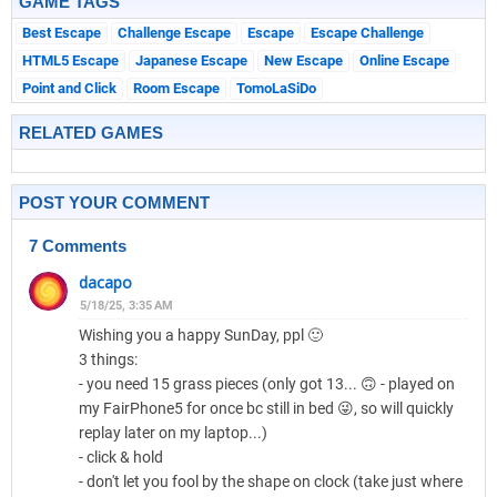
GAME TAGS
Best Escape
Challenge Escape
Escape
Escape Challenge
HTML5 Escape
Japanese Escape
New Escape
Online Escape
Point and Click
Room Escape
TomoLaSiDo
RELATED GAMES
POST YOUR COMMENT
7 Comments
dacapo
5/18/25, 3:35 AM
Wishing you a happy SunDay, ppl 🙂
3 things:
- you need 15 grass pieces (only got 13... 🙃 - played on
my FairPhone5 for once bc still in bed 😜, so will quickly
replay later on my laptop...)
- click & hold
- don't let you fool by the shape on clock (take just where