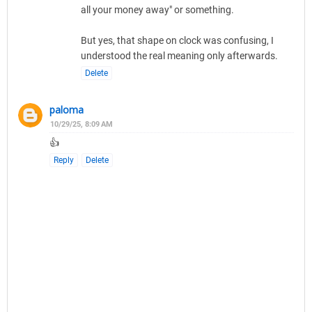
all your money away" or something.
But yes, that shape on clock was confusing, I
understood the real meaning only afterwards.
Delete
paloma
10/29/25, 8:09 AM
👍
Reply
Delete