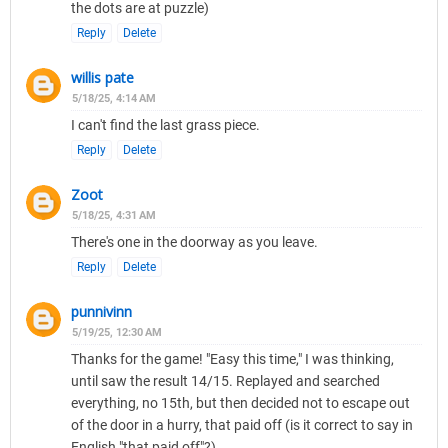
the dots are at puzzle)
Reply
Delete
willis pate
5/18/25, 4:14 AM
I can't find the last grass piece.
Reply
Delete
Zoot
5/18/25, 4:31 AM
There's one in the doorway as you leave.
Reply
Delete
punnivinn
5/19/25, 12:30 AM
Thanks for the game! "Easy this time," I was thinking,
until saw the result 14/15. Replayed and searched
everything, no 15th, but then decided not to escape out
of the door in a hurry, that paid off (is it correct to say in
English "that paid off"?).