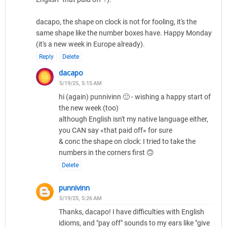
dacapo, the shape on clock is not for fooling, it's the
same shape like the number boxes have. Happy Monday
(it's a new week in Europe already).
Reply
Delete
dacapo
5/19/25, 5:15 AM
hi (again) punnivinn 🙂 - wishing a happy start of
the new week (too)
although English isn't my native language either,
you CAN say «that paid off» for sure
& conc the shape on clock: I tried to take the
numbers in the corners first 🙃
Delete
punnivinn
5/19/25, 5:26 AM
Thanks, dacapo! I have difficulties with English
idioms, and "pay off" sounds to my ears like "give