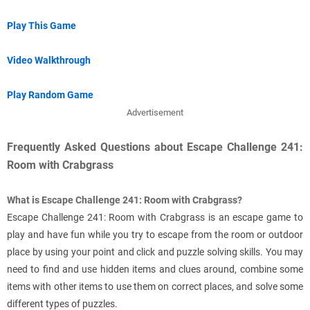
Play This Game
Video Walkthrough
Play Random Game
Advertisement
Frequently Asked Questions about Escape Challenge 241:
Room with Crabgrass
What is Escape Challenge 241: Room with Crabgrass?
Escape Challenge 241: Room with Crabgrass is an escape game to
play and have fun while you try to escape from the room or outdoor
place by using your point and click and puzzle solving skills. You may
need to find and use hidden items and clues around, combine some
items with other items to use them on correct places, and solve some
different types of puzzles.