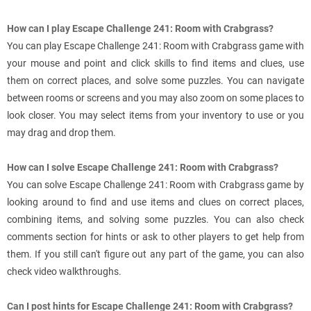
How can I play Escape Challenge 241: Room with Crabgrass?
You can play Escape Challenge 241: Room with Crabgrass game with
your mouse and point and click skills to find items and clues, use
them on correct places, and solve some puzzles. You can navigate
between rooms or screens and you may also zoom on some places to
look closer. You may select items from your inventory to use or you
may drag and drop them.
How can I solve Escape Challenge 241: Room with Crabgrass?
You can solve Escape Challenge 241: Room with Crabgrass game by
looking around to find and use items and clues on correct places,
combining items, and solving some puzzles. You can also check
comments section for hints or ask to other players to get help from
them. If you still can't figure out any part of the game, you can also
check video walkthroughs.
Can I post hints for Escape Challenge 241: Room with Crabgrass?