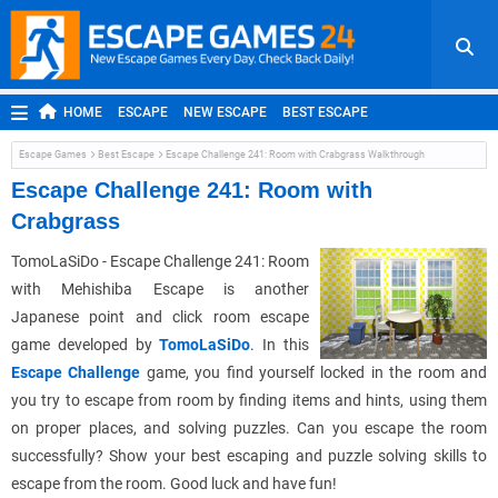
HOME
ESCAPE
NEW ESCAPE
BEST ESCAPE
ROOM ESCAPE
OUTDOOR ESCAPE
JAPANESE ESCAPE
Escape Games
Best Escape
Escape Challenge 241: Room with Crabgrass Walkthrough
MOBILE ESCAPE
POINT AND CLICK
ADVENTURE
Escape Challenge 241: Room with
Crabgrass
HIDDEN OBJECT
REPLAY
RANDOM
TomoLaSiDo - Escape Challenge 241: Room
with Mehishiba Escape is another
Japanese point and click room escape
game developed by
TomoLaSiDo
. In this
Escape Challenge
game, you find yourself locked in the room and
you try to escape from room by finding items and hints, using them
on proper places, and solving puzzles. Can you escape the room
successfully? Show your best escaping and puzzle solving skills to
escape from the room. Good luck and have fun!