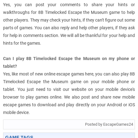
Yes, you can post your comments to share your hints or
walkthroughs for 8B Timelocked Escape the Museum game to help
other players. They may check your hints, if they can't figure out some
parts of games. You can also reply and help other players, if they ask
for help in comments section. We will all be thankful for your help and
hints for the games.
Can I play 8B Timelocked Escape the Museum on my phone or
tablet?
Yes, like most of new online escape games here, you can also play 8B
Timelocked Escape the Museum game on your mobile phone or
tablet. You just need to visit our website on your mobile device's
browser to play games online. We also post and share new mobile
escape games to download and play directly on your Android or iOS
mobile device.
Posted by EscapeGames24
GAME TAGS