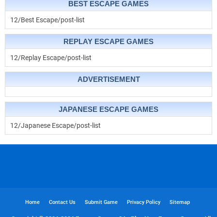
BEST ESCAPE GAMES
12/Best Escape/post-list
REPLAY ESCAPE GAMES
12/Replay Escape/post-list
ADVERTISEMENT
JAPANESE ESCAPE GAMES
12/Japanese Escape/post-list
Home
Contact Us
Submit Game
Privacy Policy
Sitemap