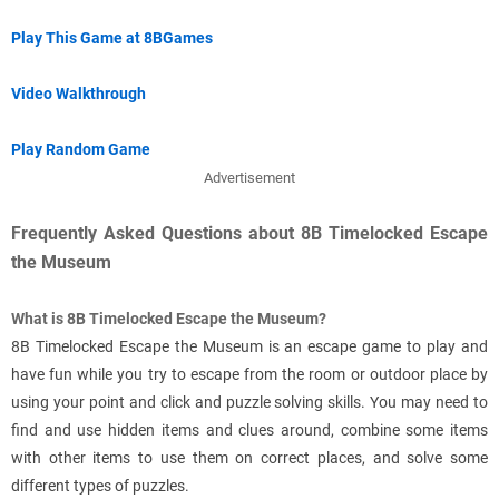
Play This Game at 8BGames
Video Walkthrough
Play Random Game
Advertisement
Frequently Asked Questions about 8B Timelocked Escape
the Museum
What is 8B Timelocked Escape the Museum?
8B Timelocked Escape the Museum is an escape game to play and
have fun while you try to escape from the room or outdoor place by
using your point and click and puzzle solving skills. You may need to
find and use hidden items and clues around, combine some items
with other items to use them on correct places, and solve some
different types of puzzles.