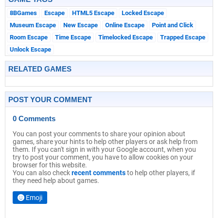
8BGames
Escape
HTML5 Escape
Locked Escape
Museum Escape
New Escape
Online Escape
Point and Click
Room Escape
Time Escape
Timelocked Escape
Trapped Escape
Unlock Escape
RELATED GAMES
POST YOUR COMMENT
0 Comments
You can post your comments to share your opinion about
games, share your hints to help other players or ask help from
them. If you can't sign in with your Google account, when you
try to post your comment, you have to allow cookies on your
browser for this website.
You can also check
recent comments
to help other players, if
they need help about games.
Emoji