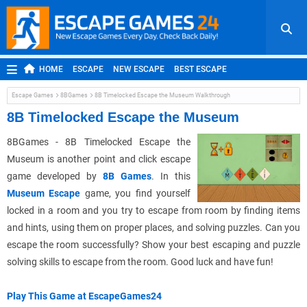
HOME
ESCAPE
NEW ESCAPE
BEST ESCAPE
ROOM ESCAPE
OUTDOOR ESCAPE
JAPANESE ESCAPE
Escape Games
8BGames
8B Timelocked Escape the Museum Walkthrough
MOBILE ESCAPE
POINT AND CLICK
ADVENTURE
8B Timelocked Escape the Museum
HIDDEN OBJECT
REPLAY
RANDOM
8BGames - 8B Timelocked Escape the
Museum is another point and click escape
game developed by
8B Games
. In this
Museum Escape
game, you find yourself
locked in a room and you try to escape from room by finding items
and hints, using them on proper places, and solving puzzles. Can you
escape the room successfully? Show your best escaping and puzzle
solving skills to escape from the room. Good luck and have fun!
Play This Game at EscapeGames24