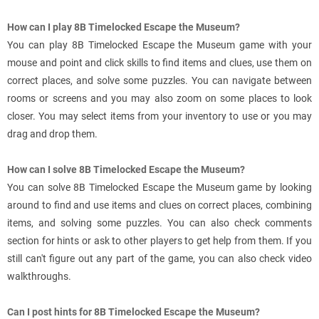
How can I play 8B Timelocked Escape the Museum?
You can play 8B Timelocked Escape the Museum game with your
mouse and point and click skills to find items and clues, use them on
correct places, and solve some puzzles. You can navigate between
rooms or screens and you may also zoom on some places to look
closer. You may select items from your inventory to use or you may
drag and drop them.
How can I solve 8B Timelocked Escape the Museum?
You can solve 8B Timelocked Escape the Museum game by looking
around to find and use items and clues on correct places, combining
items, and solving some puzzles. You can also check comments
section for hints or ask to other players to get help from them. If you
still can't figure out any part of the game, you can also check video
walkthroughs.
Can I post hints for 8B Timelocked Escape the Museum?