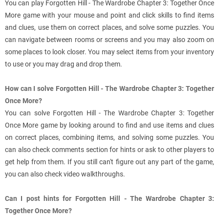
You can play Forgotten Hill - The Wardrobe Chapter 3: Together Once
More game with your mouse and point and click skills to find items
and clues, use them on correct places, and solve some puzzles. You
can navigate between rooms or screens and you may also zoom on
some places to look closer. You may select items from your inventory
to use or you may drag and drop them.
How can I solve Forgotten Hill - The Wardrobe Chapter 3: Together
Once More?
You can solve Forgotten Hill - The Wardrobe Chapter 3: Together
Once More game by looking around to find and use items and clues
on correct places, combining items, and solving some puzzles. You
can also check comments section for hints or ask to other players to
get help from them. If you still can't figure out any part of the game,
you can also check video walkthroughs.
Can I post hints for Forgotten Hill - The Wardrobe Chapter 3:
Together Once More?