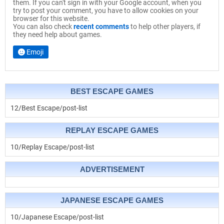
them. If you can't sign in with your Google account, when you
try to post your comment, you have to allow cookies on your
browser for this website.
You can also check
recent comments
to help other players, if
they need help about games.
Emoji
BEST ESCAPE GAMES
12/Best Escape/post-list
REPLAY ESCAPE GAMES
10/Replay Escape/post-list
ADVERTISEMENT
JAPANESE ESCAPE GAMES
10/Japanese Escape/post-list