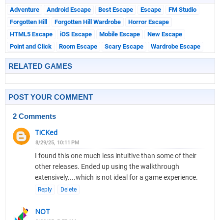
Adventure
Android Escape
Best Escape
Escape
FM Studio
Forgotten Hill
Forgotten Hill Wardrobe
Horror Escape
HTML5 Escape
iOS Escape
Mobile Escape
New Escape
Point and Click
Room Escape
Scary Escape
Wardrobe Escape
RELATED GAMES
POST YOUR COMMENT
2 Comments
TiCKed
8/29/25, 10:11 PM
I found this one much less intuitive than some of their
other releases. Ended up using the walkthrough
extensively....which is not ideal for a game experience.
Reply
Delete
NOT