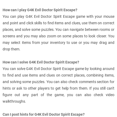
How can I play G4K Evil Doctor Spirit Escape?
You can play G4K Evil Doctor Spirit Escape game with your mouse
and point and click skills to find items and clues, use them on correct
places, and solve some puzzles. You can navigate between rooms or
screens and you may also zoom on some places to look closer. You
may select items from your inventory to use or you may drag and
drop them.
How can I solve G4K Evil Doctor Spirit Escape?
You can solve G4K Evil Doctor Spirit Escape game by looking around
to find and use items and clues on correct places, combining items,
and solving some puzzles. You can also check comments section for
hints or ask to other players to get help from them. If you still can't
figure out any part of the game, you can also check video
walkthroughs.
Can I post hints for G4K Evil Doctor Spirit Escape?