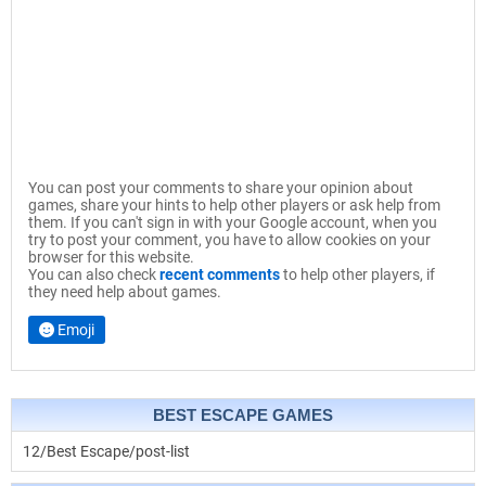
You can post your comments to share your opinion about
games, share your hints to help other players or ask help from
them. If you can't sign in with your Google account, when you
try to post your comment, you have to allow cookies on your
browser for this website.
You can also check
recent comments
to help other players, if
they need help about games.
Emoji
BEST ESCAPE GAMES
12/Best Escape/post-list