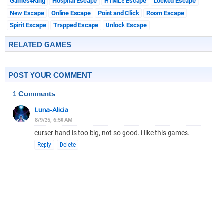
Games4King
Hospital Escape
HTML5 Escape
Locked Escape
New Escape
Online Escape
Point and Click
Room Escape
Spirit Escape
Trapped Escape
Unlock Escape
RELATED GAMES
POST YOUR COMMENT
1 Comments
Luna-Alicia
8/9/25, 6:50 AM
curser hand is too big, not so good. i like this games.
Reply
Delete