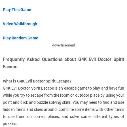
Play This Game
Video Walkthrough
Play Random Game
Advertisement
Frequently Asked Questions about G4K Evil Doctor Spirit
Escape
What is G4K Evil Doctor Spirit Escape?
G4K Evil Doctor Spirit Escape is an escape game to play and have fun
while you try to escape from the room or outdoor place by using your
point and click and puzzle solving skills. You may need to find and use
hidden items and clues around, combine some items with other items
to use them on correct places, and solve some different types of
puzzles.