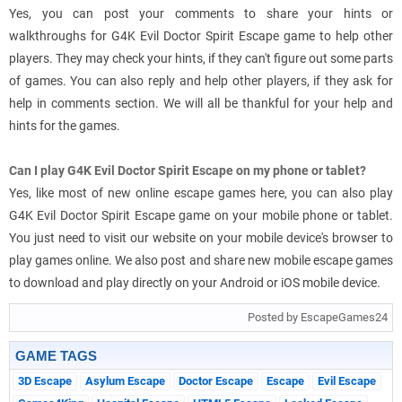
Yes, you can post your comments to share your hints or
walkthroughs for G4K Evil Doctor Spirit Escape game to help other
players. They may check your hints, if they can't figure out some parts
of games. You can also reply and help other players, if they ask for
help in comments section. We will all be thankful for your help and
hints for the games.
Can I play G4K Evil Doctor Spirit Escape on my phone or tablet?
Yes, like most of new online escape games here, you can also play
G4K Evil Doctor Spirit Escape game on your mobile phone or tablet.
You just need to visit our website on your mobile device's browser to
play games online. We also post and share new mobile escape games
to download and play directly on your Android or iOS mobile device.
Posted by EscapeGames24
GAME TAGS
3D Escape
Asylum Escape
Doctor Escape
Escape
Evil Escape