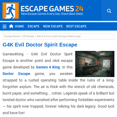
HOME
ESCAPE
NEW ESCAPE
BEST ESCAPE
ROOM ESCAPE
OUTDOOR ESCAPE
JAPANESE ESCAPE
Escape Games
3D Escape
G4K Evil Doctor Spirit Escape Walkthrough
MOBILE ESCAPE
POINT AND CLICK
ADVENTURE
G4K Evil Doctor Spirit Escape
HIDDEN OBJECT
REPLAY
RANDOM
Games4King - G4K Evil Doctor Spirit
Escape is another point and click escape
game developed by
Games 4 King
. In this
Doctor Escape
game, you awaken
strapped to a rusted operating table inside the ruins of a long-
forgotten asylum. The air is thick with the stench of old chemicals,
burnt paper, and something... rotten. Legends speak of a brilliant but
twisted doctor who vanished after performing forbidden experiments
— his spirit now trapped, forever reliving his dark legacy. Good luck
and have fun!