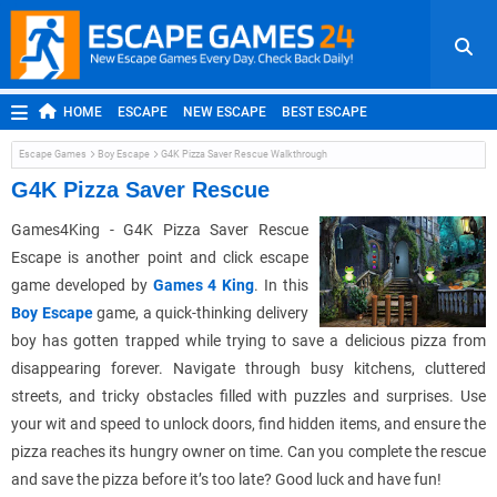
HOME
ESCAPE
NEW ESCAPE
BEST ESCAPE
ROOM ESCAPE
OUTDOOR ESCAPE
JAPANESE ESCAPE
Escape Games
Boy Escape
G4K Pizza Saver Rescue Walkthrough
MOBILE ESCAPE
POINT AND CLICK
ADVENTURE
G4K Pizza Saver Rescue
HIDDEN OBJECT
REPLAY
RANDOM
Games4King - G4K Pizza Saver Rescue
Escape is another point and click escape
game developed by
Games 4 King
. In this
Boy Escape
game, a quick-thinking delivery
boy has gotten trapped while trying to save a delicious pizza from
disappearing forever. Navigate through busy kitchens, cluttered
streets, and tricky obstacles filled with puzzles and surprises. Use
your wit and speed to unlock doors, find hidden items, and ensure the
pizza reaches its hungry owner on time. Can you complete the rescue
and save the pizza before it’s too late? Good luck and have fun!