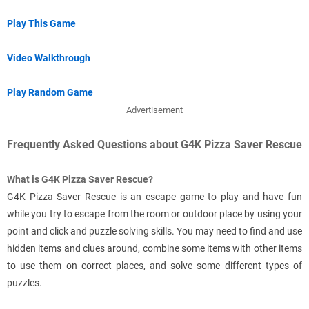
Play This Game
Video Walkthrough
Play Random Game
Advertisement
Frequently Asked Questions about G4K Pizza Saver Rescue
What is G4K Pizza Saver Rescue?
G4K Pizza Saver Rescue is an escape game to play and have fun
while you try to escape from the room or outdoor place by using your
point and click and puzzle solving skills. You may need to find and use
hidden items and clues around, combine some items with other items
to use them on correct places, and solve some different types of
puzzles.