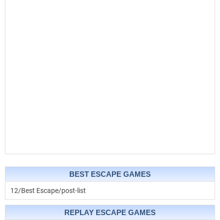
BEST ESCAPE GAMES
12/Best Escape/post-list
REPLAY ESCAPE GAMES