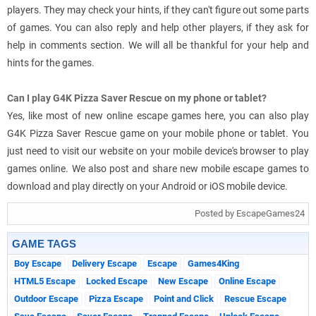
players. They may check your hints, if they can't figure out some parts
of games. You can also reply and help other players, if they ask for
help in comments section. We will all be thankful for your help and
hints for the games.
Can I play G4K Pizza Saver Rescue on my phone or tablet?
Yes, like most of new online escape games here, you can also play
G4K Pizza Saver Rescue game on your mobile phone or tablet. You
just need to visit our website on your mobile device's browser to play
games online. We also post and share new mobile escape games to
download and play directly on your Android or iOS mobile device.
Posted by EscapeGames24
GAME TAGS
Boy Escape
Delivery Escape
Escape
Games4King
HTML5 Escape
Locked Escape
New Escape
Online Escape
Outdoor Escape
Pizza Escape
Point and Click
Rescue Escape