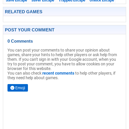
Save Escape
Saver Escape
Trapped Escape
Unlock Escape
RELATED GAMES
POST YOUR COMMENT
0 Comments
You can post your comments to share your opinion about
games, share your hints to help other players or ask help from
them. If you can't sign in with your Google account, when you
try to post your comment, you have to allow cookies on your
browser for this website.
You can also check
recent comments
to help other players, if
they need help about games.
Emoji