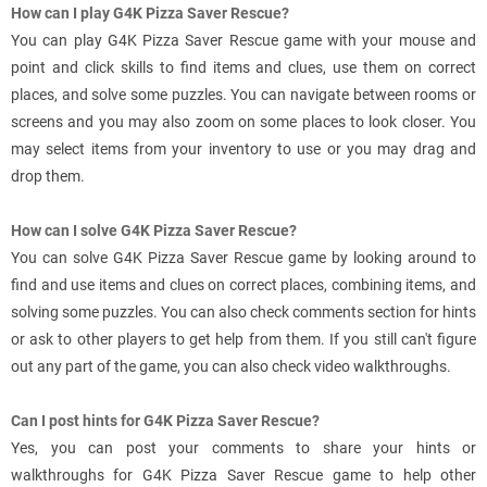
How can I play G4K Pizza Saver Rescue?
You can play G4K Pizza Saver Rescue game with your mouse and
point and click skills to find items and clues, use them on correct
places, and solve some puzzles. You can navigate between rooms or
screens and you may also zoom on some places to look closer. You
may select items from your inventory to use or you may drag and
drop them.
How can I solve G4K Pizza Saver Rescue?
You can solve G4K Pizza Saver Rescue game by looking around to
find and use items and clues on correct places, combining items, and
solving some puzzles. You can also check comments section for hints
or ask to other players to get help from them. If you still can't figure
out any part of the game, you can also check video walkthroughs.
Can I post hints for G4K Pizza Saver Rescue?
Yes, you can post your comments to share your hints or
walkthroughs for G4K Pizza Saver Rescue game to help other