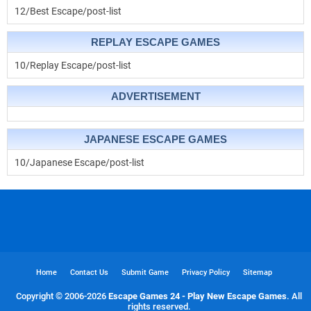
12/Best Escape/post-list
REPLAY ESCAPE GAMES
10/Replay Escape/post-list
ADVERTISEMENT
JAPANESE ESCAPE GAMES
10/Japanese Escape/post-list
Home
Contact Us
Submit Game
Privacy Policy
Sitemap
Copyright © 2006-
2026
Escape Games 24 - Play New Escape Games
. All
rights reserved.