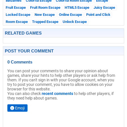
8BGames
Colorful Escape
Colorful Room Escape
Escape
Fruit Escape
Fruit Room Escape
HTML5 Escape
Juicy Escape
Locked Escape
New Escape
Online Escape
Point and Click
Room Escape
Trapped Escape
Unlock Escape
RELATED GAMES
POST YOUR COMMENT
0 Comments
You can post your comments to share your opinion about
games, share your hints to help other players or ask help from
them. If you can't sign in with your Google account, when you
try to post your comment, you have to allow cookies on your
browser for this website.
You can also check
recent comments
to help other players, if
they need help about games.
Emoji