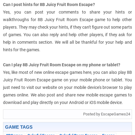
Can I post hints for 8B Juicy Fruit Room Escape?
Yes, you can post your comments to share your hints or
walkthroughs for 8B Juicy Fruit Room Escape game to help other
players. They may check your hints, if they can't figure out some parts
of games. You can also reply and help other players, if they ask for
help in comments section. We will all be thankful for your help and
hints for the games.
Can I play 8B Juicy Fruit Room Escape on my phone or tablet?
Yes, like most of new online escape games here, you can also play 8B
Juicy Fruit Room Escape game on your mobile phone or tablet. You
just need to visit our website on your mobile device's browser to play
games online. We also post and share new mobile escape games to
download and play directly on your Android or iOS mobile device.
Posted by EscapeGames24
GAME TAGS