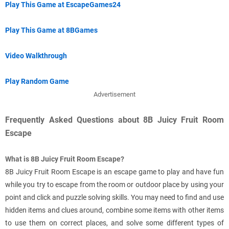
Play This Game at EscapeGames24
Play This Game at 8BGames
Video Walkthrough
Play Random Game
Advertisement
Frequently Asked Questions about 8B Juicy Fruit Room
Escape
What is 8B Juicy Fruit Room Escape?
8B Juicy Fruit Room Escape is an escape game to play and have fun
while you try to escape from the room or outdoor place by using your
point and click and puzzle solving skills. You may need to find and use
hidden items and clues around, combine some items with other items
to use them on correct places, and solve some different types of