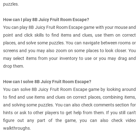
puzzles.
How can I play 8B Juicy Fruit Room Escape?
You can play 8B Juicy Fruit Room Escape game with your mouse and
point and click skills to find items and clues, use them on correct
places, and solve some puzzles. You can navigate between rooms or
screens and you may also zoom on some places to look closer. You
may select items from your inventory to use or you may drag and
drop them.
How can I solve 8B Juicy Fruit Room Escape?
You can solve 8B Juicy Fruit Room Escape game by looking around
to find and use items and clues on correct places, combining items,
and solving some puzzles. You can also check comments section for
hints or ask to other players to get help from them. If you still can't
figure out any part of the game, you can also check video
walkthroughs.