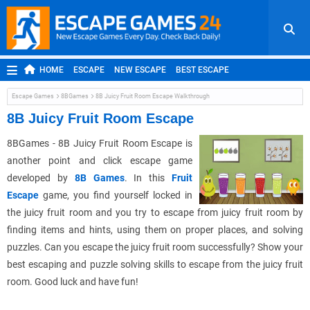
HOME
ESCAPE
NEW ESCAPE
BEST ESCAPE
ROOM ESCAPE
OUTDOOR ESCAPE
JAPANESE ESCAPE
Escape Games
8BGames
8B Juicy Fruit Room Escape Walkthrough
MOBILE ESCAPE
POINT AND CLICK
ADVENTURE
8B Juicy Fruit Room Escape
HIDDEN OBJECT
REPLAY
RANDOM
8BGames - 8B Juicy Fruit Room Escape is
another point and click escape game
developed by
8B Games
. In this
Fruit
Escape
game, you find yourself locked in
the juicy fruit room and you try to escape from juicy fruit room by
finding items and hints, using them on proper places, and solving
puzzles. Can you escape the juicy fruit room successfully? Show your
best escaping and puzzle solving skills to escape from the juicy fruit
room. Good luck and have fun!