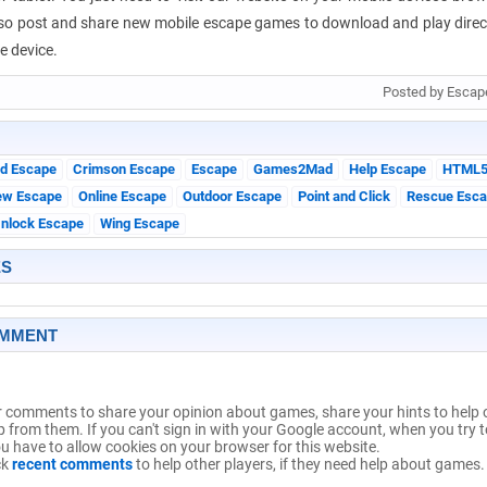
so post and share new mobile escape games to download and play direc
e device.
Posted by Esca
rd Escape
Crimson Escape
Escape
Games2Mad
Help Escape
HTML5
ew Escape
Online Escape
Outdoor Escape
Point and Click
Rescue Esc
nlock Escape
Wing Escape
ES
OMMENT
 comments to share your opinion about games, share your hints to help 
p from them. If you can't sign in with your Google account, when you try 
 have to allow cookies on your browser for this website.
ck
recent comments
to help other players, if they need help about games.