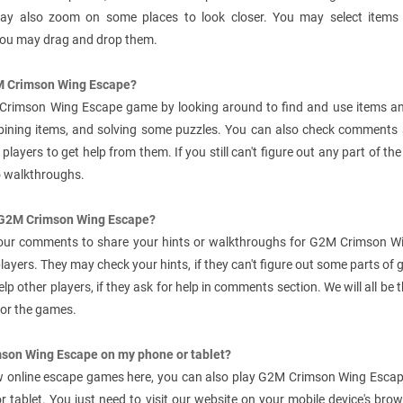
ay also zoom on some places to look closer. You may select items
 you may drag and drop them.
M Crimson Wing Escape?
Crimson Wing Escape game by looking around to find and use items an
bining items, and solving some puzzles. You can also check comments 
 players to get help from them. If you still can't figure out any part of t
o walkthroughs.
or G2M Crimson Wing Escape?
your comments to share your hints or walkthroughs for G2M Crimson W
layers. They may check your hints, if they can't figure out some parts of
lp other players, if they ask for help in comments section. We will all be 
for the games.
mson Wing Escape on my phone or tablet?
ew online escape games here, you can also play G2M Crimson Wing Esc
 tablet. You just need to visit our website on your mobile device's brow