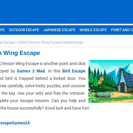
APE
OUTDOOR ESCAPE
JAPANESE ESCAPE
MOBILE ESCAPE
POINT AND C
al Escape
G2M Crimson Wing Escape Walkthrough
 Wing Escape
imson Wing Escape is another point and click
loped by
Games 2 Mad
. In this
Bird Escape
ed bird is trapped behind a locked door. You
rea carefully, solve tricky puzzles, and uncover
d the key. Use your wits and free the crimson-
plete your escape mission. Can you help and
 the house successfully? Good luck and have fun!
 EscapeGames24