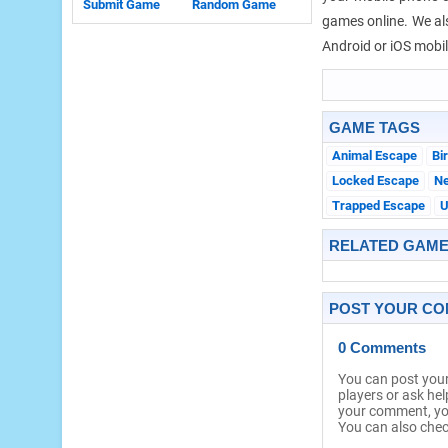
Submit Game
Random Game
games online. We al
Android or iOS mobil
GAME TAGS
Animal Escape
Bi
Locked Escape
N
Trapped Escape
U
RELATED GAM
POST YOUR C
0 Comments
You can post your
players or ask hel
your comment, you
You can also che