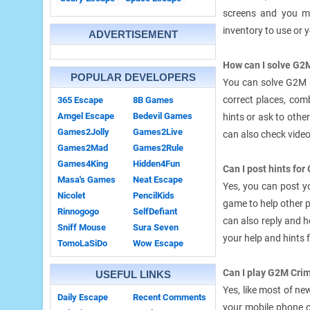
screens and you m
inventory to use or
ADVERTISEMENT
How can I solve G2
POPULAR DEVELOPERS
You can solve G2M 
correct places, com
365 Escape
8B Games
Amgel Escape
Bedevil Games
hints or ask to other
Games2Jolly
Games2Live
can also check vide
Games2Mad
Games2Rule
Games4King
Hidden4Fun
Can I post hints f
Masa's Games
Neat Escape
Yes, you can post 
Nicolet
PencilKids
game to help other p
Rinnogogo
SelfDefiant
can also reply and he
Sniff Mouse
Sura Seven
your help and hints 
TomoLaSiDo
Wow Escape
Can I play G2M Cri
USEFUL LINKS
Yes, like most of n
Daily Escape
Recent Comments
your mobile phone or