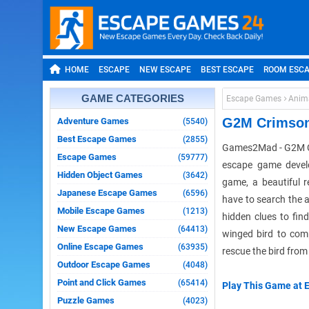
HOME
ESCAPE
NEW ESCAPE
BEST ESCAPE
ROOM ESC
GAME CATEGORIES
Escape Games
Anim
G2M Crimson
Adventure Games
(5540)
Best Escape Games
(2855)
Games2Mad - G2M Cr
Escape Games
(59777)
escape game deve
Hidden Object Games
(3642)
game, a beautiful r
Japanese Escape Games
(6596)
have to search the a
Mobile Escape Games
(1213)
hidden clues to fin
New Escape Games
(64413)
winged bird to com
Online Escape Games
(63935)
rescue the bird from
Outdoor Escape Games
(4048)
Point and Click Games
(65414)
Play This Game at
Puzzle Games
(4023)