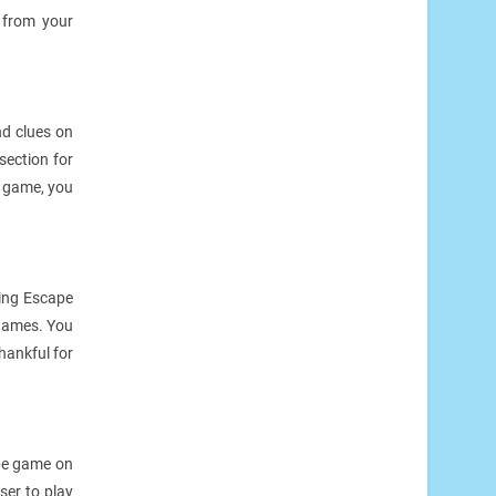
 from your
d clues on
section for
he game, you
ing Escape
 games. You
thankful for
ape game on
ser to play