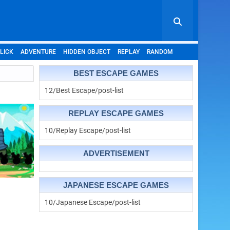
LICK
ADVENTURE
HIDDEN OBJECT
REPLAY
RANDOM
BEST ESCAPE GAMES
12/Best Escape/post-list
REPLAY ESCAPE GAMES
10/Replay Escape/post-list
ADVERTISEMENT
JAPANESE ESCAPE GAMES
10/Japanese Escape/post-list