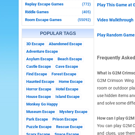
Replay Escape Games
(772)
Play This Game at
Riddle Games
(405)
Room Escape Games
Video Walkthrough
(55092)
POPULAR TAGS
Play Random Game
3D Escape
Abandoned Escape
Adventure Escape
Frequently Aske
Asylum Escape
Beach Escape
Castle Escape
Cave Escape
What is G2M Crims
Find Escape
Forest Escape
G2M Crimson Wing E
Haunted Escape
Home Escape
room or outdoor plac
Horror Escape
Hotel Escape
use hidden items an
House Escape
Island Escape
and solve some diffe
Monkey Go Happy
Museum Escape
Mystery Escape
How can I play G2M
Park Escape
Prison Escape
You can play G2M Cr
Puzzle Escape
Rescue Escape
and clues, use the
Scary Escape
Space Escape