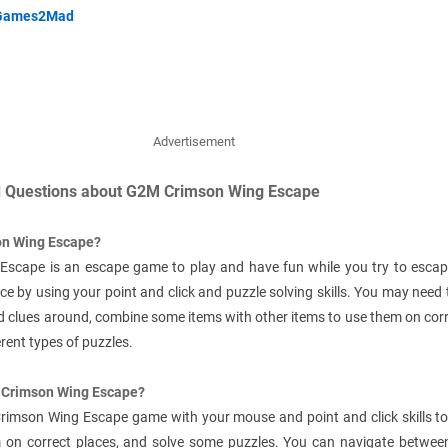
 Games2Mad
Advertisement
d Questions about G2M Crimson Wing Escape
on Wing Escape?
scape is an escape game to play and have fun while you try to escap
e by using your point and click and puzzle solving skills. You may need 
d clues around, combine some items with other items to use them on corr
rent types of puzzles.
 Crimson Wing Escape?
imson Wing Escape game with your mouse and point and click skills to
m on correct places, and solve some puzzles. You can navigate betwee