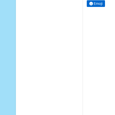
Emoji