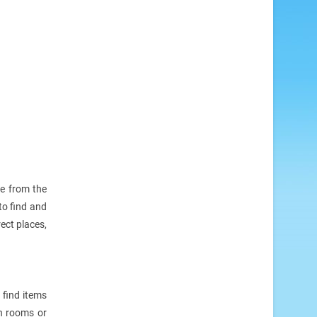
e from the
to find and
ect places,
 find items
n rooms or