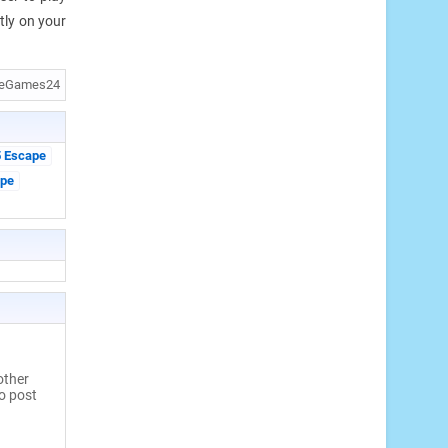
tly on your
peGames24
 Escape
ape
other
to post