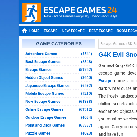
HOME
ESCAPE
NEW ESCAPE
BEST ESCAPE
ROOM ESC
GAME CATEGORIES
Escape Games
3D E
G4K Evil Sn
Adventure Games
(5541)
Best Escape Games
(2848)
Games4King - G4K Ev
Escape Games
(59752)
escape game dev
Hidden Object Games
(3640)
Escape
game, a onc
Japanese Escape Games
(6592)
dark winter curse a
Mobile Escape Games
(1210)
The frosty landscape
New Escape Games
(64388)
chilling secrets hid
Online Escape Games
(63912)
enchanted objects, a
Outdoor Escape Games
(4034)
you must solve cleve
Point and Click Games
(65387)
again. Can you outs
Puzzle Games
(4023)
and have fun!