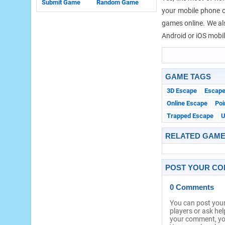
Submit Game
Random Game
your mobile phone or
games online. We al
Android or iOS mobil
GAME TAGS
3D Escape
Escap
Online Escape
Poi
Trapped Escape
U
RELATED GAM
POST YOUR C
0 Comments
You can post your
players or ask hel
your comment, you