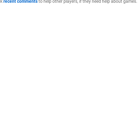
ck
recent comments
to help other players, if they need help about games.