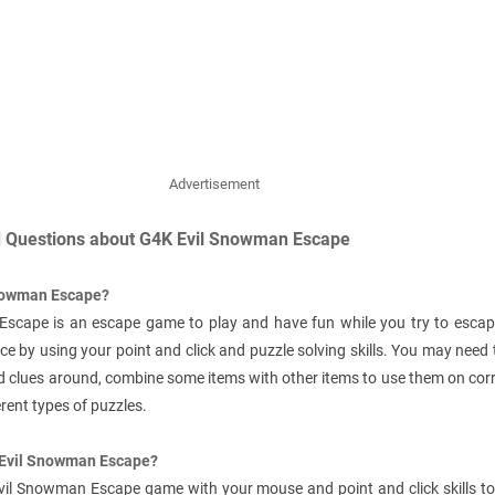
Advertisement
d Questions about G4K Evil Snowman Escape
Snowman Escape?
scape is an escape game to play and have fun while you try to escap
e by using your point and click and puzzle solving skills. You may need 
d clues around, combine some items with other items to use them on corr
rent types of puzzles.
 Evil Snowman Escape?
il Snowman Escape game with your mouse and point and click skills to