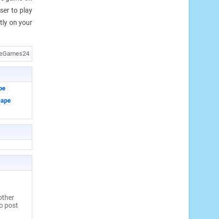
ser to play
tly on your
peGames24
pe
cape
other
to post