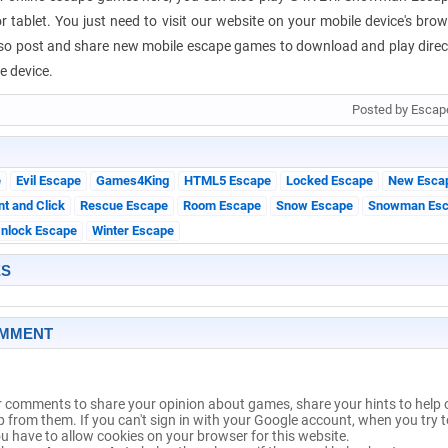
 tablet. You just need to visit our website on your mobile device's brow
so post and share new mobile escape games to download and play direc
e device.
Posted by Esca
e
Evil Escape
Games4King
HTML5 Escape
Locked Escape
New Esca
nt and Click
Rescue Escape
Room Escape
Snow Escape
Snowman Es
nlock Escape
Winter Escape
ES
OMMENT
 comments to share your opinion about games, share your hints to help 
p from them. If you can't sign in with your Google account, when you try 
 have to allow cookies on your browser for this website.