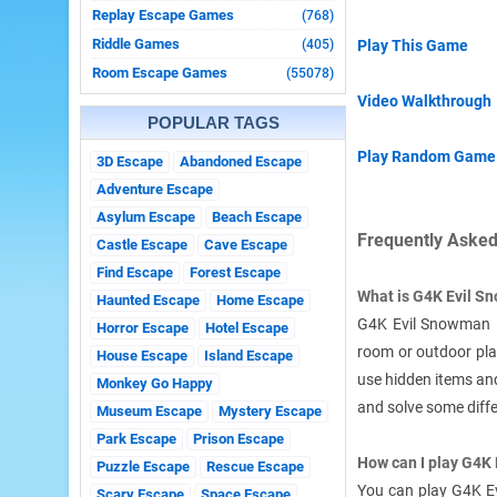
Replay Escape Games
(768)
Riddle Games
(405)
Play This Game
Room Escape Games
(55078)
Video Walkthrough
POPULAR TAGS
Play Random Game
3D Escape
Abandoned Escape
Adventure Escape
Asylum Escape
Beach Escape
Frequently Aske
Castle Escape
Cave Escape
Find Escape
Forest Escape
What is G4K Evil 
Haunted Escape
Home Escape
G4K Evil Snowman E
Horror Escape
Hotel Escape
room or outdoor plac
House Escape
Island Escape
use hidden items an
Monkey Go Happy
and solve some diffe
Museum Escape
Mystery Escape
Park Escape
Prison Escape
How can I play G4K
Puzzle Escape
Rescue Escape
You can play G4K Ev
Scary Escape
Space Escape