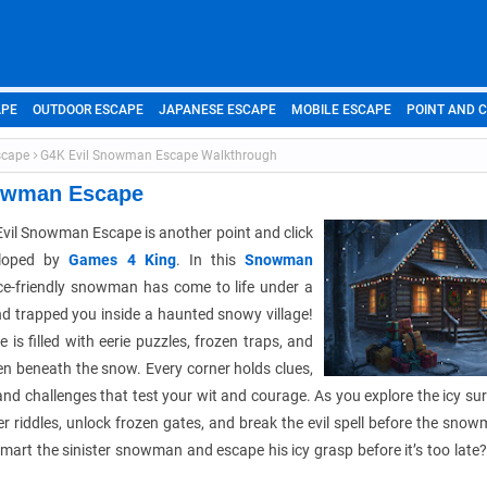
APE
OUTDOOR ESCAPE
JAPANESE ESCAPE
MOBILE ESCAPE
POINT AND C
scape
G4K Evil Snowman Escape Walkthrough
owman Escape
il Snowman Escape is another point and click
eloped by
Games 4 King
. In this
Snowman
e-friendly snowman has come to life under a
nd trapped you inside a haunted snowy village!
 is filled with eerie puzzles, frozen traps, and
den beneath the snow. Every corner holds clues,
nd challenges that test your wit and courage. As you explore the icy su
r riddles, unlock frozen gates, and break the evil spell before the snow
mart the sinister snowman and escape his icy grasp before it’s too late