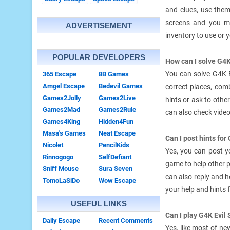
and clues, use the
screens and you m
ADVERTISEMENT
inventory to use or
POPULAR DEVELOPERS
How can I solve G4
You can solve G4K 
365 Escape
8B Games
Amgel Escape
Bedevil Games
correct places, com
Games2Jolly
Games2Live
hints or ask to other
Games2Mad
Games2Rule
can also check vide
Games4King
Hidden4Fun
Masa's Games
Neat Escape
Can I post hints fo
Nicolet
PencilKids
Yes, you can post 
Rinnogogo
SelfDefiant
game to help other p
Sniff Mouse
Sura Seven
can also reply and he
TomoLaSiDo
Wow Escape
your help and hints 
USEFUL LINKS
Can I play G4K Evi
Daily Escape
Recent Comments
Yes, like most of n