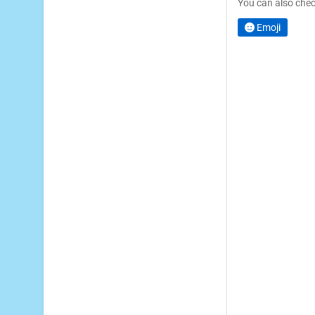
You can also che
Emoji