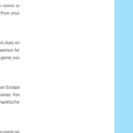
n rooms or
 from your
d clues on
section for
he game, you
man Escape
 games. You
thankful for
ape game on