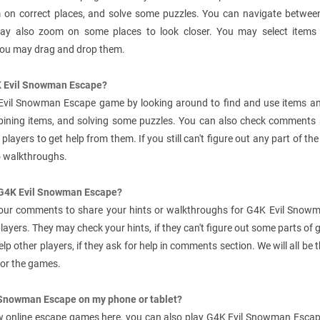
m on correct places, and solve some puzzles. You can navigate betwee
ay also zoom on some places to look closer. You may select items
 you may drag and drop them.
K Evil Snowman Escape?
Evil Snowman Escape game by looking around to find and use items an
bining items, and solving some puzzles. You can also check comments 
 players to get help from them. If you still can't figure out any part of t
o walkthroughs.
r G4K Evil Snowman Escape?
your comments to share your hints or walkthroughs for G4K Evil Snow
layers. They may check your hints, if they can't figure out some parts of
lp other players, if they ask for help in comments section. We will all be 
for the games.
l Snowman Escape on my phone or tablet?
ew online escape games here, you can also play G4K Evil Snowman Esc