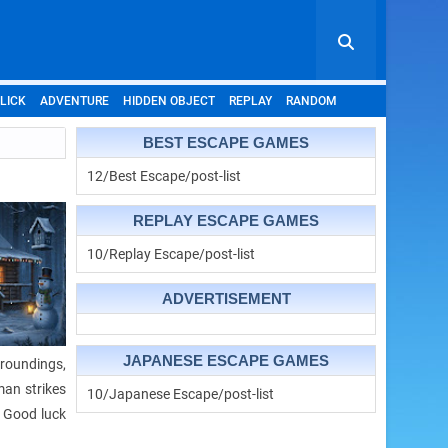
LICK
ADVENTURE
HIDDEN OBJECT
REPLAY
RANDOM
BEST ESCAPE GAMES
12/Best Escape/post-list
REPLAY ESCAPE GAMES
10/Replay Escape/post-list
ADVERTISEMENT
JAPANESE ESCAPE GAMES
rroundings,
man strikes
10/Japanese Escape/post-list
? Good luck