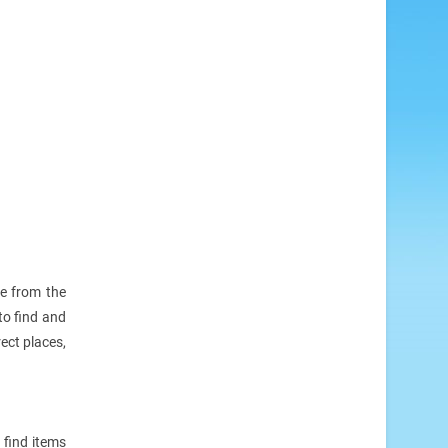
e from the
to find and
ect places,
 find items