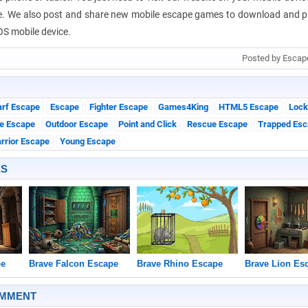
e. We also post and share new mobile escape games to download and pl
OS mobile device.
Posted by Esca
rf Escape
Escape
Fighter Escape
Games4King
HTML5 Escape
Lock
ne Escape
Outdoor Escape
Point and Click
Rescue Escape
Trapped Es
rrior Escape
Young Escape
ES
pe
Brave Falcon Escape
Brave Rhino Escape
Brave Lion Es
OMMENT