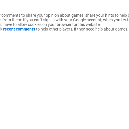
 comments to share your opinion about games, share your hints to help 
p from them. If you can't sign in with your Google account, when you try 
 have to allow cookies on your browser for this website.
ck
recent comments
to help other players, if they need help about games.