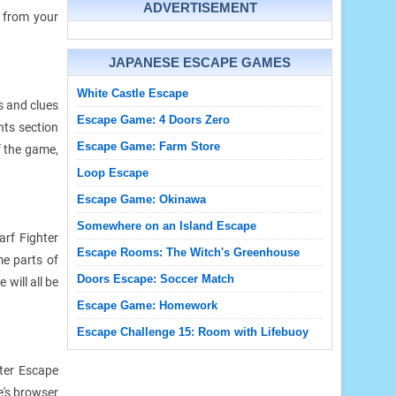
ADVERTISEMENT
 from your
JAPANESE ESCAPE GAMES
White Castle Escape
s and clues
Escape Game: 4 Doors Zero
nts section
Escape Game: Farm Store
of the game,
Loop Escape
Escape Game: Okinawa
Somewhere on an Island Escape
rf Fighter
Escape Rooms: The Witch's Greenhouse
me parts of
Doors Escape: Soccer Match
will all be
Escape Game: Homework
Escape Challenge 15: Room with Lifebuoy
ter Escape
e's browser