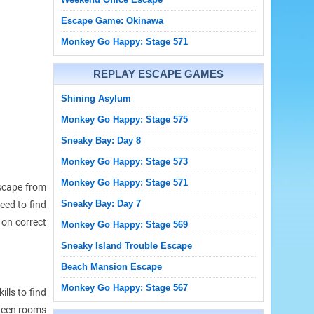
Escape Game: Okinawa
Monkey Go Happy: Stage 571
REPLAY ESCAPE GAMES
Shining Asylum
Monkey Go Happy: Stage 575
Sneaky Bay: Day 8
Monkey Go Happy: Stage 573
Monkey Go Happy: Stage 571
escape from
Sneaky Bay: Day 7
eed to find
 on correct
Monkey Go Happy: Stage 569
Sneaky Island Trouble Escape
Beach Mansion Escape
Monkey Go Happy: Stage 567
lls to find
tween rooms