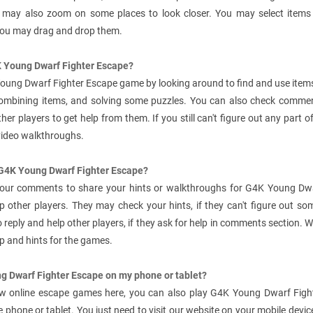
 may also zoom on some places to look closer. You may select items
 you may drag and drop them.
K Young Dwarf Fighter Escape?
oung Dwarf Fighter Escape game by looking around to find and use item
combining items, and solving some puzzles. You can also check comme
ther players to get help from them. If you still can't figure out any part 
video walkthroughs.
r G4K Young Dwarf Fighter Escape?
your comments to share your hints or walkthroughs for G4K Young Dwa
 other players. They may check your hints, if they can't figure out so
reply and help other players, if they ask for help in comments section. We 
lp and hints for the games.
g Dwarf Fighter Escape on my phone or tablet?
new online escape games here, you can also play G4K Young Dwarf Figh
phone or tablet. You just need to visit our website on your mobile devic