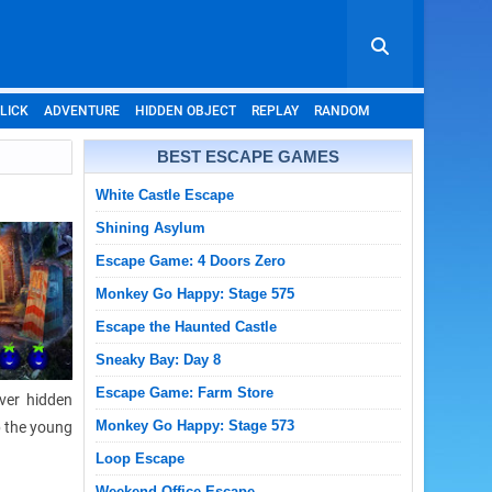
LICK
ADVENTURE
HIDDEN OBJECT
REPLAY
RANDOM
BEST ESCAPE GAMES
White Castle Escape
Shining Asylum
Escape Game: 4 Doors Zero
Monkey Go Happy: Stage 575
Escape the Haunted Castle
Sneaky Bay: Day 8
Escape Game: Farm Store
ver hidden
Monkey Go Happy: Stage 573
p the young
Loop Escape
Weekend Office Escape