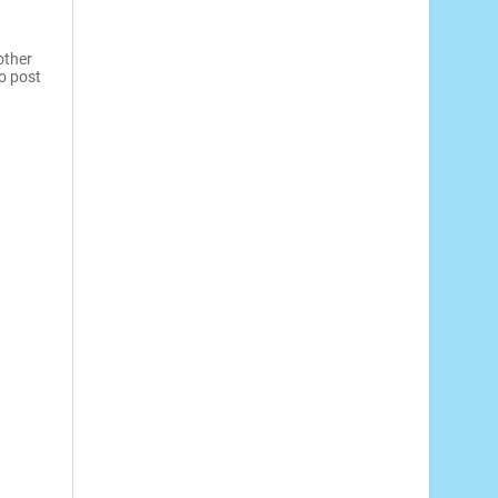
other
to post