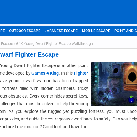
APE
OUTDOOR ESCAPE
JAPANESE ESCAPE
MOBILE ESCAPE
POINT AND C
 Escape
G4K Young Dwarf Fighter Escape Walkthrough
warf Fighter Escape
oung Dwarf Fighter Escape is another point
ame developed by
Games 4 King
. In this
Fighter
ave young dwarf warrior has been trapped
 fortress filled with hidden chambers, tricky
ous obstacles. Every corner hides secret keys,
challenges that must be solved to help the young
edom. As you explore the rugged yet puzzling fortress, you must unco
ver puzzles, and guide the courageous dwarf back to safety. Can you hel
e before time runs out? Good luck and have fun!