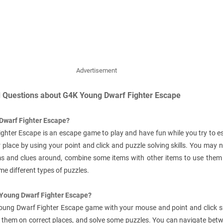
Advertisement
 Questions about G4K Young Dwarf Fighter Escape
Dwarf Fighter Escape?
hter Escape is an escape game to play and have fun while you try to 
place by using your point and click and puzzle solving skills. You may n
s and clues around, combine some items with other items to use them
me different types of puzzles.
 Young Dwarf Fighter Escape?
ung Dwarf Fighter Escape game with your mouse and point and click ski
e them on correct places, and solve some puzzles. You can navigate be