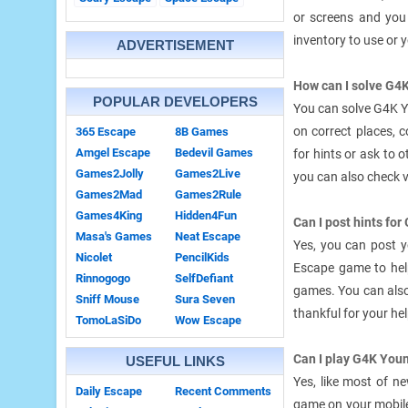
or screens and you
inventory to use or
ADVERTISEMENT
How can I solve G4
POPULAR DEVELOPERS
You can solve G4K Y
on correct places, 
365 Escape
8B Games
Amgel Escape
Bedevil Games
for hints or ask to o
Games2Jolly
Games2Live
you can also check 
Games2Mad
Games2Rule
Games4King
Hidden4Fun
Can I post hints fo
Masa's Games
Neat Escape
Yes, you can post 
Nicolet
PencilKids
Escape game to help
Rinnogogo
SelfDefiant
games. You can also 
Sniff Mouse
Sura Seven
thankful for your he
TomoLaSiDo
Wow Escape
Can I play G4K Youn
USEFUL LINKS
Yes, like most of 
Daily Escape
Recent Comments
game on your mobile 