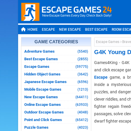
HOME
ESCAPE
NEW ESCAPE
BEST ESCAPE
ROOM ESC
GAME CATEGORIES
Escape Games
Brave
G4K Young D
Adventure Games
(5540)
Best Escape Games
(2855)
Games4King - G4K Y
Escape Games
(59775)
and click escape g
Hidden Object Games
(3642)
Escape
game, a br
Japanese Escape Games
(6596)
inside a mysterious
Mobile Escape Games
(1213)
puzzles, and danger
New Escape Games
(64411)
clever riddles, and 
Online Escape Games
(63933)
fighter regain fre
Outdoor Escape Games
(4048)
passages, solve cle
Point and Click Games
(65412)
dwarf fighter escap
Puzzle Games
(4023)