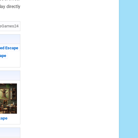
ay directly
peGames24
ed Escape
cape
cape