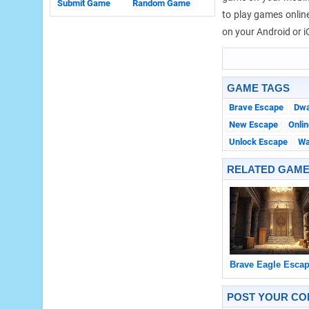
Submit Game
Random Game
to play games onlin
on your Android or i
GAME TAGS
Brave Escape
Dwa
New Escape
Onli
Unlock Escape
Wa
RELATED GAM
Brave Eagle Esca
POST YOUR C