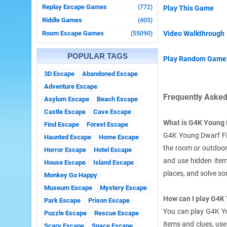
Replay Escape Games
(772)
Play This Game
Riddle Games
(405)
Room Escape Games
Video Walkthrough
(55090)
POPULAR TAGS
Play Random Game
3D Escape
Abandoned Escape
Adventure Escape
Frequently Asked
Asylum Escape
Beach Escape
Castle Escape
Cave Escape
What is G4K Young 
Find Escape
Forest Escape
G4K Young Dwarf Fig
Haunted Escape
Home Escape
the room or outdoor 
Horror Escape
Hotel Escape
and use hidden item
House Escape
Island Escape
places, and solve so
Monkey Go Happy
Museum Escape
Mystery Escape
How can I play G4K
Park Escape
Prison Escape
You can play G4K Yo
Puzzle Escape
Rescue Escape
items and clues, us
Scary Escape
Space Escape