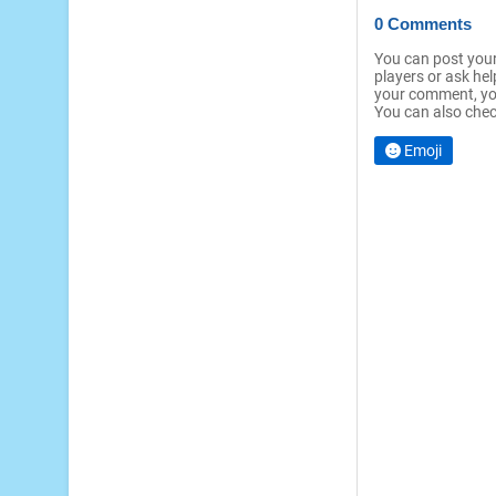
0 Comments
You can post your
players or ask hel
your comment, you
You can also che
Emoji