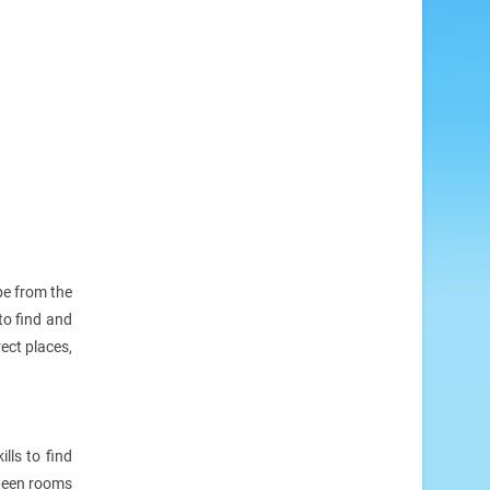
pe from the
to find and
ect places,
lls to find
tween rooms