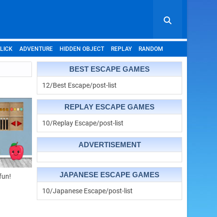
LICK
ADVENTURE
HIDDEN OBJECT
REPLAY
RANDOM
BEST ESCAPE GAMES
12/Best Escape/post-list
REPLAY ESCAPE GAMES
10/Replay Escape/post-list
ADVERTISEMENT
JAPANESE ESCAPE GAMES
fun!
10/Japanese Escape/post-list