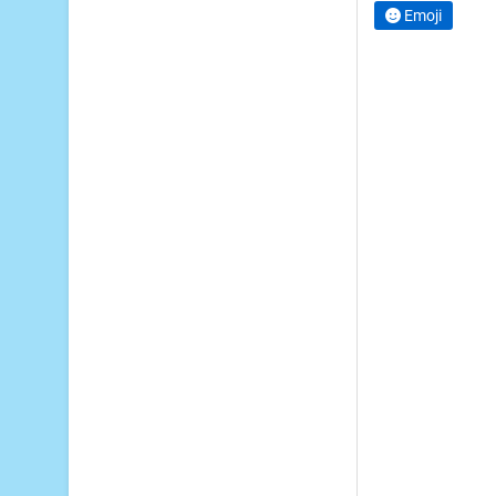
Emoji