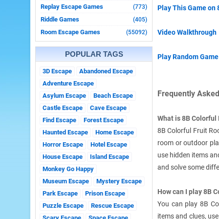
Replay Escape Games
(773)
Play This Game on
Riddle Games
(405)
Room Escape Games
Video Walkthrough
(55092)
POPULAR TAGS
Play Random Game
3D Escape
Abandoned Escape
Adventure Escape
Frequently Asked
Asylum Escape
Beach Escape
Castle Escape
Cave Escape
What is 8B Colorful
Find Escape
Forest Escape
8B Colorful Fruit R
Haunted Escape
Home Escape
room or outdoor plac
Horror Escape
Hotel Escape
use hidden items an
House Escape
Island Escape
and solve some diffe
Monkey Go Happy
Museum Escape
Mystery Escape
How can I play 8B C
Park Escape
Prison Escape
You can play 8B Col
Puzzle Escape
Rescue Escape
items and clues, us
Scary Escape
Space Escape