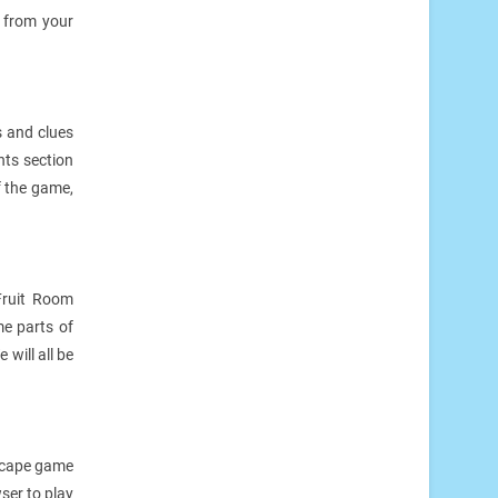
 from your
s and clues
nts section
of the game,
Fruit Room
me parts of
will all be
Escape game
ser to play