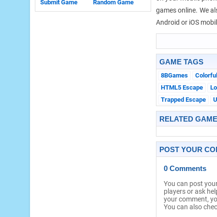
Submit Game
Random Game
games online. We al
Android or iOS mobil
GAME TAGS
8BGames
Colorfu
HTML5 Escape
Lo
Trapped Escape
U
RELATED GAM
POST YOUR C
0 Comments
You can post your
players or ask hel
your comment, you
You can also che