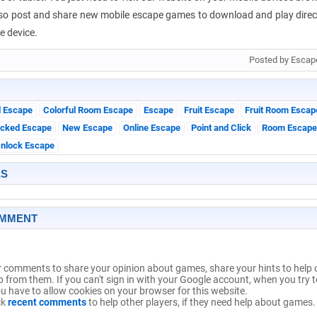
so post and share new mobile escape games to download and play direc
e device.
Posted by Esca
l Escape
Colorful Room Escape
Escape
Fruit Escape
Fruit Room Escap
cked Escape
New Escape
Online Escape
Point and Click
Room Escape
nlock Escape
ES
OMMENT
 comments to share your opinion about games, share your hints to help 
p from them. If you can't sign in with your Google account, when you try 
 have to allow cookies on your browser for this website.
ck
recent comments
to help other players, if they need help about games.