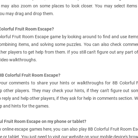
 may also zoom on some places to look closer. You may select items
 you may drag and drop them.
Colorful Fruit Room Escape?
lorful Fruit Room Escape game by looking around to find and use item
combining items, and solving some puzzles. You can also check comme
ther players to get help from them. If you still can't figure out any part 
video walkthroughs.
r 8B Colorful Fruit Room Escape?
your comments to share your hints or walkthroughs for 8B Colorful 
 other players. They may check your hints, if they can't figure out so
reply and help other players, if they ask for help in comments section. We 
lp and hints for the games.
ful Fruit Room Escape on my phone or tablet?
ew online escape games here, you can also play 8B Colorful Fruit Room 
 or tablet. You just need to visit our website on your mobile device's brow