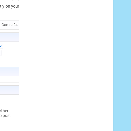
tly on your
peGames24
e
other
to post