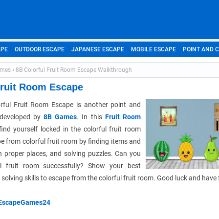
APE
OUTDOOR ESCAPE
JAPANESE ESCAPE
MOBILE ESCAPE
POINT AND C
mes
8B Colorful Fruit Room Escape Walkthrough
Fruit Room Escape
ful Fruit Room Escape is another point and
 developed by
8B Games
. In this
Fruit Room
nd yourself locked in the colorful fruit room
e from colorful fruit room by finding items and
n proper places, and solving puzzles. Can you
ul fruit room successfully? Show your best
solving skills to escape from the colorful fruit room. Good luck and have 
 EscapeGames24