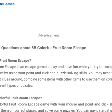
 8BGames
Advertisement
 Questions about 8B Colorful Fruit Room Escape
 Fruit Room Escape?
oom Escape is an escape game to play and have fun while you try to esca
e by using your point and click and puzzle solving skills. You may need 
d clues around, combine some items with other items to use them on corr
rent types of puzzles.
olorful Fruit Room Escape?
orful Fruit Room Escape game with your mouse and point and click ski
e them on correct places, and solve some puzzles. You can navigate be