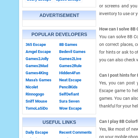
or screens and you
inventory to use or
ADVERTISEMENT
How can I solve 8B 
POPULAR DEVELOPERS
You can solve 8B Co
on correct places, 
365 Escape
8B Games
Amgel Escape
Bedevil Games
for hints or ask to o
Games2Jolly
Games2Live
you can also check 
Games2Mad
Games2Rule
Games4King
Hidden4Fun
Can I post hints fo
Masa's Games
Neat Escape
Yes, you can post 
Nicolet
PencilKids
Escape game to help
Rinnogogo
SelfDefiant
games. You can also 
Sniff Mouse
Sura Seven
thankful for your he
TomoLaSiDo
Wow Escape
Can I play 8B Color
USEFUL LINKS
Yes, like most of n
Daily Escape
Recent Comments
on your mobile phone