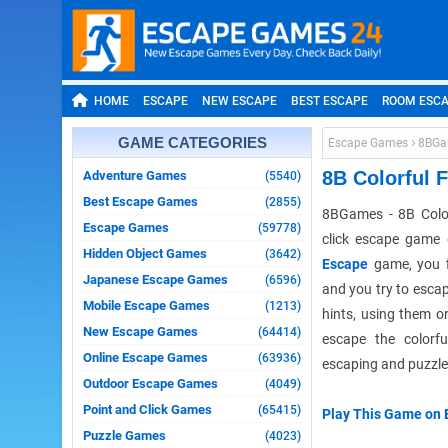
HOME
ESCAPE
NEW ESCAPE
BEST ESCAPE
ROOM ESC
GAME CATEGORIES
Escape Games
8BGa
8B Colorful 
Adventure Games
(5540)
Best Escape Games
(2855)
8BGames - 8B Color
Escape Games
(59778)
click escape game
Hidden Object Games
(3642)
Escape
game, you fi
Japanese Escape Games
(6596)
and you try to escap
Mobile Escape Games
(1213)
hints, using them o
New Escape Games
(64414)
escape the colorf
Online Escape Games
(63936)
escaping and puzzle 
Outdoor Escape Games
(4049)
Point and Click Games
(65415)
Play This Game on
Puzzle Games
(4023)