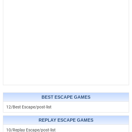
BEST ESCAPE GAMES
12/Best Escape/post-list
REPLAY ESCAPE GAMES
10/Replay Escape/post-list