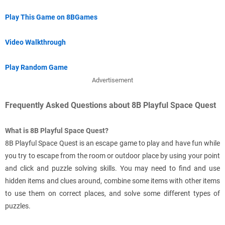
Play This Game on 8BGames
Video Walkthrough
Play Random Game
Advertisement
Frequently Asked Questions about 8B Playful Space Quest
What is 8B Playful Space Quest?
8B Playful Space Quest is an escape game to play and have fun while
you try to escape from the room or outdoor place by using your point
and click and puzzle solving skills. You may need to find and use
hidden items and clues around, combine some items with other items
to use them on correct places, and solve some different types of
puzzles.