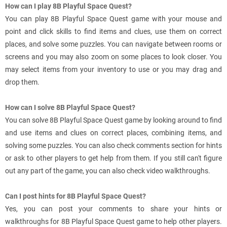
How can I play 8B Playful Space Quest?
You can play 8B Playful Space Quest game with your mouse and
point and click skills to find items and clues, use them on correct
places, and solve some puzzles. You can navigate between rooms or
screens and you may also zoom on some places to look closer. You
may select items from your inventory to use or you may drag and
drop them.
How can I solve 8B Playful Space Quest?
You can solve 8B Playful Space Quest game by looking around to find
and use items and clues on correct places, combining items, and
solving some puzzles. You can also check comments section for hints
or ask to other players to get help from them. If you still can't figure
out any part of the game, you can also check video walkthroughs.
Can I post hints for 8B Playful Space Quest?
Yes, you can post your comments to share your hints or
walkthroughs for 8B Playful Space Quest game to help other players.