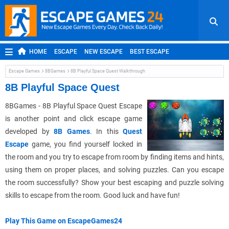
HOME
ESCAPE
NEW ESCAPE
BEST ESCAPE
ROOM ESCAPE
OUTDOOR ESCAPE
JAPANESE ESCAPE
Escape Games
8BGames
8B Playful Space Quest Walkthrough
MOBILE ESCAPE
POINT AND CLICK
ADVENTURE
8B Playful Space Quest
HIDDEN OBJECT
REPLAY
RANDOM
8BGames - 8B Playful Space Quest Escape
is another point and click escape game
developed by
8B Games
. In this
Quest
Escape
game, you find yourself locked in
the room and you try to escape from room by finding items and hints,
using them on proper places, and solving puzzles. Can you escape
the room successfully? Show your best escaping and puzzle solving
skills to escape from the room. Good luck and have fun!
Play This Game on EscapeGames24