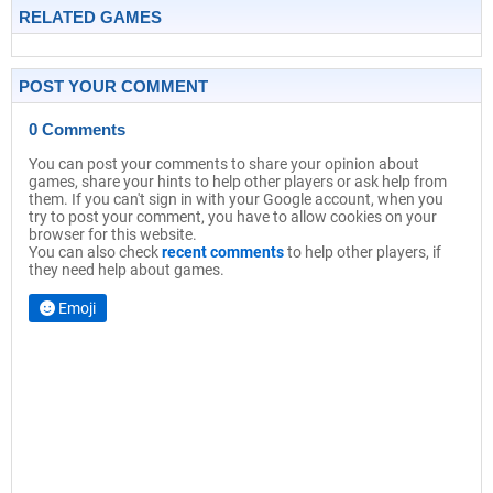
RELATED GAMES
POST YOUR COMMENT
0 Comments
You can post your comments to share your opinion about
games, share your hints to help other players or ask help from
them. If you can't sign in with your Google account, when you
try to post your comment, you have to allow cookies on your
browser for this website.
You can also check
recent comments
to help other players, if
they need help about games.
Emoji