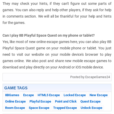
They may check your hints, if they can't figure out some parts of
games. You can also reply and help other players, if they ask for help
in comments section. We will all be thankful for your help and hints
for the games.
Can I play 8B Playful Space Quest on my phone or tablet?
Yes, like most of new online escape games here, you can also play 8B
Playful Space Quest game on your mobile phone or tablet. You just
need to visit our website on your mobile device's browser to play
games online. We also post and share new mobile escape games to
download and play directly on your Android or iOS mobile device.
Posted by EscapeGames24
GAME TAGS
8BGames
Escape
HTML5 Escape
Locked Escape
New Escape
Online Escape
Playful Escape
Point and Click
Quest Escape
Room Escape
Space Escape
Trapped Escape
Unlock Escape